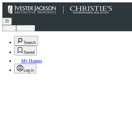
Go to: Homepage
Open navigation
Login
Register
Search
Saved
My Homes
Log in