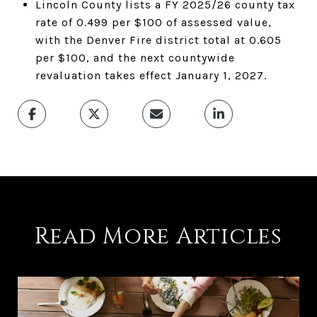
Lincoln County lists a FY 2025/26 county tax
rate of 0.499 per $100 of assessed value,
with the Denver Fire district total at 0.605
per $100, and the next countywide
revaluation takes effect January 1, 2027.
Read More Articles