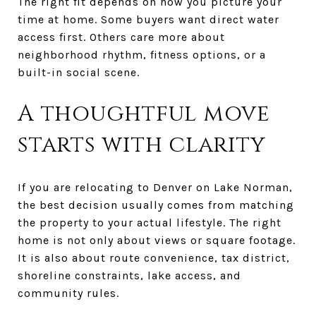
The right fit depends on how you picture your
time at home. Some buyers want direct water
access first. Others care more about
neighborhood rhythm, fitness options, or a
built-in social scene.
A thoughtful move
starts with clarity
If you are relocating to Denver on Lake Norman,
the best decision usually comes from matching
the property to your actual lifestyle. The right
home is not only about views or square footage.
It is also about route convenience, tax district,
shoreline constraints, lake access, and
community rules.