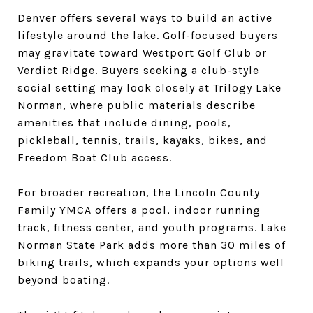
Denver offers several ways to build an active
lifestyle around the lake. Golf-focused buyers
may gravitate toward Westport Golf Club or
Verdict Ridge. Buyers seeking a club-style
social setting may look closely at Trilogy Lake
Norman, where public materials describe
amenities that include dining, pools,
pickleball, tennis, trails, kayaks, bikes, and
Freedom Boat Club access.
For broader recreation, the Lincoln County
Family YMCA offers a pool, indoor running
track, fitness center, and youth programs. Lake
Norman State Park adds more than 30 miles of
biking trails, which expands your options well
beyond boating.