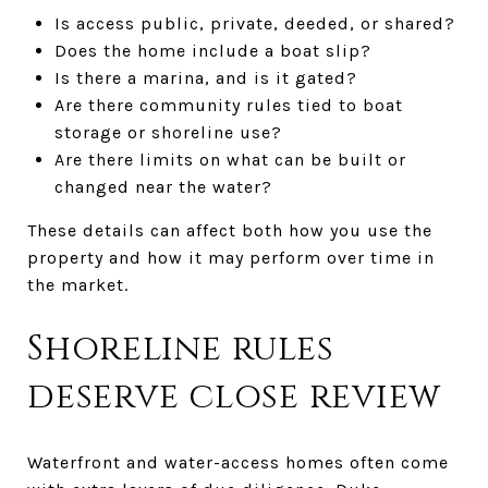
Is access public, private, deeded, or shared?
Does the home include a boat slip?
Is there a marina, and is it gated?
Are there community rules tied to boat
storage or shoreline use?
Are there limits on what can be built or
changed near the water?
These details can affect both how you use the
property and how it may perform over time in
the market.
Shoreline rules
deserve close review
Waterfront and water-access homes often come