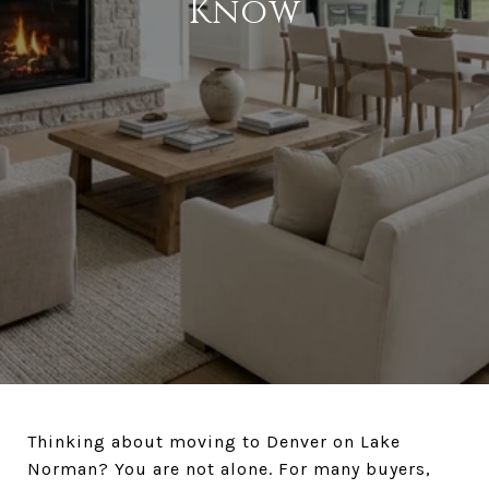
Know
Thinking about moving to Denver on Lake
Norman? You are not alone. For many buyers,