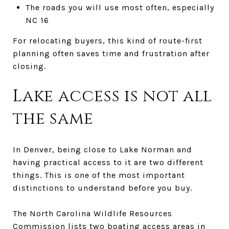
The roads you will use most often, especially
NC 16
For relocating buyers, this kind of route-first
planning often saves time and frustration after
closing.
Lake access is not all
the same
In Denver, being close to Lake Norman and
having practical access to it are two different
things. This is one of the most important
distinctions to understand before you buy.
The North Carolina Wildlife Resources
Commission lists two boating access areas in