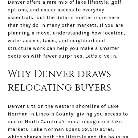
Denver offers a rare mix of lake lifestyle, golf
options, and easier access to everyday
essentials, but the details matter more here
than they do in many other markets. If you are
planning a move, understanding how location,
water access, taxes, and neighborhood
structure work can help you make a smarter
decision with fewer surprises. Let’s dive in.
Why Denver draws
relocating buyers
Denver sits on the western shoreline of Lake
Norman in Lincoln County, giving you access to
one of North Carolina’s most recognized lake
markets. Lake Norman spans 32,510 acres,
which shapes both the lifestyle and the housing