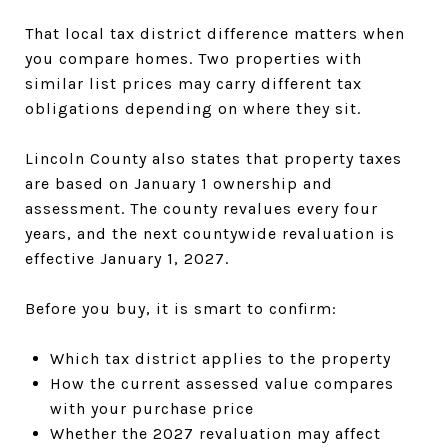
That local tax district difference matters when
you compare homes. Two properties with
similar list prices may carry different tax
obligations depending on where they sit.
Lincoln County also states that property taxes
are based on January 1 ownership and
assessment. The county revalues every four
years, and the next countywide revaluation is
effective January 1, 2027.
Before you buy, it is smart to confirm:
Which tax district applies to the property
How the current assessed value compares
with your purchase price
Whether the 2027 revaluation may affect