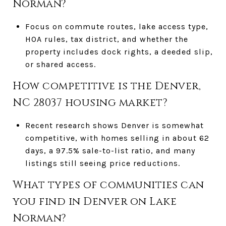
Norman?
Focus on commute routes, lake access type,
HOA rules, tax district, and whether the
property includes dock rights, a deeded slip,
or shared access.
How competitive is the Denver,
NC 28037 housing market?
Recent research shows Denver is somewhat
competitive, with homes selling in about 62
days, a 97.5% sale-to-list ratio, and many
listings still seeing price reductions.
What types of communities can
you find in Denver on Lake
Norman?