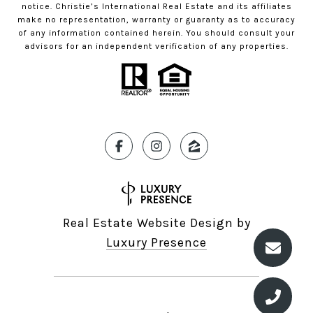
notice. Christie’s International Real Estate and its affiliates
make no representation, warranty or guaranty as to accuracy
of any information contained herein. You should consult your
advisors for an independent verification of any properties.
Real Estate Website Design by
Luxury Presence