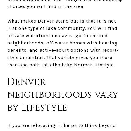
choices you will find in the area.
What makes Denver stand out is that it is not
just one type of lake community. You will find
private waterfront enclaves, golf-centered
neighborhoods, off-water homes with boating
benefits, and active-adult options with resort-
style amenities. That variety gives you more
than one path into the Lake Norman lifestyle.
Denver
neighborhoods vary
by lifestyle
If you are relocating, it helps to think beyond