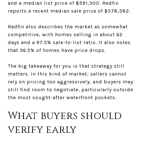
and a median list price of $591,300. Redfin
reports a recent median sale price of $578,582.
Redfin also describes the market as somewhat
competitive, with homes selling in about 62
days and a 97.5% sale-to-list ratio. It also notes
that 36.5% of homes have price drops.
The big takeaway for you is that strategy still
matters. In this kind of market, sellers cannot
rely on pricing too aggressively, and buyers may
still find room to negotiate, particularly outside
the most sought-after waterfront pockets.
What buyers should
verify early