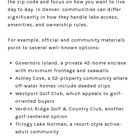
the zip code and focus on how you want to live
day to day. In Denver, communities can differ
significantly in how they handle lake access,
amenities, and ownership rules.
For example, official and community materials
point to several well-known options:
Governors Island, a private 42-home enclave
with minimum frontage and seawalls
Ashley Cove, a 52-property community where
off-water homes include deeded slips
Westport Golf Club, which appeals to golf-
oriented buyers
Verdict Ridge Golf & Country Club, another
golf-centered option
Trilogy Lake Norman, a resort-style active-
adult community