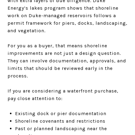
with extra layers of due diligence. Duke
Energy’s lakes program shows that shoreline
work on Duke-managed reservoirs follows a
permit framework for piers, docks, landscaping,
and vegetation.
For you as a buyer, that means shoreline
improvements are not just a design question.
They can involve documentation, approvals, and
limits that should be reviewed early in the
process.
If you are considering a waterfront purchase,
pay close attention to:
Existing dock or pier documentation
Shoreline covenants and restrictions
Past or planned landscaping near the