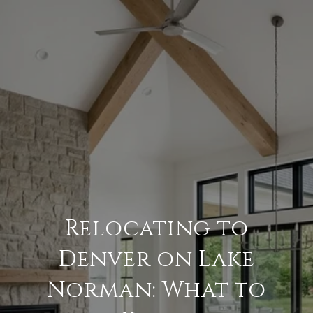
Relocating to
Denver on Lake
Norman: What to