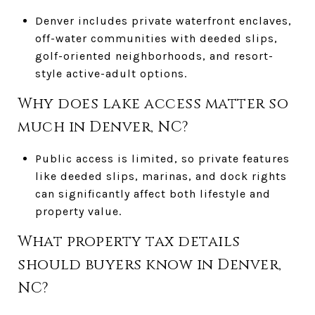
Denver includes private waterfront enclaves,
off-water communities with deeded slips,
golf-oriented neighborhoods, and resort-
style active-adult options.
Why does lake access matter so
much in Denver, NC?
Public access is limited, so private features
like deeded slips, marinas, and dock rights
can significantly affect both lifestyle and
property value.
What property tax details
should buyers know in Denver,
NC?