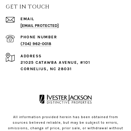
GET IN TOUCH
EMAIL
[EMAIL PROTECTED]
PHONE NUMBER
(704) 962-0018
ADDRESS
21025 CATAWBA AVENUE, #101
CORNELIUS, NC 28031
All information provided herein has been obtained from
sources believed reliable, but may be subject to errors,
omissions, change of price, prior sale, or withdrawal without