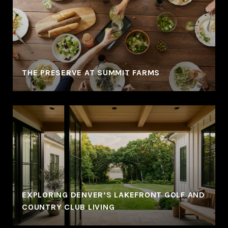
THE PRESERVE AT SUMMIT FARMS
EXPLORING DENVER’S LAKEFRONT GOLF AND
COUNTRY CLUB LIVING