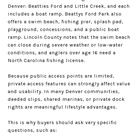
Denver: Beatties Ford and Little Creek, and each
includes a boat ramp. Beattys Ford Park also
offers a swim beach, fishing pier, splash pad,
playground, concessions, and a public boat
ramp. Lincoln County notes that the swim beach
can close during severe weather or low-water
conditions, and anglers over age 16 need a
North Carolina fishing license.
Because public access points are limited,
private access features can strongly affect value
and usability. In many Denver communities,
deeded slips, shared marinas, or private dock
rights are meaningful lifestyle advantages.
This is why buyers should ask very specific
questions, such as: