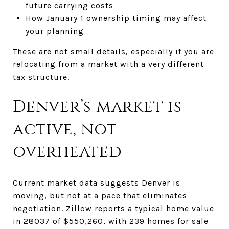
future carrying costs
How January 1 ownership timing may affect
your planning
These are not small details, especially if you are
relocating from a market with a very different
tax structure.
Denver’s market is
active, not
overheated
Current market data suggests Denver is
moving, but not at a pace that eliminates
negotiation. Zillow reports a typical home value
in 28037 of $550,260, with 239 homes for sale