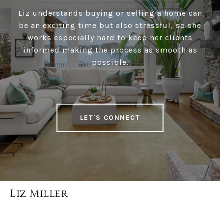
Liz understands buying or selling a home can
be an exciting time but also stressful, so she
works especially hard to keep her clients
informed making the process as smooth as
possible.
LET'S CONNECT
Liz Miller