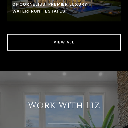
OF CORNELIUS' PREMIER LUXURY
WATERFRONT ESTATES
VIEW ALL
Work With Liz