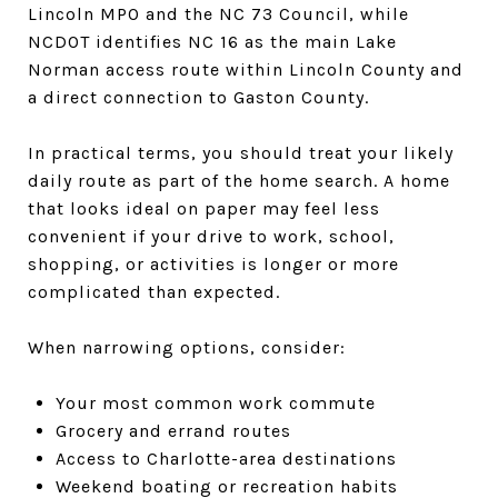
Lincoln MPO and the NC 73 Council, while
NCDOT identifies NC 16 as the main Lake
Norman access route within Lincoln County and
a direct connection to Gaston County.
In practical terms, you should treat your likely
daily route as part of the home search. A home
that looks ideal on paper may feel less
convenient if your drive to work, school,
shopping, or activities is longer or more
complicated than expected.
When narrowing options, consider:
Your most common work commute
Grocery and errand routes
Access to Charlotte-area destinations
Weekend boating or recreation habits