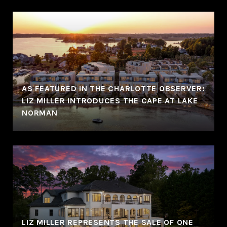
AS FEATURED IN THE CHARLOTTE OBSERVER:
LIZ MILLER INTRODUCES THE CAPE AT LAKE
NORMAN
LIZ MILLER REPRESENTS THE SALE OF ONE