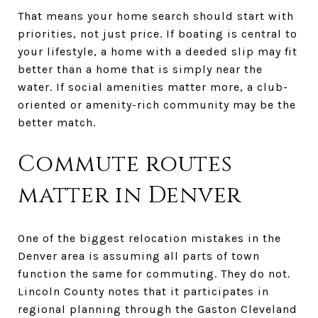
That means your home search should start with
priorities, not just price. If boating is central to
your lifestyle, a home with a deeded slip may fit
better than a home that is simply near the
water. If social amenities matter more, a club-
oriented or amenity-rich community may be the
better match.
Commute routes
matter in Denver
One of the biggest relocation mistakes in the
Denver area is assuming all parts of town
function the same for commuting. They do not.
Lincoln County notes that it participates in
regional planning through the Gaston Cleveland