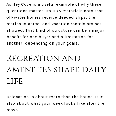
Ashley Cove is a useful example of why these
questions matter. Its HOA materials note that
off-water homes receive deeded slips, the
marina is gated, and vacation rentals are not
allowed. That kind of structure can be a major
benefit for one buyer and a limitation for
another, depending on your goals.
Recreation and
amenities shape daily
life
Relocation is about more than the house. It is
also about what your week looks like after the
move.