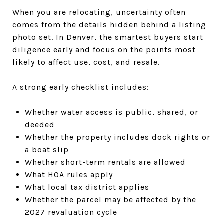
When you are relocating, uncertainty often
comes from the details hidden behind a listing
photo set. In Denver, the smartest buyers start
diligence early and focus on the points most
likely to affect use, cost, and resale.
A strong early checklist includes:
Whether water access is public, shared, or
deeded
Whether the property includes dock rights or
a boat slip
Whether short-term rentals are allowed
What HOA rules apply
What local tax district applies
Whether the parcel may be affected by the
2027 revaluation cycle