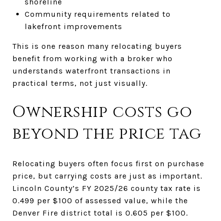
shoreline
Community requirements related to
lakefront improvements
This is one reason many relocating buyers
benefit from working with a broker who
understands waterfront transactions in
practical terms, not just visually.
Ownership costs go
beyond the price tag
Relocating buyers often focus first on purchase
price, but carrying costs are just as important.
Lincoln County’s FY 2025/26 county tax rate is
0.499 per $100 of assessed value, while the
Denver Fire district total is 0.605 per $100.