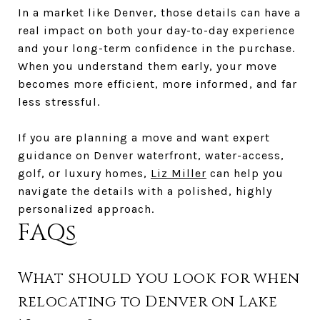
In a market like Denver, those details can have a
real impact on both your day-to-day experience
and your long-term confidence in the purchase.
When you understand them early, your move
becomes more efficient, more informed, and far
less stressful.
If you are planning a move and want expert
guidance on Denver waterfront, water-access,
golf, or luxury homes,
Liz Miller
can help you
navigate the details with a polished, highly
personalized approach.
FAQs
What should you look for when
relocating to Denver on Lake