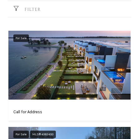
FILTER
For Sale
Call for Address
For Sale
MLS® 4382493