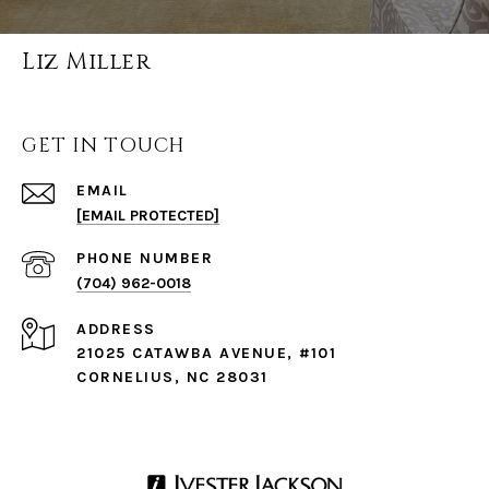
Liz Miller
GET IN TOUCH
EMAIL
[EMAIL PROTECTED]
PHONE NUMBER
(704) 962-0018
ADDRESS
21025 CATAWBA AVENUE, #101
CORNELIUS, NC 28031