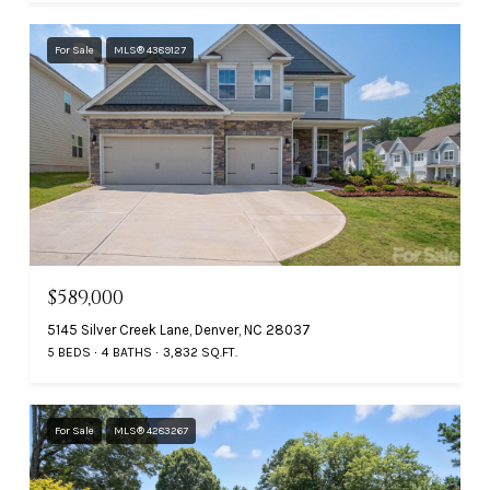
For Sale
MLS® 4389127
$589,000
5145 Silver Creek Lane, Denver, NC 28037
5 BEDS
4 BATHS
3,832 SQ.FT.
For Sale
MLS® 4283267