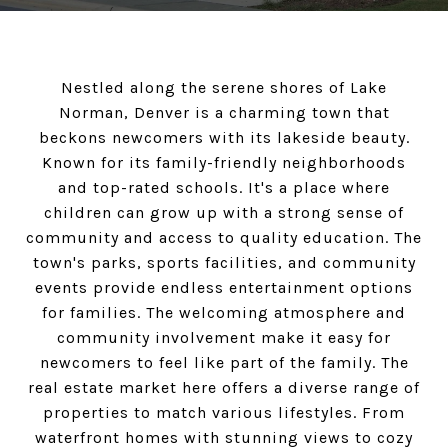
Nestled along the serene shores of Lake
Norman, Denver is a charming town that
beckons newcomers with its lakeside beauty.
Known for its family-friendly neighborhoods
and top-rated schools. It's a place where
children can grow up with a strong sense of
community and access to quality education. The
town's parks, sports facilities, and community
events provide endless entertainment options
for families. The welcoming atmosphere and
community involvement make it easy for
newcomers to feel like part of the family. The
real estate market here offers a diverse range of
properties to match various lifestyles. From
waterfront homes with stunning views to cozy