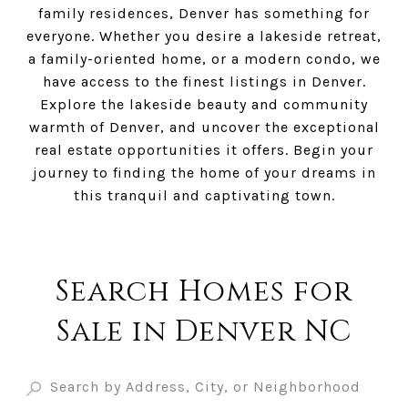
family residences, Denver has something for
everyone. Whether you desire a lakeside retreat,
a family-oriented home, or a modern condo, we
have access to the finest listings in Denver.
Explore the lakeside beauty and community
warmth of Denver, and uncover the exceptional
real estate opportunities it offers. Begin your
journey to finding the home of your dreams in
this tranquil and captivating town.
Search Homes for
Sale in Denver NC