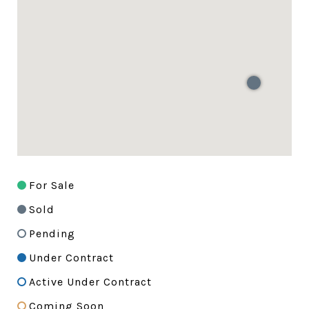
For Sale
Sold
Pending
Under Contract
Active Under Contract
Coming Soon