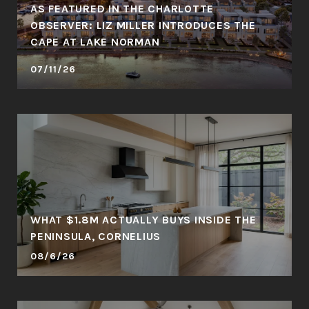
AS FEATURED IN THE CHARLOTTE
OBSERVER: LIZ MILLER INTRODUCES THE
CAPE AT LAKE NORMAN
07/11/26
WHAT $1.8M ACTUALLY BUYS INSIDE THE
PENINSULA, CORNELIUS
08/6/26