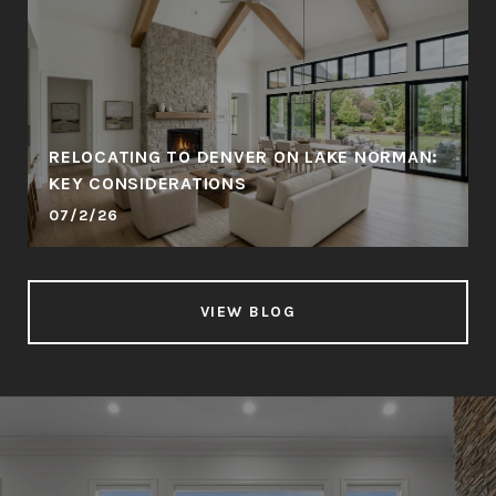
RELOCATING TO DENVER ON LAKE NORMAN:
KEY CONSIDERATIONS
07/2/26
VIEW BLOG