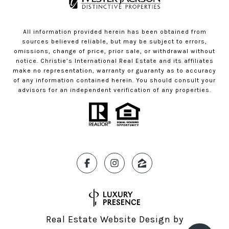
All information provided herein has been obtained from
sources believed reliable, but may be subject to errors,
omissions, change of price, prior sale, or withdrawal without
notice. Christie’s International Real Estate and its affiliates
make no representation, warranty or guaranty as to accuracy
of any information contained herein. You should consult your
advisors for an independent verification of any properties.
Real Estate Website Design by