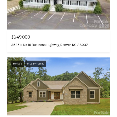
$649,000
3535 N Nc 16 Business Highway, Denver, NC 28037
For Sale
MLS® 4408642