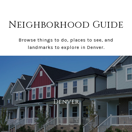
Neighborhood Guide
Browse things to do, places to see, and
landmarks to explore in Denver.
Denver