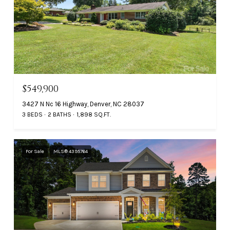
$549,900
3427 N Nc 16 Highway, Denver, NC 28037
3 BEDS
2 BATHS
1,898 SQ.FT.
For Sale
MLS® 4395764