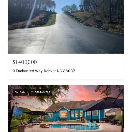
$1,400,000
0 Enchanted Way, Denver, NC 28037
For Sale
MLS® 4404727