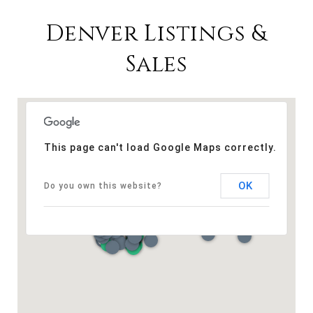
Denver Listings &
Sales
This page can't load Google Maps correctly.
OK
Do you own this website?