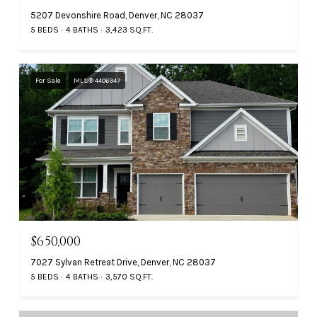
5207 Devonshire Road, Denver, NC 28037
5 BEDS
4 BATHS
3,423 SQ.FT.
For Sale
MLS® 4406947
$650,000
7027 Sylvan Retreat Drive, Denver, NC 28037
5 BEDS
4 BATHS
3,570 SQ.FT.