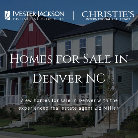
Homes for Sale in
Denver NC
View homes for sale in Denver with the
experienced real estate agent Liz Miller.