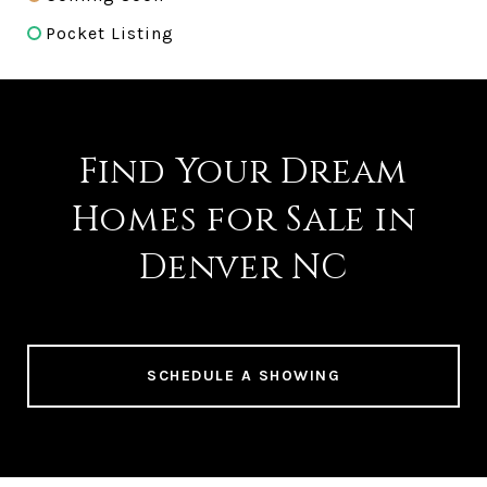
Pocket Listing
Find Your Dream
Homes for Sale in
Denver NC
SCHEDULE A SHOWING