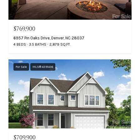
$769,900
6957 Pin Oaks Drive, Denver, NC 28037
4 BEDS
3.5 BATHS
2,879 SQ.FT.
For Sale
MLS® 4391436
$709,900