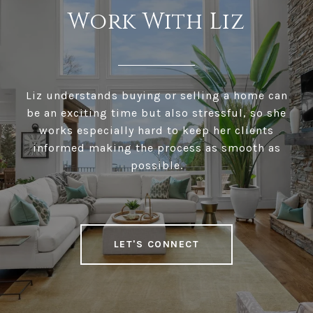
Work With Liz
Liz understands buying or selling a home can
be an exciting time but also stressful, so she
works especially hard to keep her clients
informed making the process as smooth as
possible.
LET'S CONNECT