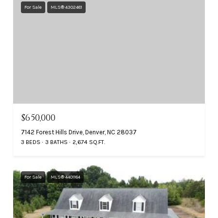
For Sale
MLS® 4302481
$650,000
7142 Forest Hills Drive, Denver, NC 28037
3 BEDS
3 BATHS
2,674 SQ.FT.
For Sale
MLS® 4401184