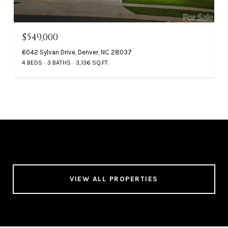
$549,000
6042 Sylvan Drive, Denver, NC 28037
4 BEDS
3 BATHS
3,136 SQ.FT.
VIEW ALL PROPERTIES