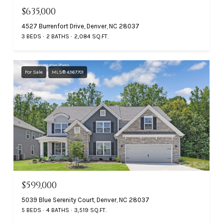
$635,000
4527 Burrenfort Drive, Denver, NC 28037
3 BEDS
2 BATHS
2,084 SQ.FT.
For Sale
MLS® 4367701
$599,000
5039 Blue Serenity Court, Denver, NC 28037
5 BEDS
4 BATHS
3,519 SQ.FT.