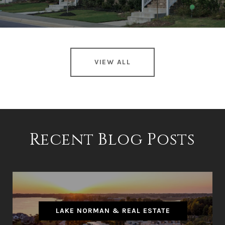
VIEW ALL
Recent Blog Posts
LAKE NORMAN & REAL ESTATE