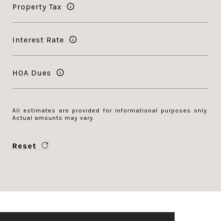
Property Tax
Interest Rate
HOA Dues
All estimates are provided for informational purposes only.
Actual amounts may vary.
Reset