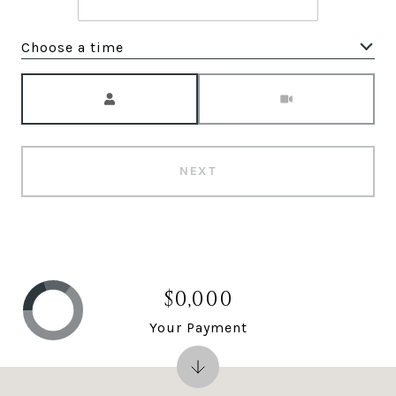
Choose a time
Meeting Type
NEXT
$0,000
Your Payment