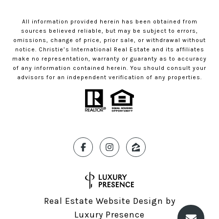
All information provided herein has been obtained from
sources believed reliable, but may be subject to errors,
omissions, change of price, prior sale, or withdrawal without
notice. Christie’s International Real Estate and its affiliates
make no representation, warranty or guaranty as to accuracy
of any information contained herein. You should consult your
advisors for an independent verification of any properties.
Real Estate Website Design by
Luxury Presence