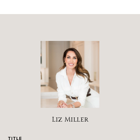
Liz Miller
TITLE