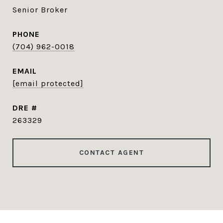
Senior Broker
PHONE
(704) 962-0018
EMAIL
[email protected]
DRE #
263329
CONTACT AGENT