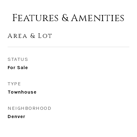
Features & Amenities
Area & Lot
STATUS
For Sale
TYPE
Townhouse
NEIGHBORHOOD
Denver