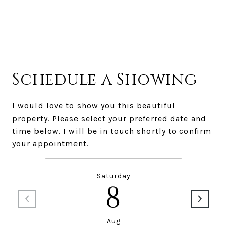
Schedule a Showing
I would love to show you this beautiful
property. Please select your preferred date and
time below. I will be in touch shortly to confirm
your appointment.
Saturday
8
Aug