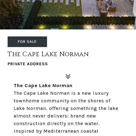
FOR SALE
The Cape Lake Norman
PRIVATE ADDRESS
The Cape Lake Norman
The Cape Lake Norman is a new luxury
townhome community on the shores of
Lake Norman, offering something the lake
almost never delivers: brand new
construction directly on the water.
Inspired by Mediterranean coastal