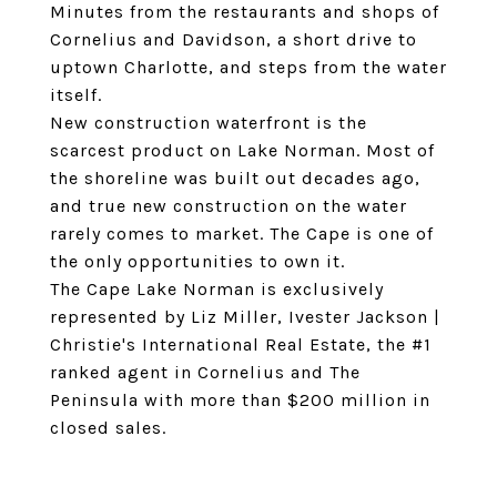
Minutes from the restaurants and shops of
Cornelius and Davidson, a short drive to
uptown Charlotte, and steps from the water
itself.
New construction waterfront is the
scarcest product on Lake Norman. Most of
the shoreline was built out decades ago,
and true new construction on the water
rarely comes to market. The Cape is one of
the only opportunities to own it.
The Cape Lake Norman is exclusively
represented by Liz Miller, Ivester Jackson |
Christie's International Real Estate, the #1
ranked agent in Cornelius and The
Peninsula with more than $200 million in
closed sales.