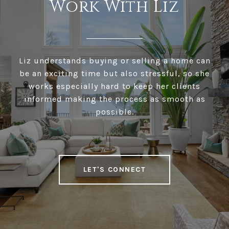
Work With Liz
Liz understands buying or selling a home can
be an exciting time but also stressful, so she
works especially hard to keep her clients
informed making the process as smooth as
possible.
LET'S CONNECT