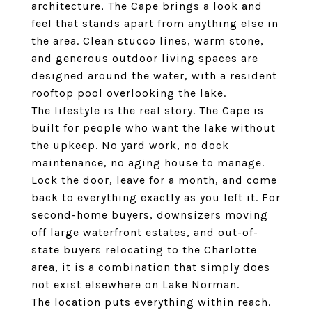
architecture, The Cape brings a look and
feel that stands apart from anything else in
the area. Clean stucco lines, warm stone,
and generous outdoor living spaces are
designed around the water, with a resident
rooftop pool overlooking the lake.
The lifestyle is the real story. The Cape is
built for people who want the lake without
the upkeep. No yard work, no dock
maintenance, no aging house to manage.
Lock the door, leave for a month, and come
back to everything exactly as you left it. For
second-home buyers, downsizers moving
off large waterfront estates, and out-of-
state buyers relocating to the Charlotte
area, it is a combination that simply does
not exist elsewhere on Lake Norman.
The location puts everything within reach.