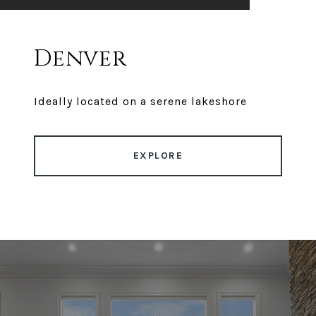
Denver
Ideally located on a serene lakeshore
EXPLORE