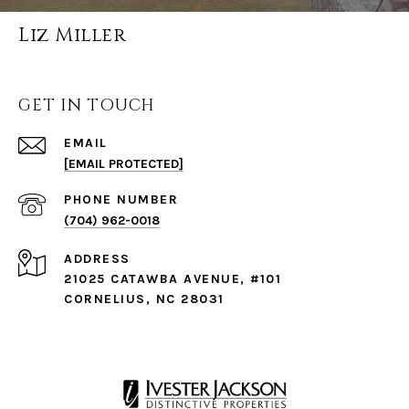
Liz Miller
GET IN TOUCH
EMAIL
[EMAIL PROTECTED]
PHONE NUMBER
(704) 962-0018
ADDRESS
21025 CATAWBA AVENUE, #101
CORNELIUS, NC 28031