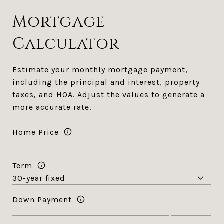
Mortgage
Calculator
Estimate your monthly mortgage payment,
including the principal and interest, property
taxes, and HOA. Adjust the values to generate a
more accurate rate.
Home Price
Term
Down Payment