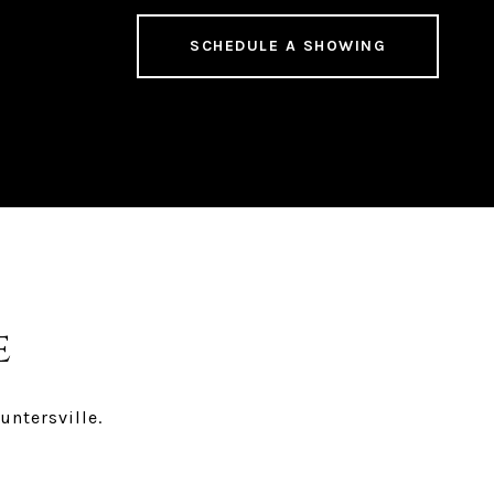
SCHEDULE A SHOWING
e
untersville.