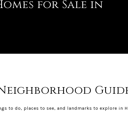
omes for Sale in
Neighborhood Guid
gs to do, places to see, and landmarks to explore in H