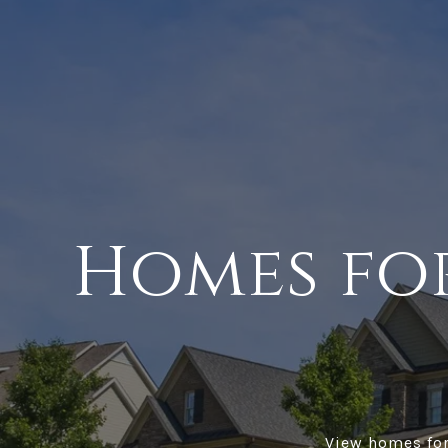
Homes for
View homes for 