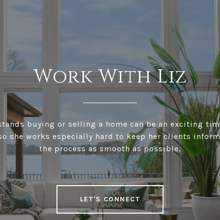
Work With Liz
stands buying or selling a home can be an exciting tim
 so she works especially hard to keep her clients info
the process as smooth as possible.
LET'S CONNECT