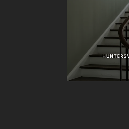
HUNTERSV