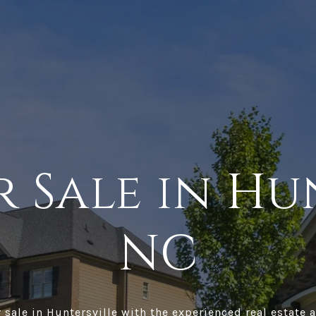
 Sale in Hu
NC
sale in Huntersville with the experienced real estate a