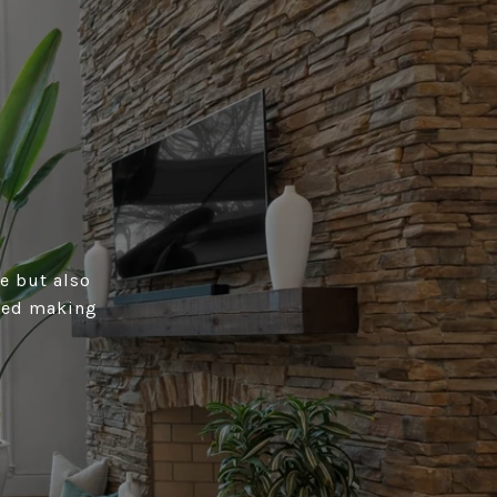
e but also
rmed making