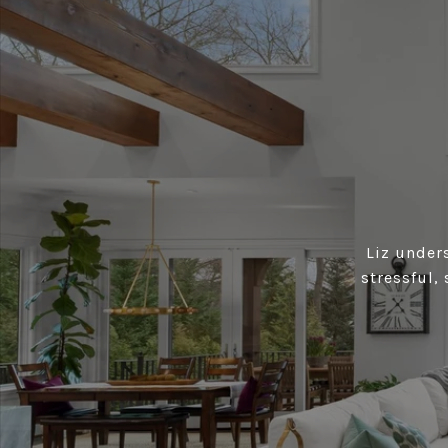
Liz under
stressful,