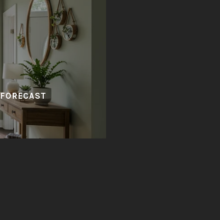
 FORECAST