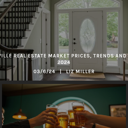
ILLE REAL ESTATE MARKET PRICES, TRENDS AND
2024
03/6/24 | LIZ MILLER