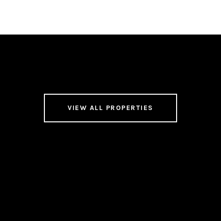
VIEW ALL PROPERTIES