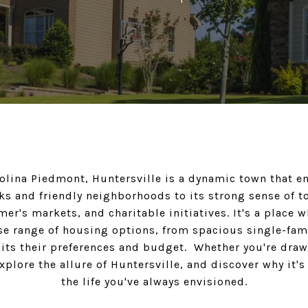
rolina Piedmont, Huntersville is a dynamic town that
s and friendly neighborhoods to its strong sense of t
er's markets, and charitable initiatives. It's a place w
erse range of housing options, from spacious single-fa
uits their preferences and budget. Whether you're dra
lore the allure of Huntersville, and discover why it's
the life you've always envisioned.