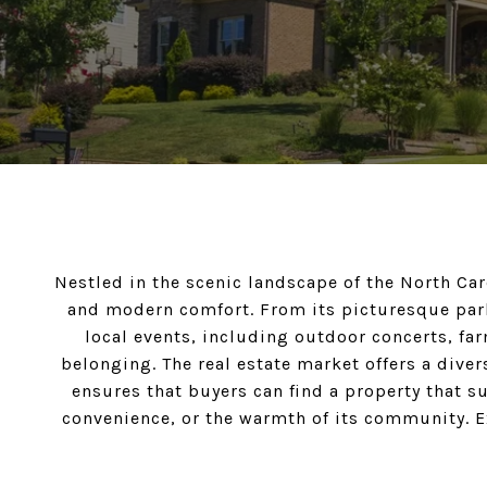
Nestled in the scenic landscape of the North Ca
and modern comfort. From its picturesque park
local events, including outdoor concerts, farm
belonging. The real estate market offers a div
ensures that buyers can find a property that s
convenience, or the warmth of its community. Exp