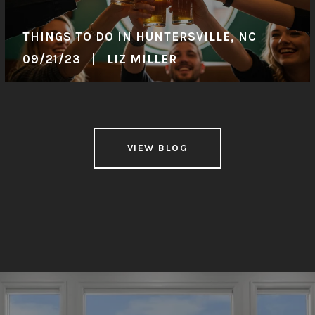
THINGS TO DO IN HUNTERSVILLE, NC
09/21/23 | LIZ MILLER
VIEW BLOG