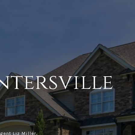
ntersville
gent Liz Miller.