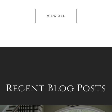
VIEW ALL
Recent Blog Posts