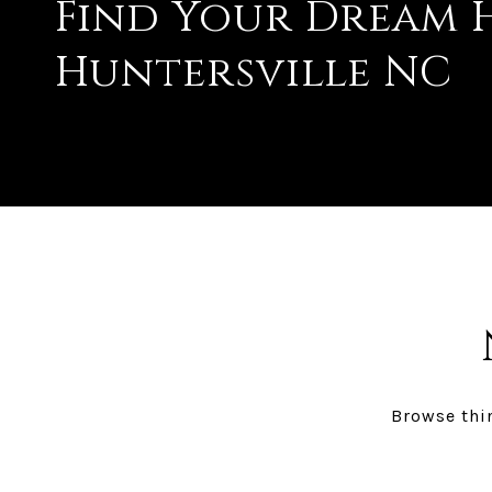
Find Your Dream H
Huntersville NC
Browse thin