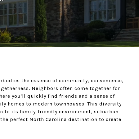
 embodies the essence of community, convenience,
ogetherness. Neighbors often come together for
here you'll quickly find friends and a sense of
mily homes to modern townhouses. This diversity
wn to its family-friendly environment, suburban
 the perfect North Carolina destination to create