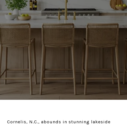
Cornelis, N.C., abounds in stunning lakeside