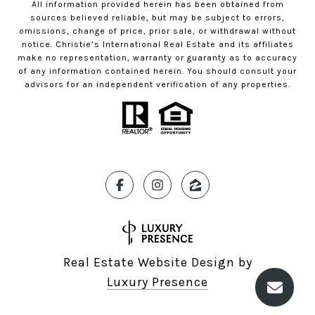
All information provided herein has been obtained from
sources believed reliable, but may be subject to errors,
omissions, change of price, prior sale, or withdrawal without
notice. Christie’s International Real Estate and its affiliates
make no representation, warranty or guaranty as to accuracy
of any information contained herein. You should consult your
advisors for an independent verification of any properties.
Real Estate Website Design by
Luxury Presence