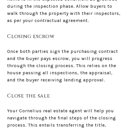
during the inspection phase. Allow buyers to
walk through the property with their inspectors,
as per your contractual agreement.
Closing escrow
Once both parties sign the purchasing contract
and the buyer pays escrow, you will progress
through the closing process. This relies on the
house passing all inspections, the appraisal,
and the buyer receiving lending approval.
Close the sale
Your Cornelius real estate agent will help you
navigate through the final steps of the closing
process. This entails transferring the title,