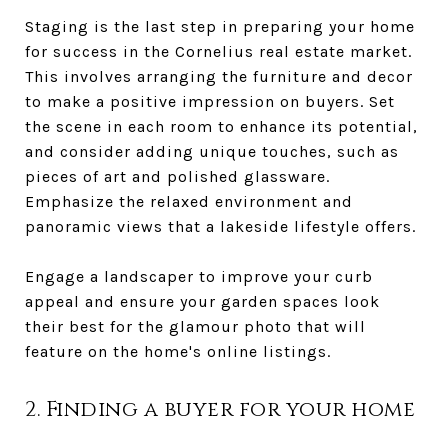
Staging is the last step in preparing your home
for success in the Cornelius real estate market.
This involves arranging the furniture and decor
to make a positive impression on buyers. Set
the scene in each room to enhance its potential,
and consider adding unique touches, such as
pieces of art and polished glassware.
Emphasize the relaxed environment and
panoramic views that a lakeside lifestyle offers.
Engage a landscaper to improve your curb
appeal and ensure your garden spaces look
their best for the glamour photo that will
feature on the home's online listings.
2. Finding a buyer for your home