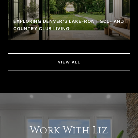
EXPLORING DENVER’S LAKEFRONT GOLF AND
COUNTRY CLUB LIVING
VIEW ALL
Work With Liz