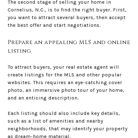
The second stage of selling your home in
Cornelius, N.C., is to find the right buyer. First,
you want to attract several buyers, then accept
the best offer and start negotiations.
Prepare an appealing MLS and online
listing
To attract buyers, your real estate agent will
create listings for the MLS and other popular
websites. This requires an eye-catching cover
photo, an immersive photo tour of your home,
and an enticing description.
Each listing should also include key details,
such as a list of amenities and nearby
neighborhoods, that may identify your property
as dream-home material.