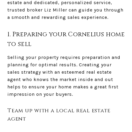
estate and dedicated, personalized service,
trusted broker Liz Miller can guide you through
a smooth and rewarding sales experience.
1. Preparing your Cornelius home
to sell
Selling your property requires preparation and
planning for optimal results. Creating your
sales strategy with an esteemed real estate
agent who knows the market inside and out
helps to ensure your home makes a great first
impression on your buyers.
Team up with a local real estate
agent