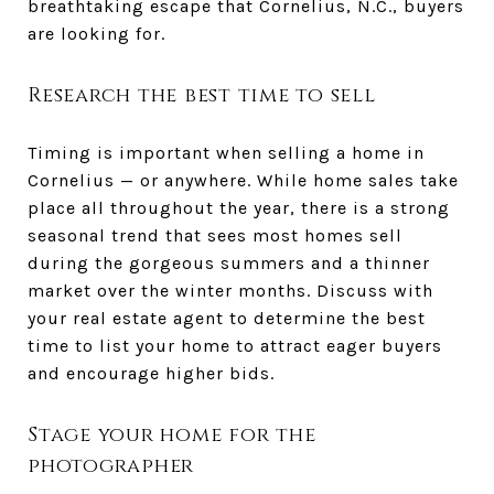
breathtaking escape that Cornelius, N.C., buyers
are looking for.
Research the best time to sell
Timing is important when selling a home in
Cornelius — or anywhere. While home sales take
place all throughout the year, there is a strong
seasonal trend that sees most homes sell
during the gorgeous summers and a thinner
market over the winter months. Discuss with
your real estate agent to determine the best
time to list your home to attract eager buyers
and encourage higher bids.
Stage your home for the
photographer