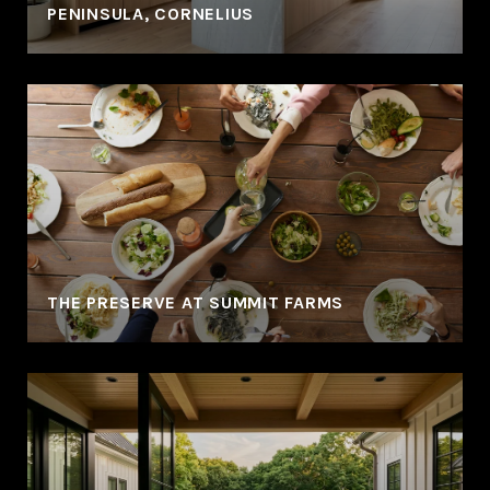
PENINSULA, CORNELIUS
THE PRESERVE AT SUMMIT FARMS