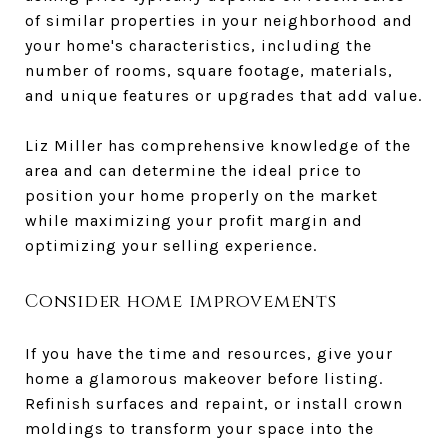
of similar properties in your neighborhood and
your home's characteristics, including the
number of rooms, square footage, materials,
and unique features or upgrades that add value.
Liz Miller has comprehensive knowledge of the
area and can determine the ideal price to
position your home properly on the market
while maximizing your profit margin and
optimizing your selling experience.
Consider home improvements
If you have the time and resources, give your
home a glamorous makeover before listing.
Refinish surfaces and repaint, or install crown
moldings to transform your space into the