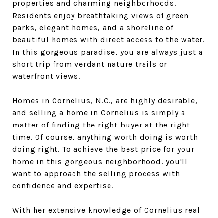
properties and charming neighborhoods.
Residents enjoy breathtaking views of green
parks, elegant homes, and a shoreline of
beautiful homes with direct access to the water.
In this gorgeous paradise, you are always just a
short trip from verdant nature trails or
waterfront views.
Homes in Cornelius, N.C., are highly desirable,
and selling a home in Cornelius is simply a
matter of finding the right buyer at the right
time. Of course, anything worth doing is worth
doing right. To achieve the best price for your
home in this gorgeous neighborhood, you'll
want to approach the selling process with
confidence and expertise.
With her extensive knowledge of Cornelius real