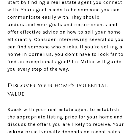
Start by finding a real estate agent you connect
with. Your agent needs to be someone you can
communicate easily with. They should
understand your goals and requirements and
offer effective advice on how to sell your home
efficiently. Consider interviewing several so you
can find someone who clicks. If you’re selling a
home in Cornelius, you don’t have to look far to
find an exceptional agent! Liz Miller will guide
you every step of the way.
Discover your home's potential
value
Speak with your real estate agent to establish
the appropriate listing price for your home and
discuss the offers you are likely to receive. Your
asking price typically depends on recent sales