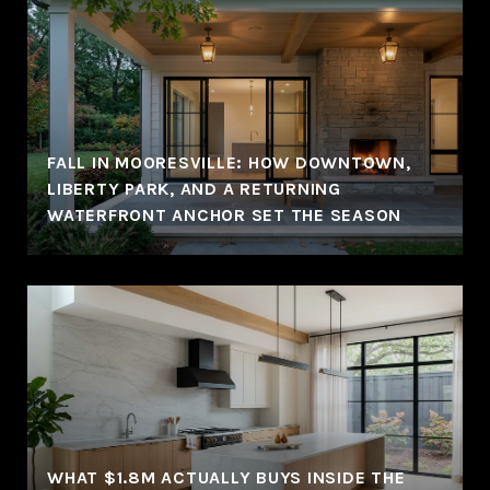
FALL IN MOORESVILLE: HOW DOWNTOWN,
LIBERTY PARK, AND A RETURNING
WATERFRONT ANCHOR SET THE SEASON
WHAT $1.8M ACTUALLY BUYS INSIDE THE