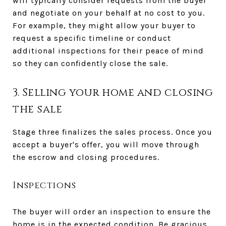
will typically consider requests from the buyer
and negotiate on your behalf at no cost to you.
For example, they might allow your buyer to
request a specific timeline or conduct
additional inspections for their peace of mind
so they can confidently close the sale.
3. Selling your home and closing
the sale
Stage three finalizes the sales process. Once you
accept a buyer's offer, you will move through
the escrow and closing procedures.
Inspections
The buyer will order an inspection to ensure the
home is in the expected condition. Be gracious