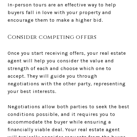
In-person tours are an effective way to help
buyers fall in love with your property and
encourage them to make a higher bid.
Consider competing offers
Once you start receiving offers, your real estate
agent will help you consider the value and
strength of each and choose which one to
accept. They will guide you through
negotiations with the other party, representing
your best interests.
Negotiations allow both parties to seek the best
conditions possible, and it requires you to
accommodate the buyer while ensuring a
financially viable deal. Your real estate agent