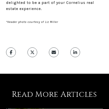
delighted to be a part of your Cornelius real
estate experience.
*Header photo courtesy of Liz Miller
Read More Articles