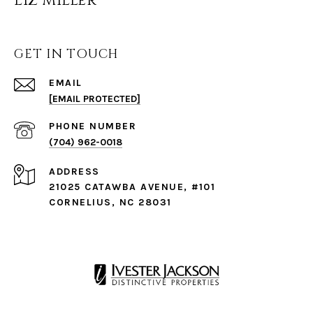
Liz Miller
GET IN TOUCH
EMAIL
[EMAIL PROTECTED]
PHONE NUMBER
(704) 962-0018
ADDRESS
21025 CATAWBA AVENUE, #101
CORNELIUS, NC 28031