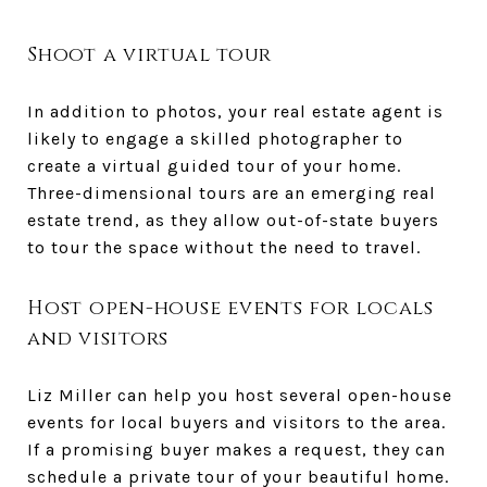
Shoot a virtual tour
In addition to photos, your real estate agent is
likely to engage a skilled photographer to
create a virtual guided tour of your home.
Three-dimensional tours are an emerging real
estate trend, as they allow out-of-state buyers
to tour the space without the need to travel.
Host open-house events for locals
and visitors
Liz Miller can help you host several open-house
events for local buyers and visitors to the area.
If a promising buyer makes a request, they can
schedule a private tour of your beautiful home.