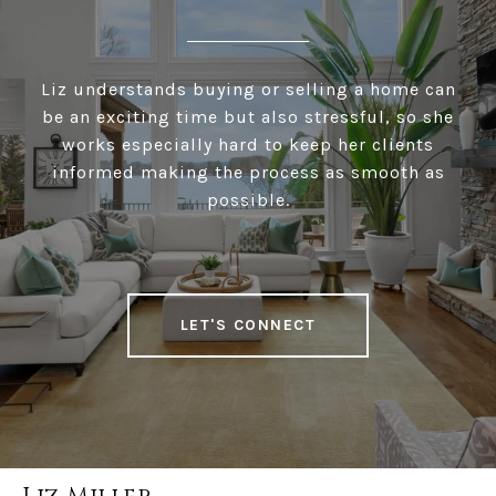
Liz understands buying or selling a home can
be an exciting time but also stressful, so she
works especially hard to keep her clients
informed making the process as smooth as
possible.
LET'S CONNECT