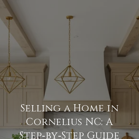
Selling a Home in
Cornelius NC: A
Step‑by‑Step Guide