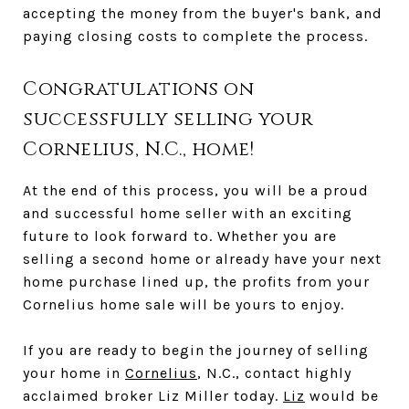
accepting the money from the buyer's bank, and
paying closing costs to complete the process.
Congratulations on
successfully selling your
Cornelius, N.C., home!
At the end of this process, you will be a proud
and successful home seller with an exciting
future to look forward to. Whether you are
selling a second home or already have your next
home purchase lined up, the profits from your
Cornelius home sale will be yours to enjoy.
If you are ready to begin the journey of selling
your home in
Cornelius
, N.C., contact highly
acclaimed broker Liz Miller today.
Liz
would be