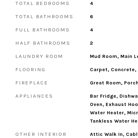
TOTAL BEDROOMS
4
TOTAL BATHROOMS
6
FULL BATHROOMS
4
HALF BATHROOMS
2
LAUNDRY ROOM
Mud Room, Main Le
FLOORING
Carpet, Concrete,
FIREPLACE
Great Room, Porc
APPLIANCES
Bar Fridge, Dishwa
Oven, Exhaust Hoo
Water Heater, Micr
Tankless Water He
OTHER INTERIOR
Attic Walk In, Cab