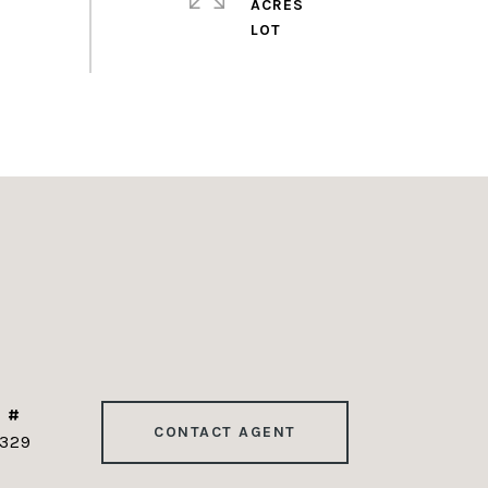
ACRES
 #
CONTACT AGENT
329