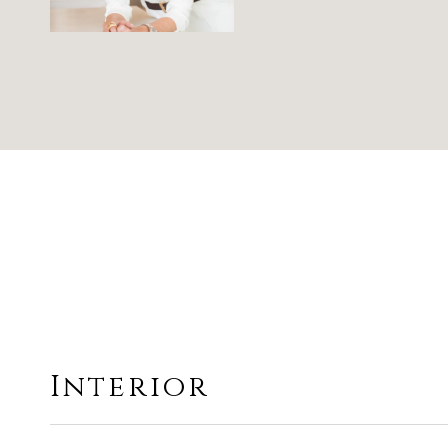
Interior