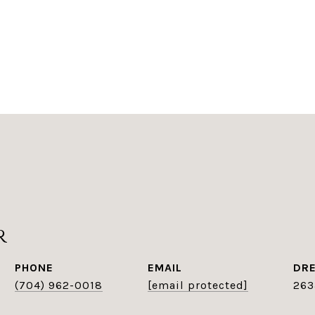
r
PHONE
EMAIL
DRE
(704) 962-0018
[email protected]
263