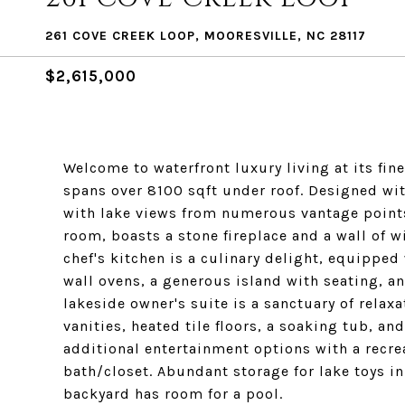
261 COVE CREEK LOOP, MOORESVILLE, NC 28117
$2,615,000
Welcome to waterfront luxury living at its fi
spans over 8100 sqft under roof. Designed wi
with lake views from numerous vantage points.
room, boasts a stone fireplace and a wall of w
chef's kitchen is a culinary delight, equipped
wall ovens, a generous island with seating, an
lakeside owner's suite is a sanctuary of relax
vanities, heated tile floors, a soaking tub, a
additional entertainment options with a recrea
bath/closet. Abundant storage for lake toys i
backyard has room for a pool.