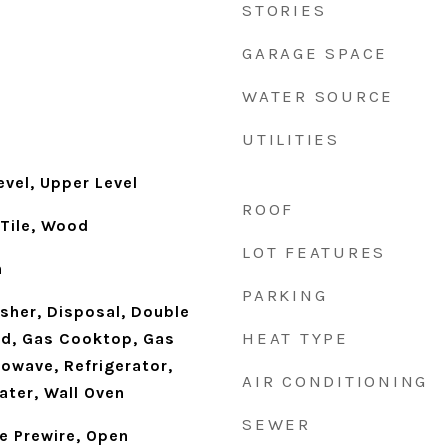
STORIES
GARAGE SPACE
WATER SOURCE
UTILITIES
vel, Upper Level
ROOF
 Tile, Wood
LOT FEATURES
h
PARKING
sher, Disposal, Double
HEAT TYPE
d, Gas Cooktop, Gas
owave, Refrigerator,
AIR CONDITIONING
ater, Wall Oven
SEWER
le Prewire, Open