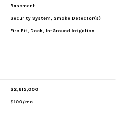
Basement
Security System, Smoke Detector(s)
Fire Pit, Dock, In-Ground Irrigation
$2,615,000
$100/mo