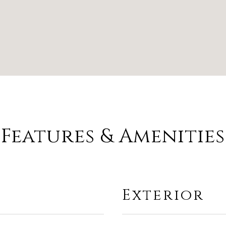
Features & Amenities
Exterior