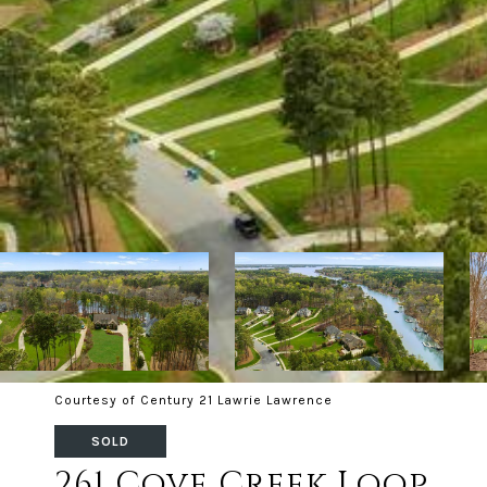
Courtesy of Century 21 Lawrie Lawrence
SOLD
261 Cove Creek Loop