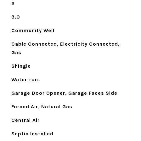
2
3.0
Community Well
Cable Connected, Electricity Connected,
Gas
Shingle
Waterfront
Garage Door Opener, Garage Faces Side
Forced Air, Natural Gas
Central Air
Septic Installed