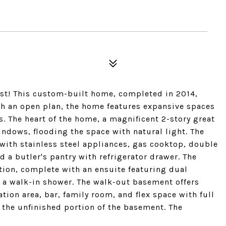
nest! This custom-built home, completed in 2014,
th an open plan, the home features expansive spaces
 The heart of the home, a magnificent 2-story great
indows, flooding the space with natural light. The
 with stainless steel appliances, gas cooktop, double
d a butler's pantry with refrigerator drawer. The
ation, complete with an ensuite featuring dual
nd a walk-in shower. The walk-out basement offers
tion area, bar, family room, and flex space with full
n the unfinished portion of the basement. The