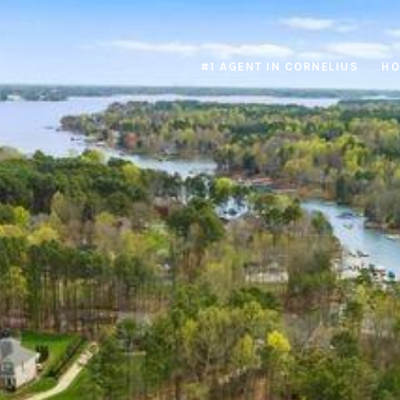
#1 AGENT IN CORNELIUS
HO