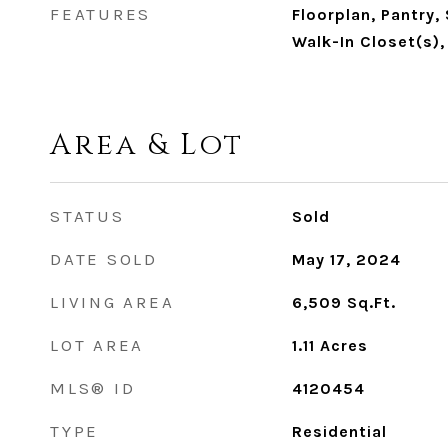
FEATURES
Floorplan, Pantry, 
Walk-In Closet(s),
Area & Lot
STATUS
Sold
DATE SOLD
May 17, 2024
LIVING AREA
6,509
Sq.Ft.
LOT AREA
1.11
Acres
MLS® ID
4120454
TYPE
Residential