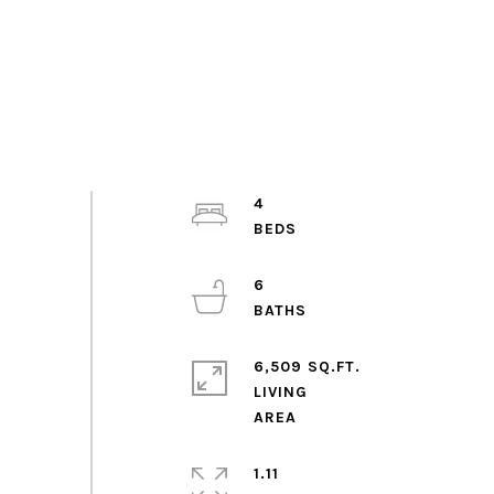
4
6
6,509 SQ.FT.
LIVING
1.11