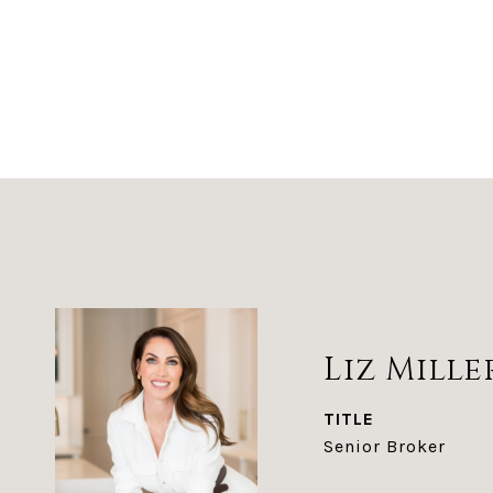
Liz Mille
TITLE
Senior Broker