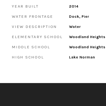
YEAR BUILT
2014
WATER FRONTAGE
Dock, Pier
VIEW DESCRIPTION
Water
ELEMENTARY SCHOOL
Woodland Heights
MIDDLE SCHOOL
Woodland Heights
HIGH SCHOOL
Lake Norman