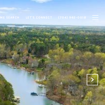
ME SEARCH
LET'S CONNECT
(704) 962-0018