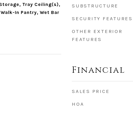
Storage, Tray Ceiling(s),
SUBSTRUCTURE
 Walk-In Pantry, Wet Bar
SECURITY FEATURES
OTHER EXTERIOR
FEATURES
Financial
SALES PRICE
HOA