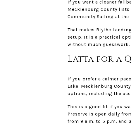
If you want a cleaner fall
Mecklenburg County lists 
Community Sailing at the 
That makes Blythe Landing
setup. It is a practical o
without much guesswork.
Latta for a 
If you prefer a calmer pac
Lake. Mecklenburg County 
options, including the ac
This is a good fit if you w
Preserve is open daily fr
from 9 a.m. to 5 p.m. and 