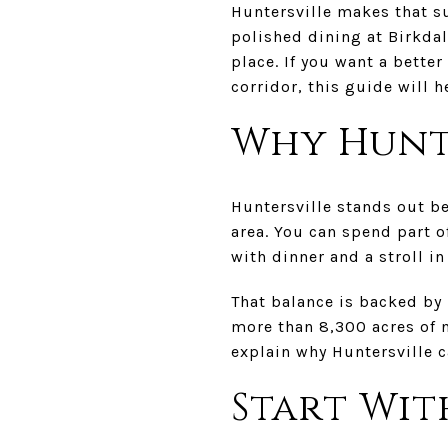
Huntersville makes that su
polished dining at Birkdal
place. If you want a better
corridor, this guide will h
Why Hunt
Huntersville stands out b
area. You can spend part of
with dinner and a stroll i
That balance is backed by
more than 8,300 acres of 
explain why Huntersville c
Start Wit