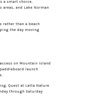
is a smart choice.
ic areas, and Lake Norman
s rather than a beach
eeping the day moving
r access on Mountain Island
 paddleboard launch
s.
ting. Quest at Latta Nature
onday through Saturday