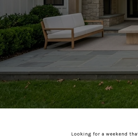
Looking for a weekend that 