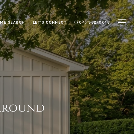
ME SEARCH
LET'S CONNECT
(704) 962-0018
 Around