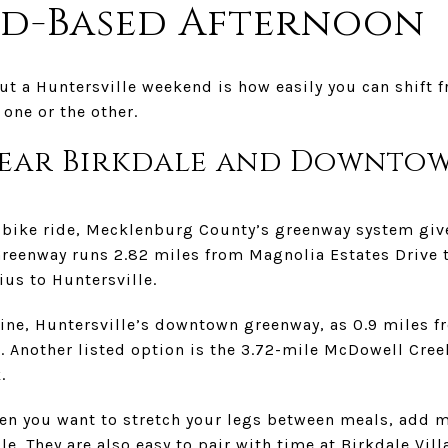
nd-Based Afternoon
ut a Huntersville weekend is how easily you can shift fr
one or the other.
ear Birkdale and Downto
l bike ride, Mecklenburg County’s greenway system giv
reenway runs 2.82 miles from Magnolia Estates Drive 
ius to Huntersville.
Vine, Huntersville’s downtown greenway, as 0.9 miles 
. Another listed option is the 3.72-mile McDowell Cree
.
en you want to stretch your legs between meals, add m
e. They are also easy to pair with time at Birkdale Vill