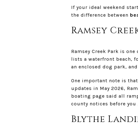
If your ideal weekend star
the difference between
be
Ramsey Creek
Ramsey Creek Park is one 
lists a waterfront beach, f
an enclosed dog park, and 
One important note is tha
updates in May 2026, Rams
boating page said all ramp
county notices before you 
Blythe Landi