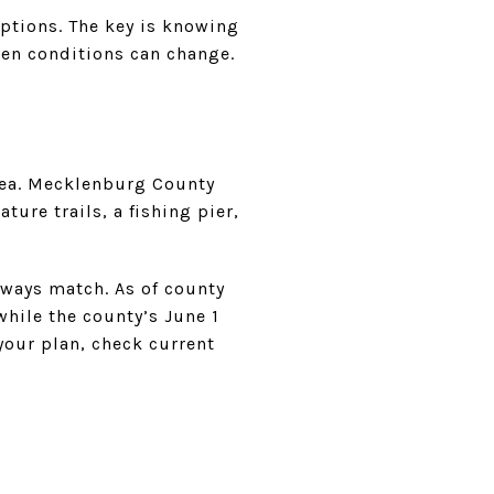
options. The key is knowing
en conditions can change.
rea. Mecklenburg County
ture trails, a fishing pier,
lways match. As of county
hile the county’s June 1
your plan, check current