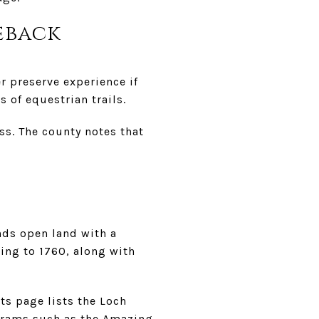
eback
r preserve experience if
 of equestrian trails.
ss. The county notes that
ends open land with a
ting to 1760, along with
ts page lists the Loch
ograms such as the Amazing