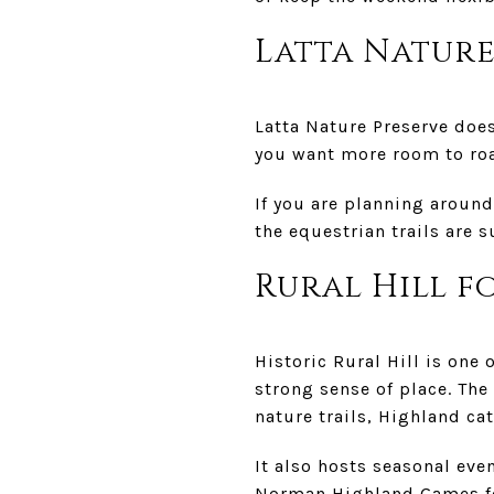
Latta Nature
Latta Nature Preserve does
you want more room to roam
If you are planning around
the equestrian trails are 
Rural Hill f
Historic Rural Hill is one
strong sense of place. The
nature trails, Highland cat
It also hosts seasonal eve
Norman Highland Games for