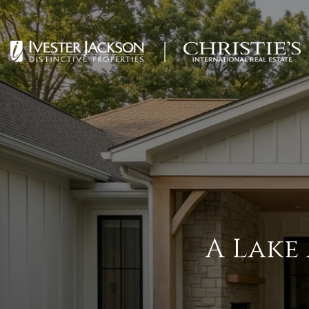
A Lake