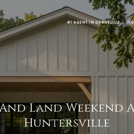
#1 AGENT IN CORNELIUS
HO
 And Land Weekend
Huntersville