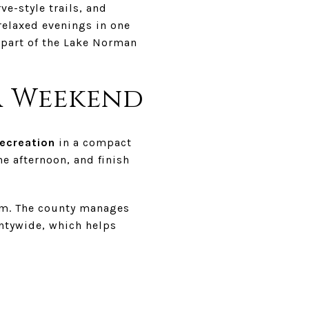
e-style trails, and
relaxed evenings in one
s part of the Lake Norman
a Weekend
ecreation
in a compact
the afternoon, and finish
em. The county manages
untywide, which helps