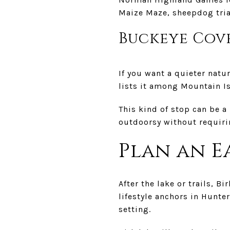
Maize Maze, sheepdog tria
Buckeye Cove
If you want a quieter nat
lists it among Mountain Is
This kind of stop can be a
outdoorsy without requiri
Plan an E
After the lake or trails, B
lifestyle anchors in Hunt
setting.