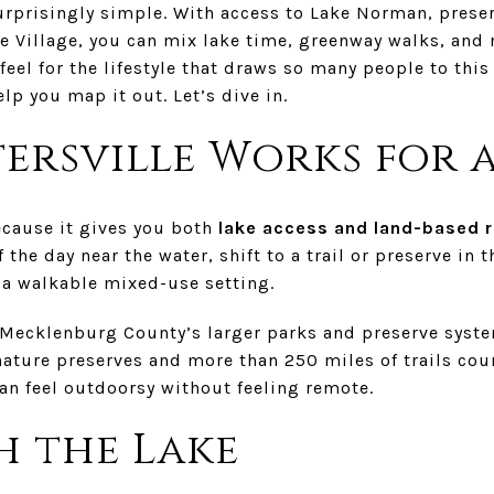
rprisingly simple. With access to Lake Norman, preserv
e Village, you can mix lake time, greenway walks, and 
 feel for the lifestyle that draws so many people to thi
elp you map it out. Let’s dive in.
ersville Works for 
ecause it gives you both
lake access and land-based r
 the day near the water, shift to a trail or preserve in 
n a walkable mixed-use setting.
 Mecklenburg County’s larger parks and preserve syst
nature preserves and more than 250 miles of trails co
an feel outdoorsy without feeling remote.
h the Lake