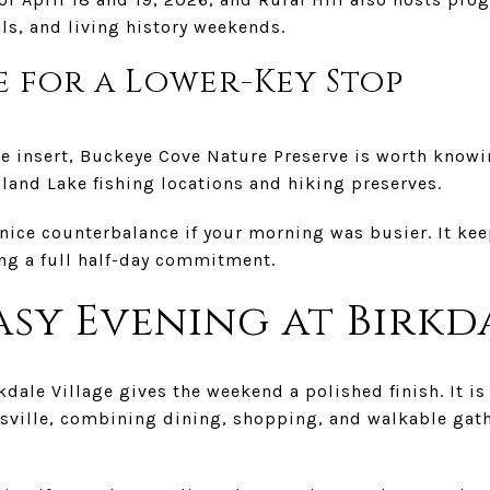
ls, and living history weekends.
 for a Lower-Key Stop
ure insert, Buckeye Cove Nature Preserve is worth kno
land Lake fishing locations and hiking preserves.
 nice counterbalance if your morning was busier. It ke
ng a full half-day commitment.
asy Evening at Birkd
irkdale Village gives the weekend a polished finish. It is
ersville, combining dining, shopping, and walkable gat