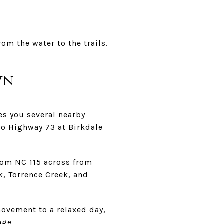
om the water to the trails.
wn
es you several nearby
to Highway 73 at Birkdale
from NC 115 across from
k, Torrence Creek, and
ovement to a relaxed day,
age.