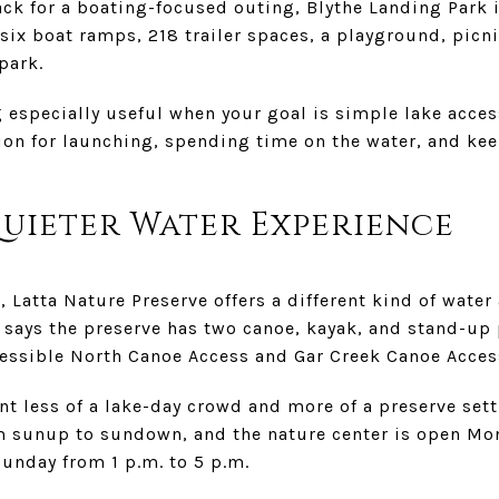
back for a boating-focused outing, Blythe Landing Park 
six boat ramps, 218 trailer spaces, a playground, picn
park.
 especially useful when your goal is simple lake acces
ption for launching, spending time on the water, and k
Quieter Water Experience
e, Latta Nature Preserve offers a different kind of wate
says the preserve has two canoe, kayak, and stand-up
cessible North Canoe Access and Gar Creek Canoe Acces
ant less of a lake-day crowd and more of a preserve set
om sunup to sundown, and the nature center is open M
Sunday from 1 p.m. to 5 p.m.