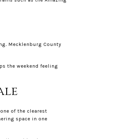
wing. Mecklenburg County
eps the weekend feeling
ale
 one of the clearest
hering space in one