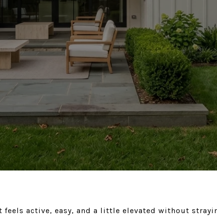
feels active, easy, and a little elevated without stray