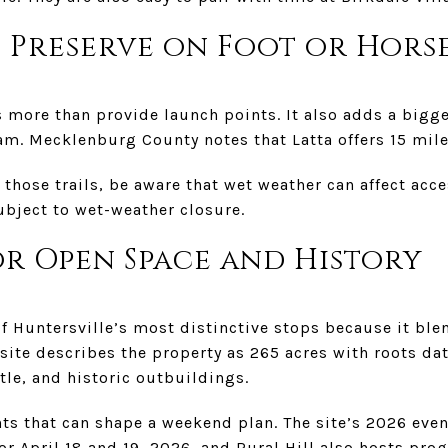
 Preserve on Foot or Hors
 more than provide launch points. It also adds a bigge
. Mecklenburg County notes that Latta offers 15 miles
 those trails, be aware that wet weather can affect acce
subject to wet-weather closure.
or Open Space and History
 of Huntersville’s most distinctive stops because it bl
 site describes the property as 265 acres with roots da
tle, and historic outbuildings.
nts that can shape a weekend plan. The site’s 2026 even
 April 18 and 19, 2026, and Rural Hill also hosts pr