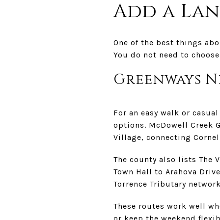
Add a La
One of the best things abo
You do not need to choose 
Greenways N
For an easy walk or casua
options. McDowell Creek G
Village, connecting Cornel
The county also lists The 
Town Hall to Arahova Drive
Torrence Tributary network
These routes work well wh
or keep the weekend flexibl