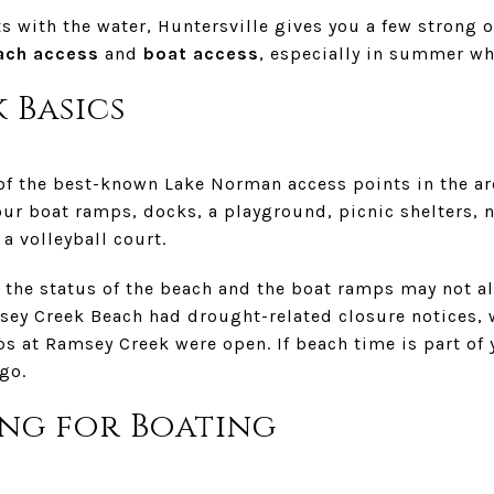
ts with the water, Huntersville gives you a few strong 
ach access
and
boat access
, especially in summer wh
 Basics
of the best-known Lake Norman access points in the a
our boat ramps, docks, a playground, picnic shelters, na
a volleyball court.
t the status of the beach and the boat ramps may not a
ey Creek Beach had drought-related closure notices, w
s at Ramsey Creek were open. If beach time is part of 
go.
ng for Boating