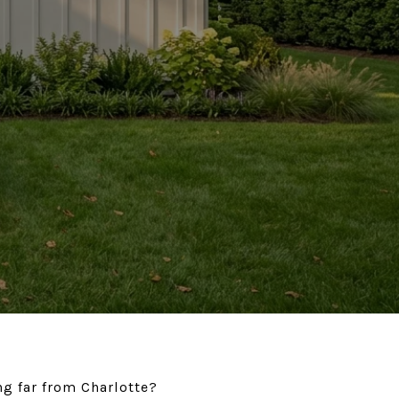
ing far from Charlotte?