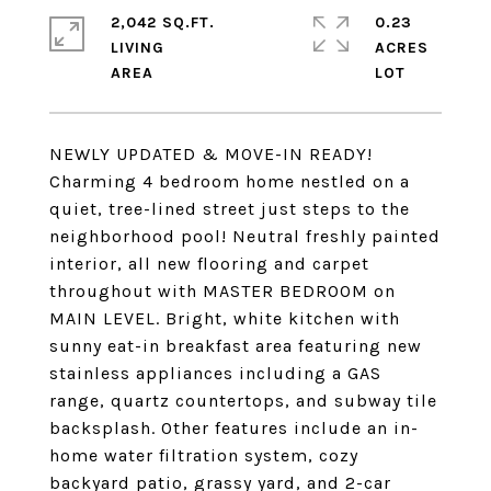
2,042 SQ.FT.
0.23
LIVING
ACRES
NEWLY UPDATED & MOVE-IN READY!
Charming 4 bedroom home nestled on a
quiet, tree-lined street just steps to the
neighborhood pool! Neutral freshly painted
interior, all new flooring and carpet
throughout with MASTER BEDROOM on
MAIN LEVEL. Bright, white kitchen with
sunny eat-in breakfast area featuring new
stainless appliances including a GAS
range, quartz countertops, and subway tile
backsplash. Other features include an in-
home water filtration system, cozy
backyard patio, grassy yard, and 2-car