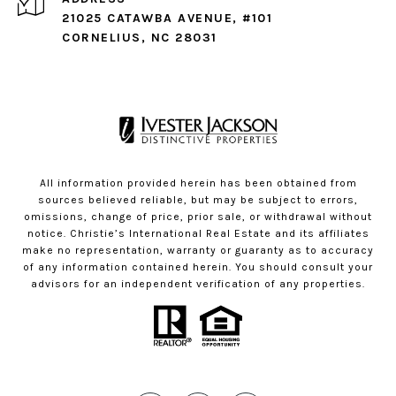
21025 CATAWBA AVENUE, #101
CORNELIUS, NC 28031
All information provided herein has been obtained from
sources believed reliable, but may be subject to errors,
omissions, change of price, prior sale, or withdrawal without
notice. Christie’s International Real Estate and its affiliates
make no representation, warranty or guaranty as to accuracy
of any information contained herein. You should consult your
advisors for an independent verification of any properties.