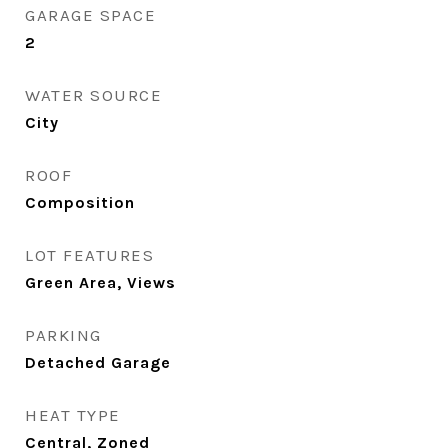
GARAGE SPACE
2
WATER SOURCE
City
ROOF
Composition
LOT FEATURES
Green Area, Views
PARKING
Detached Garage
HEAT TYPE
Central, Zoned