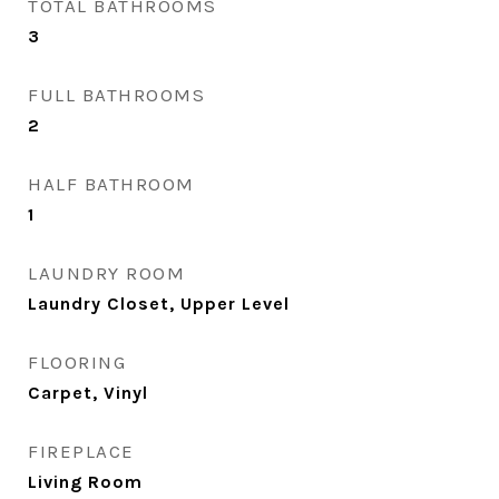
TOTAL BATHROOMS
3
FULL BATHROOMS
2
HALF BATHROOM
1
LAUNDRY ROOM
Laundry Closet, Upper Level
FLOORING
Carpet, Vinyl
FIREPLACE
Living Room