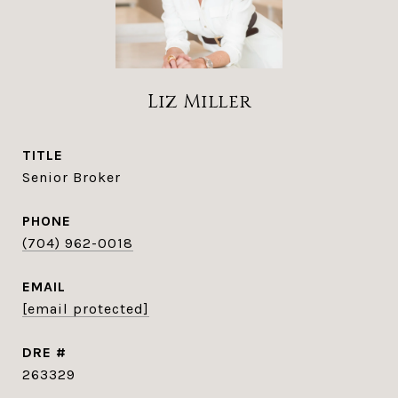
Liz Miller
TITLE
Senior Broker
PHONE
(704) 962-0018
EMAIL
[email protected]
DRE #
263329