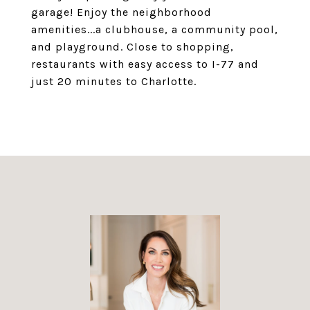
garage! Enjoy the neighborhood
amenities...a clubhouse, a community pool,
and playground. Close to shopping,
restaurants with easy access to I-77 and
just 20 minutes to Charlotte.