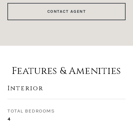
CONTACT AGENT
Features & Amenities
Interior
TOTAL BEDROOMS
4