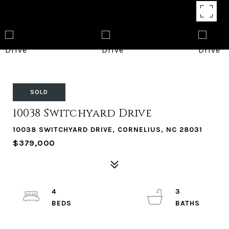
SOLD
10038 Switchyard Drive
10038 SWITCHYARD DRIVE, CORNELIUS, NC 28031
$379,000
4
3