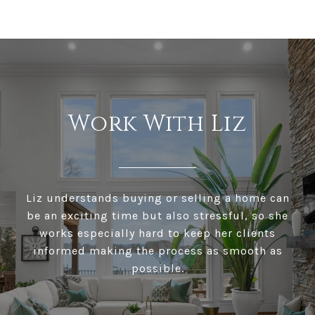
Work With Liz
Liz understands buying or selling a home can
be an exciting time but also stressful, so she
works especially hard to keep her clients
informed making the process as smooth as
possible.