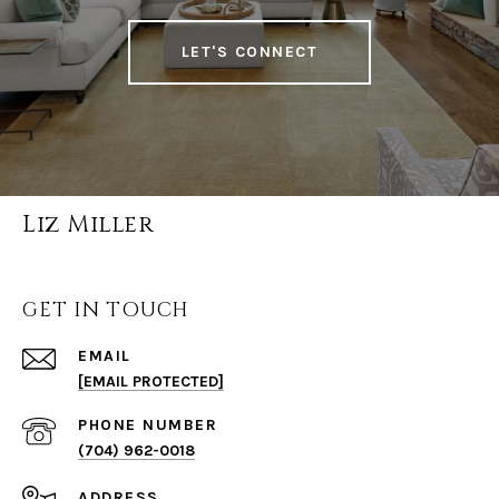
LET'S CONNECT
Liz Miller
GET IN TOUCH
EMAIL
[EMAIL PROTECTED]
PHONE NUMBER
(704) 962-0018
ADDRESS