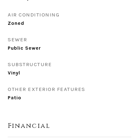
AIR CONDITIONING
Zoned
SEWER
Public Sewer
SUBSTRUCTURE
Vinyl
OTHER EXTERIOR FEATURES
Patio
Financial