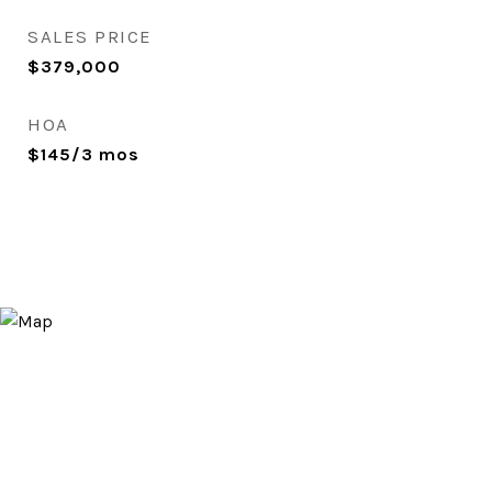
SALES PRICE
$379,000
HOA
$145/3 mos