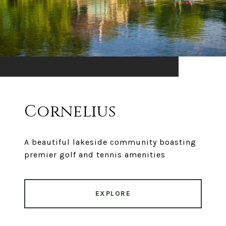
Cornelius
A beautiful lakeside community boasting
premier golf and tennis amenities
EXPLORE