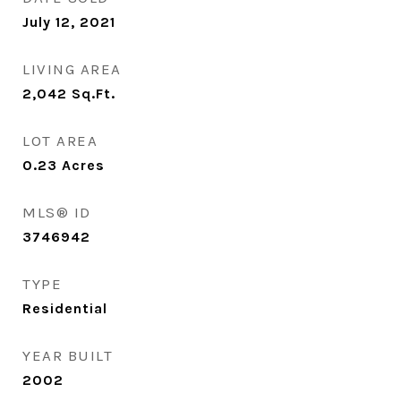
July 12, 2021
LIVING AREA
2,042
Sq.Ft.
LOT AREA
0.23
Acres
MLS® ID
3746942
TYPE
Residential
YEAR BUILT
2002