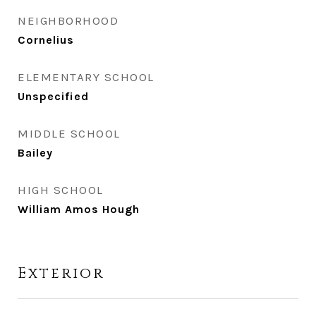
NEIGHBORHOOD
Cornelius
ELEMENTARY SCHOOL
Unspecified
MIDDLE SCHOOL
Bailey
HIGH SCHOOL
William Amos Hough
Exterior