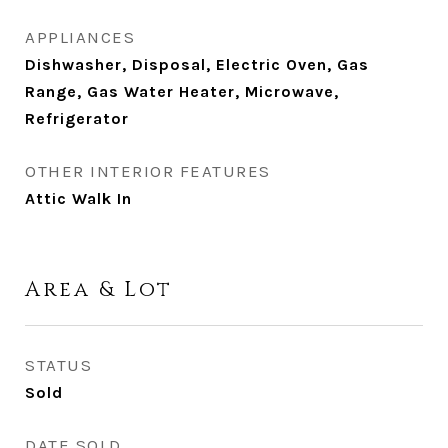
APPLIANCES
Dishwasher, Disposal, Electric Oven, Gas
Range, Gas Water Heater, Microwave,
Refrigerator
OTHER INTERIOR FEATURES
Attic Walk In
Area & Lot
STATUS
Sold
DATE SOLD