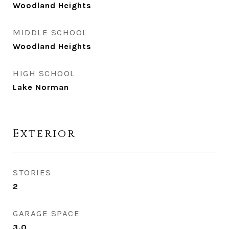
Woodland Heights
MIDDLE SCHOOL
Woodland Heights
HIGH SCHOOL
Lake Norman
Exterior
STORIES
2
GARAGE SPACE
3.0