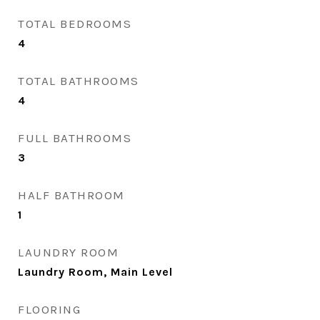
TOTAL BEDROOMS
4
TOTAL BATHROOMS
4
FULL BATHROOMS
3
HALF BATHROOM
1
LAUNDRY ROOM
Laundry Room, Main Level
FLOORING