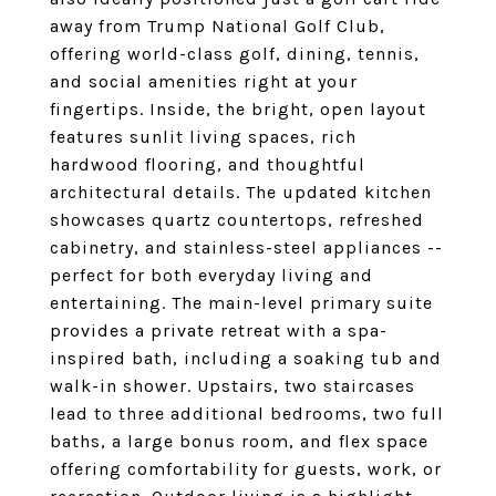
away from Trump National Golf Club,
offering world-class golf, dining, tennis,
and social amenities right at your
fingertips. Inside, the bright, open layout
features sunlit living spaces, rich
hardwood flooring, and thoughtful
architectural details. The updated kitchen
showcases quartz countertops, refreshed
cabinetry, and stainless-steel appliances --
perfect for both everyday living and
entertaining. The main-level primary suite
provides a private retreat with a spa-
inspired bath, including a soaking tub and
walk-in shower. Upstairs, two staircases
lead to three additional bedrooms, two full
baths, a large bonus room, and flex space
offering comfortability for guests, work, or