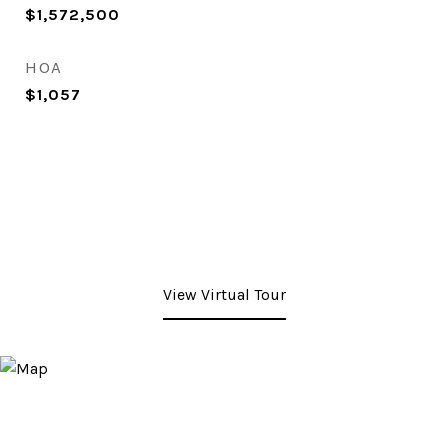
$1,572,500
HOA
$1,057
View Virtual Tour