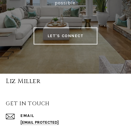
possible.
LET'S CONNECT
Liz Miller
GET IN TOUCH
EMAIL
[EMAIL PROTECTED]