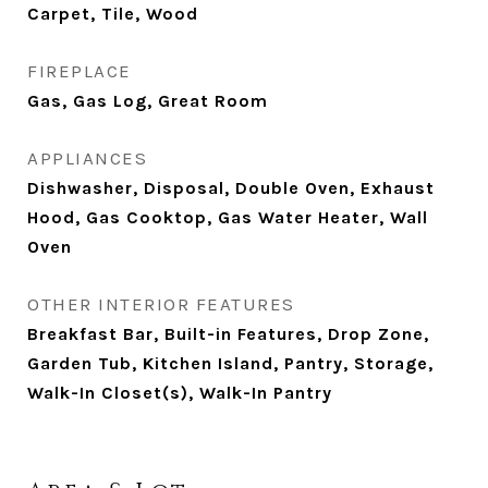
Carpet, Tile, Wood
FIREPLACE
Gas, Gas Log, Great Room
APPLIANCES
Dishwasher, Disposal, Double Oven, Exhaust
Hood, Gas Cooktop, Gas Water Heater, Wall
Oven
OTHER INTERIOR FEATURES
Breakfast Bar, Built-in Features, Drop Zone,
Garden Tub, Kitchen Island, Pantry, Storage,
Walk-In Closet(s), Walk-In Pantry