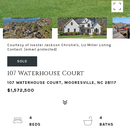
Courtesy of Ivester Jackson Christie's, Liz Miller Listing
Contact:
[email protected]
SOLD
107 Waterhouse Court
107 WATERHOUSE COURT, MOORESVILLE, NC 28117
$1,572,500
4
4