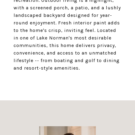
recreation. Outdoor living is a highlight,
with a screened porch, a patio, and a lushly
landscaped backyard designed for year-
round enjoyment. Fresh interior paint adds
to the home's crisp, inviting feel. Located
in one of Lake Norman's most desirable
communities, this home delivers privacy,
convenience, and access to an unmatched
lifestyle -- from boating and golf to dining
and resort-style amenities.