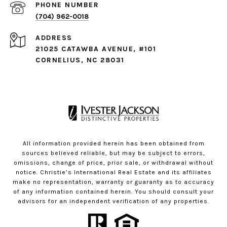
PHONE NUMBER
(704) 962-0018
ADDRESS
21025 CATAWBA AVENUE, #101
CORNELIUS, NC 28031
All information provided herein has been obtained from
sources believed reliable, but may be subject to errors,
omissions, change of price, prior sale, or withdrawal without
notice. Christie’s International Real Estate and its affiliates
make no representation, warranty or guaranty as to accuracy
of any information contained herein. You should consult your
advisors for an independent verification of any properties.