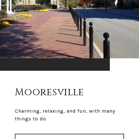
Mooresville
Charming, relaxing, and fun, with many
things to do