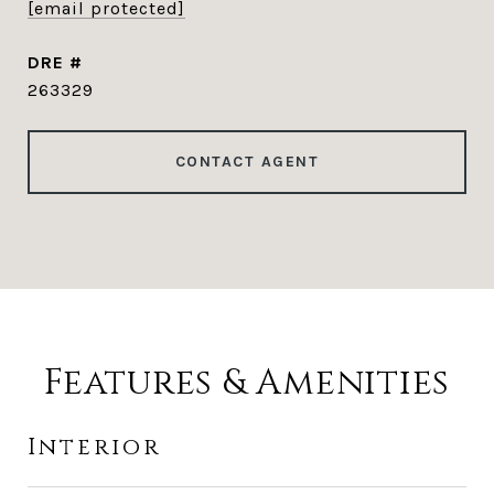
[email protected]
DRE #
263329
CONTACT AGENT
Features & Amenities
Interior