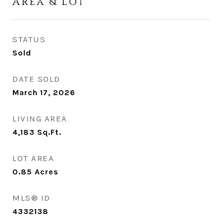
Area & Lot
STATUS
Sold
DATE SOLD
March 17, 2026
LIVING AREA
4,183
Sq.Ft.
LOT AREA
0.85
Acres
MLS® ID
4332138