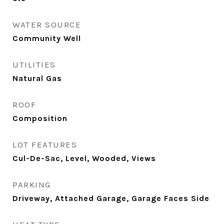
WATER SOURCE
Community Well
UTILITIES
Natural Gas
ROOF
Composition
LOT FEATURES
Cul-De-Sac, Level, Wooded, Views
PARKING
Driveway, Attached Garage, Garage Faces Side