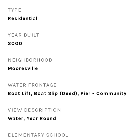
TYPE
Residential
YEAR BUILT
2000
NEIGHBORHOOD
Mooresville
WATER FRONTAGE
Boat Lift, Boat Slip (Deed), Pier - Community
VIEW DESCRIPTION
Water, Year Round
ELEMENTARY SCHOOL