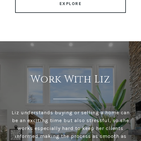
EXPLORE
Work With Liz
Liz understands buying or selling a home can
be an exciting time but also stressful, so she
works especially hard to keep her clients
informed making the process as smooth as