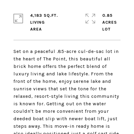
4,183 SQ.FT.
0.85
LIVING
ACRES
Set on a peaceful .85-acre cul-de-sac lot in
the heart of The Point, this beautiful all
brick home offers the perfect blend of
luxury living and lake lifestyle. From the
front of the home, enjoy serene lake and
sunrise views that set the tone for the
relaxed, resort-style living this community
is known for. Getting out on the water
couldn't be more convenient from your
deeded boat slip with newer boat lift, just
steps away. This move-in ready home is
also ideally positioned just a golf cart ride