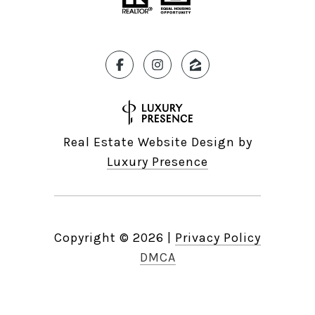
Real Estate Website Design by
Luxury Presence
Copyright ©
2026
|
Privacy Policy
DMCA