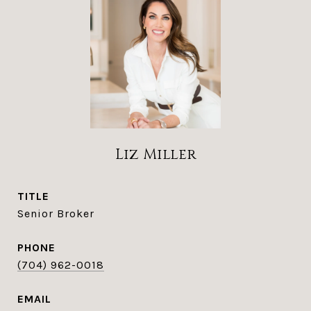
Liz Miller
TITLE
Senior Broker
PHONE
(704) 962-0018
EMAIL