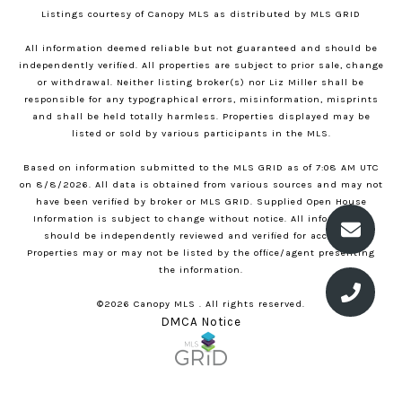
Listings courtesy of Canopy MLS as distributed by MLS GRID
All information deemed reliable but not guaranteed and should be
independently verified. All properties are subject to prior sale, change
or withdrawal. Neither listing broker(s) nor Liz Miller shall be
responsible for any typographical errors, misinformation, misprints
and shall be held totally harmless. Properties displayed may be
listed or sold by various participants in the MLS.
Based on information submitted to the MLS GRID as of 7:08 AM UTC
on 8/8/2026. All data is obtained from various sources and may not
have been verified by broker or MLS GRID. Supplied Open House
Information is subject to change without notice. All information
should be independently reviewed and verified for accuracy.
Properties may or may not be listed by the office/agent presenting
the information.
©2026 Canopy MLS . All rights reserved.
DMCA Notice