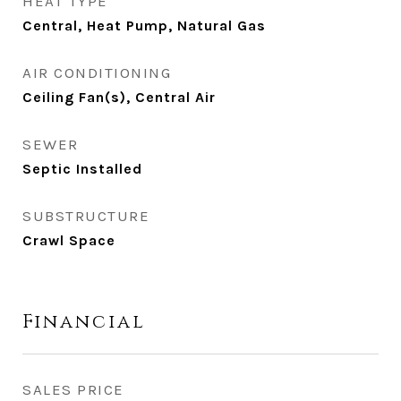
HEAT TYPE
Central, Heat Pump, Natural Gas
AIR CONDITIONING
Ceiling Fan(s), Central Air
SEWER
Septic Installed
SUBSTRUCTURE
Crawl Space
Financial
SALES PRICE