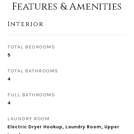
Features & Amenities
Interior
TOTAL BEDROOMS
5
TOTAL BATHROOMS
4
FULL BATHROOMS
4
LAUNDRY ROOM
Electric Dryer Hookup, Laundry Room, Upper