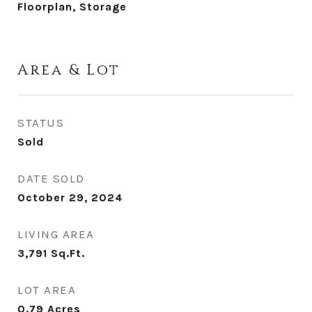
Floorplan, Storage
Area & Lot
STATUS
Sold
DATE SOLD
October 29, 2024
LIVING AREA
3,791
Sq.Ft.
LOT AREA
0.79
Acres