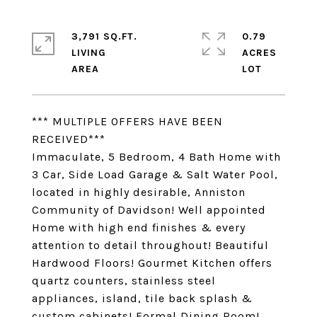
3,791 SQ.FT.
0.79
LIVING
ACRES
*** MULTIPLE OFFERS HAVE BEEN
RECEIVED***
Immaculate, 5 Bedroom, 4 Bath Home with
3 Car, Side Load Garage & Salt Water Pool,
located in highly desirable, Anniston
Community of Davidson! Well appointed
Home with high end finishes & every
attention to detail throughout! Beautiful
Hardwood Floors! Gourmet Kitchen offers
quartz counters, stainless steel
appliances, island, tile back splash &
custom cabinets! Formal Dining Room!