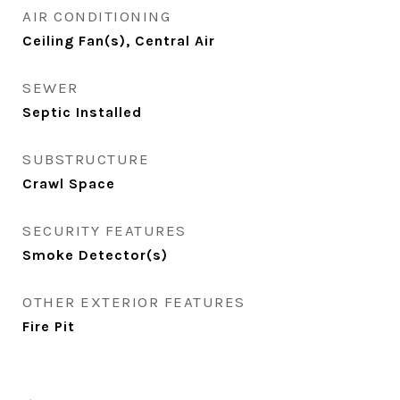
AIR CONDITIONING
Ceiling Fan(s), Central Air
SEWER
Septic Installed
SUBSTRUCTURE
Crawl Space
SECURITY FEATURES
Smoke Detector(s)
OTHER EXTERIOR FEATURES
Fire Pit