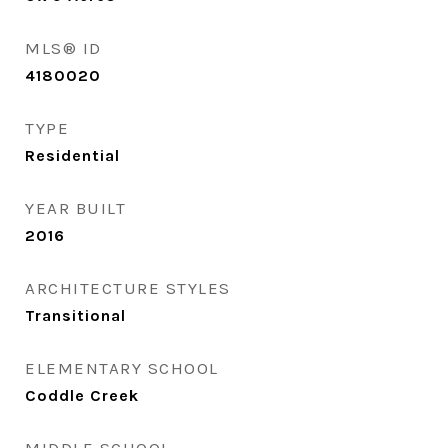
MLS® ID
4180020
TYPE
Residential
YEAR BUILT
2016
ARCHITECTURE STYLES
Transitional
ELEMENTARY SCHOOL
Coddle Creek