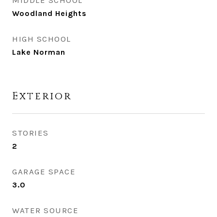
MIDDLE SCHOOL
Woodland Heights
HIGH SCHOOL
Lake Norman
Exterior
STORIES
2
GARAGE SPACE
3.0
WATER SOURCE