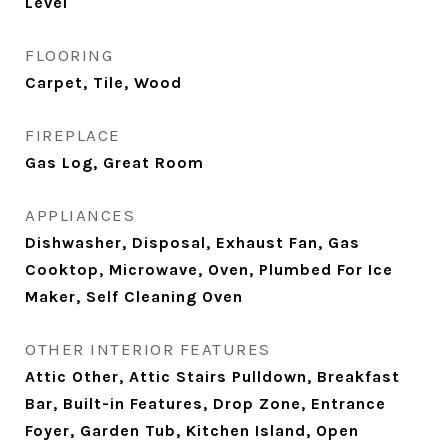
Level
FLOORING
Carpet, Tile, Wood
FIREPLACE
Gas Log, Great Room
APPLIANCES
Dishwasher, Disposal, Exhaust Fan, Gas
Cooktop, Microwave, Oven, Plumbed For Ice
Maker, Self Cleaning Oven
OTHER INTERIOR FEATURES
Attic Other, Attic Stairs Pulldown, Breakfast
Bar, Built-in Features, Drop Zone, Entrance
Foyer, Garden Tub, Kitchen Island, Open