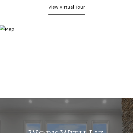
View Virtual Tour