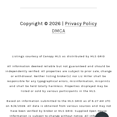
Copyright ©
2026
|
Privacy Policy
DMCA
Listings courtesy of Canopy MLS as distributed by MLS GRID
All information deemed reliable but not guaranteed and should be
independently verified. All properties are subject to prior sale, change
or withdrawal. Neither listing broker(s) nor Liz Miller shall be
responsible for any typographical errors, misinformation, misprints
and shall be held totally harmless. Properties displayed may be
listed or sold by various participants in the MLS.
Based on information submitted to the MLS GRID as of 8:27 AM UTC
on 8/6/2026. All data is obtained from various sources and may not
have been verified by broker or MLS GRID. Supplied Open House
Information is subject to change without notice. All information