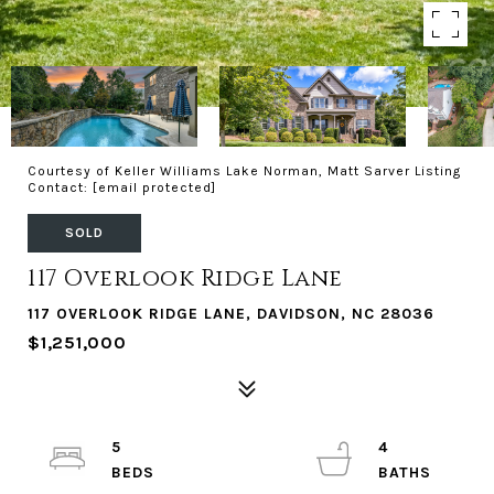
Courtesy of Keller Williams Lake Norman, Matt Sarver Listing
Contact:
[email protected]
SOLD
117 Overlook Ridge Lane
117 OVERLOOK RIDGE LANE, DAVIDSON, NC 28036
$1,251,000
5
4