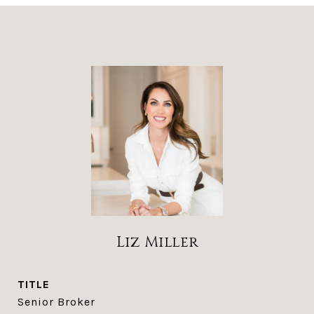
Liz Miller
TITLE
Senior Broker