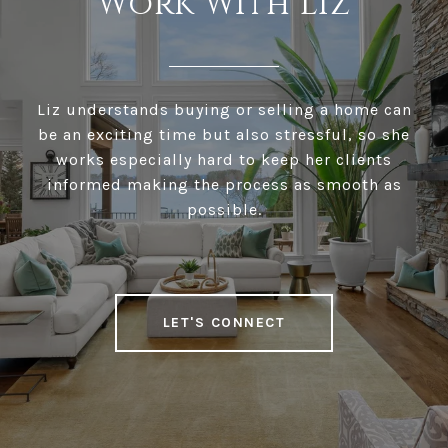
Work With Liz
Liz understands buying or selling a home can
be an exciting time but also stressful, so she
works especially hard to keep her clients
informed making the process as smooth as
possible.
LET'S CONNECT