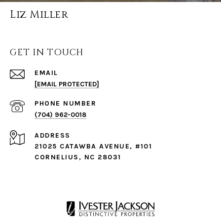
Liz Miller
GET IN TOUCH
EMAIL
[EMAIL PROTECTED]
PHONE NUMBER
(704) 962-0018
ADDRESS
21025 CATAWBA AVENUE, #101
CORNELIUS, NC 28031