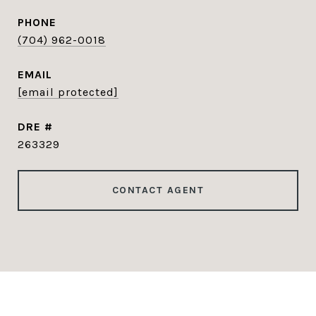
PHONE
(704) 962-0018
EMAIL
[email protected]
DRE #
263329
CONTACT AGENT