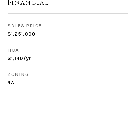
Financial
SALES PRICE
$1,251,000
HOA
$1,140/yr
ZONING
RA