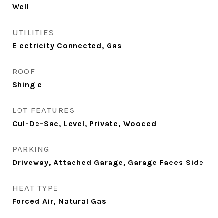
Well
UTILITIES
Electricity Connected, Gas
ROOF
Shingle
LOT FEATURES
Cul-De-Sac, Level, Private, Wooded
PARKING
Driveway, Attached Garage, Garage Faces Side
HEAT TYPE
Forced Air, Natural Gas