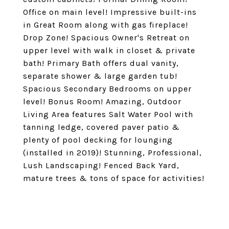
Office on main level! Impressive built-ins
in Great Room along with gas fireplace!
Drop Zone! Spacious Owner's Retreat on
upper level with walk in closet & private
bath! Primary Bath offers dual vanity,
separate shower & large garden tub!
Spacious Secondary Bedrooms on upper
level! Bonus Room! Amazing, Outdoor
Living Area features Salt Water Pool with
tanning ledge, covered paver patio &
plenty of pool decking for lounging
(installed in 2019)! Stunning, Professional,
Lush Landscaping! Fenced Back Yard,
mature trees & tons of space for activities!