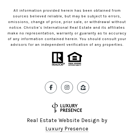
All information provided herein has been obtained from
sources believed reliable, but may be subject to errors,
omissions, change of price, prior sale, or withdrawal without
notice. Christie’s International Real Estate and its affiliates
make no representation, warranty or guaranty as to accuracy
of any information contained herein. You should consult your
advisors for an independent verification of any properties.
Real Estate Website Design by
Luxury Presence