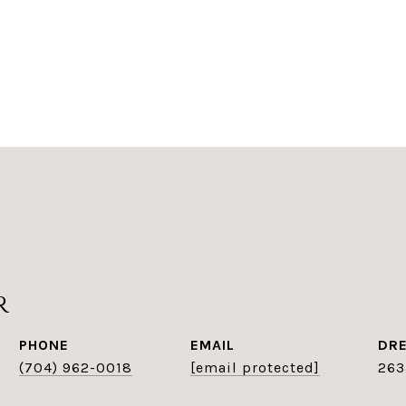
r
PHONE
EMAIL
DRE
(704) 962-0018
[email protected]
263