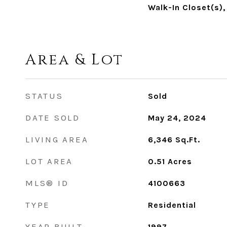
Walk-In Closet(s),
Area & Lot
STATUS
Sold
DATE SOLD
May 24, 2024
LIVING AREA
6,346
Sq.Ft.
LOT AREA
0.51
Acres
MLS® ID
4100663
TYPE
Residential
YEAR BUILT
1997