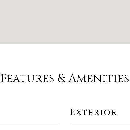
Features & Amenities
Exterior