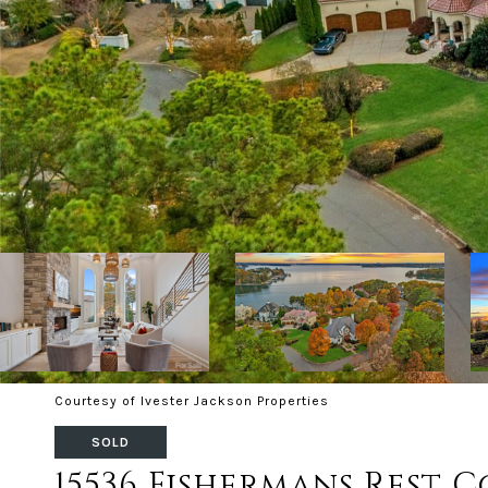
Courtesy of Ivester Jackson Properties
SOLD
15536 Fishermans Rest 