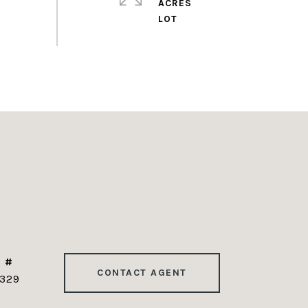
ACRES
 #
CONTACT AGENT
329