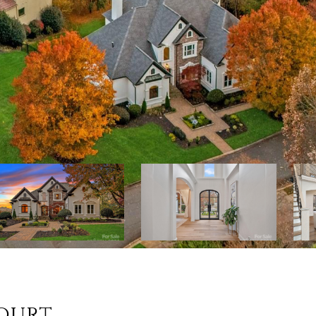
Court