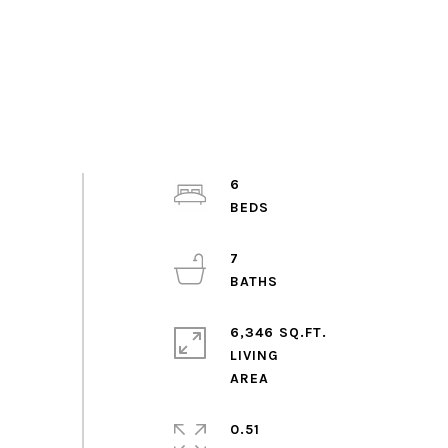
6
7
6,346 SQ.FT.
LIVING
0.51