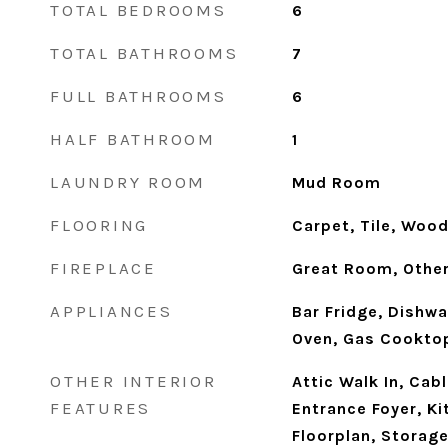
TOTAL BEDROOMS
6
TOTAL BATHROOMS
7
FULL BATHROOMS
6
HALF BATHROOM
1
LAUNDRY ROOM
Mud Room
FLOORING
Carpet, Tile, Woo
FIREPLACE
Great Room, Othe
APPLIANCES
Bar Fridge, Dishwa
Oven, Gas Cookto
OTHER INTERIOR
Attic Walk In, Cab
FEATURES
Entrance Foyer, Ki
Floorplan, Storage