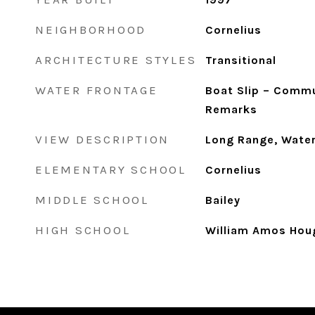
NEIGHBORHOOD
Cornelius
ARCHITECTURE STYLES
Transitional
WATER FRONTAGE
Boat Slip – Commu
Remarks
VIEW DESCRIPTION
Long Range, Water
ELEMENTARY SCHOOL
Cornelius
MIDDLE SCHOOL
Bailey
HIGH SCHOOL
William Amos Hou