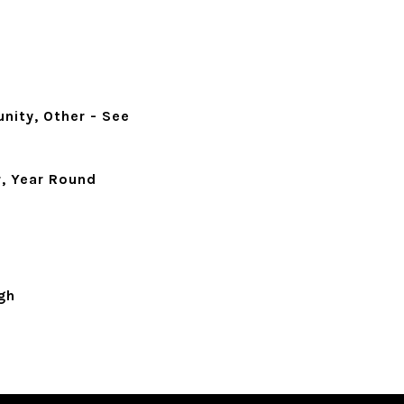
nity, Other - See
, Year Round
gh