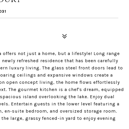
031
offers not just a home, but a lifestyle! Long range
newly refreshed residence that has been carefully
n luxury living. The glass steel front doors lead to
soaring ceilings and expansive windows create a
on open concept living, the home flows effortlessly
ext. The gourmet kitchen is a chef's dream, equipped
spacious island overlooking the lake. Enjoy dual
ls. Entertain guests in the lower level featuring a
ym, en-suite bedroom, and oversized storage room.
he large, grassy fenced-in yard to enjoy evening