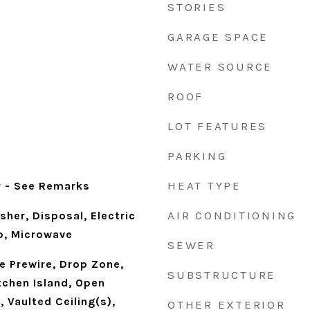
STORIES
GARAGE SPACE
WATER SOURCE
ROOF
LOT FEATURES
PARKING
d
HEAT TYPE
r - See Remarks
AIR CONDITIONING
sher, Disposal, Electric
p, Microwave
SEWER
le Prewire, Drop Zone,
SUBSTRUCTURE
tchen Island, Open
, Vaulted Ceiling(s),
OTHER EXTERIOR