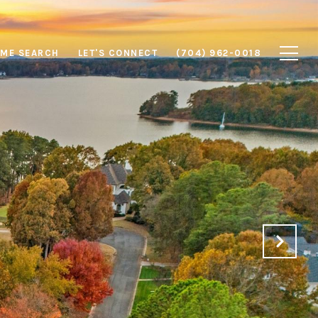
ME SEARCH
LET'S CONNECT
(704) 962-0018