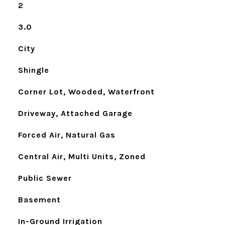
2
3.0
City
Shingle
Corner Lot, Wooded, Waterfront
Driveway, Attached Garage
Forced Air, Natural Gas
Central Air, Multi Units, Zoned
Public Sewer
Basement
In-Ground Irrigation