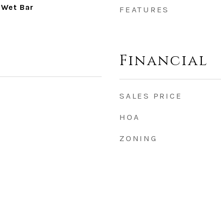
 Wet Bar
FEATURES
Financial
SALES PRICE
HOA
ZONING