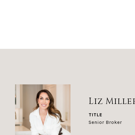
Liz Mille
TITLE
Senior Broker