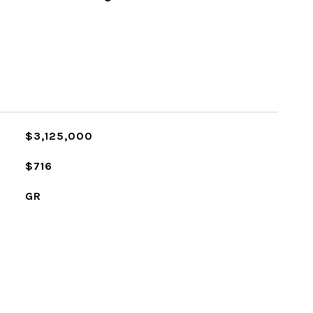
$3,125,000
$716
GR