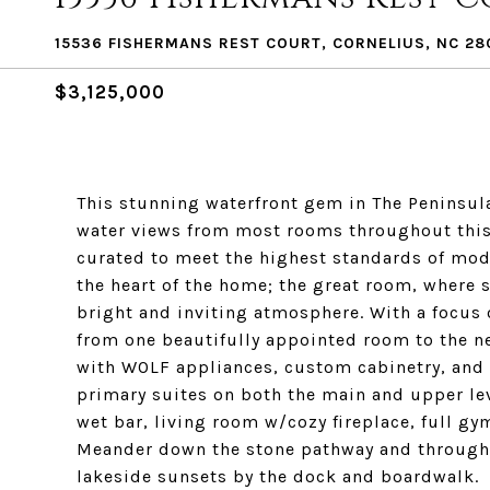
15536 FISHERMANS REST COURT, CORNELIUS, NC 28
$3,125,000
This stunning waterfront gem in The Peninsula 
water views from most rooms throughout this 
curated to meet the highest standards of moder
the heart of the home; the great room, where 
bright and inviting atmosphere. With a focus 
from one beautifully appointed room to the n
with WOLF appliances, custom cabinetry, and 
primary suites on both the main and upper leve
wet bar, living room w/cozy fireplace, full g
Meander down the stone pathway and through t
lakeside sunsets by the dock and boardwalk.