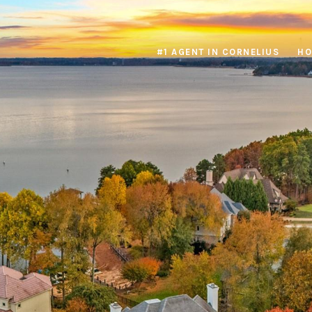
#1 AGENT IN CORNELIUS
HO