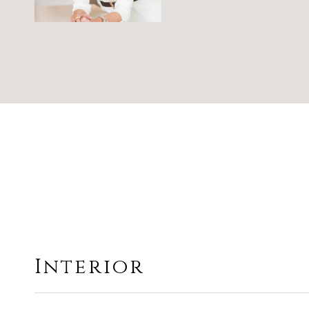
Interior