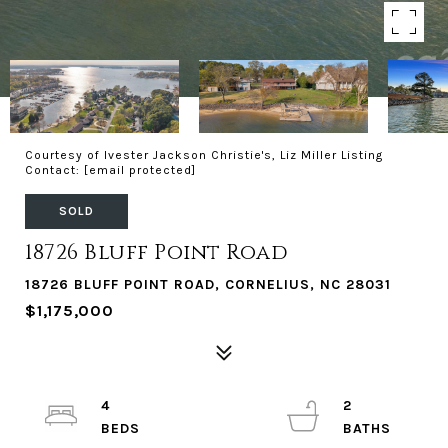
Courtesy of Ivester Jackson Christie's, Liz Miller Listing
Contact:
[email protected]
SOLD
18726 Bluff Point Road
18726 BLUFF POINT ROAD, CORNELIUS, NC 28031
$1,175,000
4
2