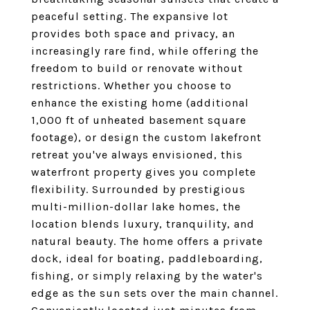
peaceful setting. The expansive lot
provides both space and privacy, an
increasingly rare find, while offering the
freedom to build or renovate without
restrictions. Whether you choose to
enhance the existing home (additional
1,000 ft of unheated basement square
footage), or design the custom lakefront
retreat you've always envisioned, this
waterfront property gives you complete
flexibility. Surrounded by prestigious
multi-million-dollar lake homes, the
location blends luxury, tranquility, and
natural beauty. The home offers a private
dock, ideal for boating, paddleboarding,
fishing, or simply relaxing by the water's
edge as the sun sets over the main channel.