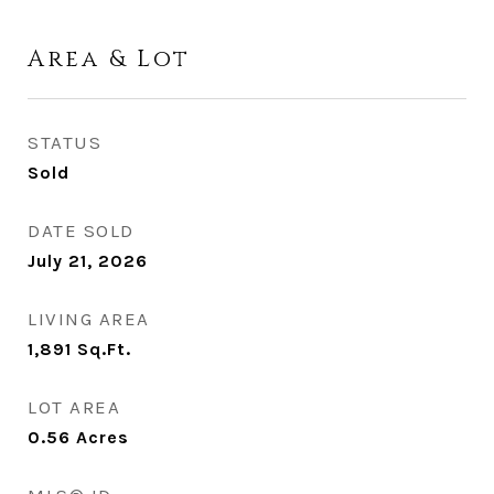
Area & Lot
STATUS
Sold
DATE SOLD
July 21, 2026
LIVING AREA
1,891
Sq.Ft.
LOT AREA
0.56
Acres