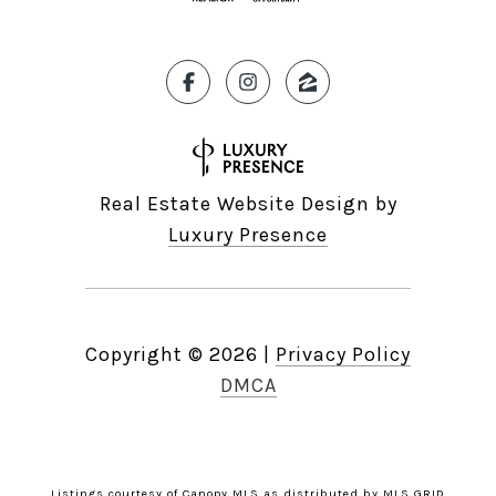
Real Estate Website Design by
Luxury Presence
Copyright ©
2026
|
Privacy Policy
DMCA
Listings courtesy of Canopy MLS as distributed by MLS GRID