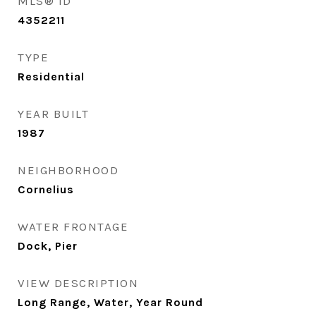
MLS® ID
4352211
TYPE
Residential
YEAR BUILT
1987
NEIGHBORHOOD
Cornelius
WATER FRONTAGE
Dock, Pier
VIEW DESCRIPTION
Long Range, Water, Year Round