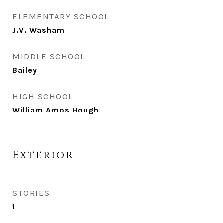
ELEMENTARY SCHOOL
J.V. Washam
MIDDLE SCHOOL
Bailey
HIGH SCHOOL
William Amos Hough
Exterior
STORIES
1