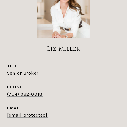
Liz Miller
TITLE
Senior Broker
PHONE
(704) 962-0018
EMAIL
[email protected]