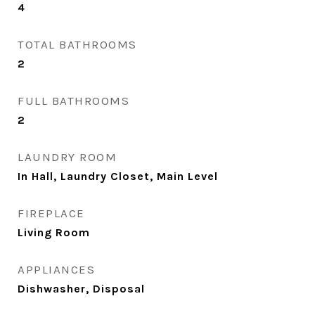
4
TOTAL BATHROOMS
2
FULL BATHROOMS
2
LAUNDRY ROOM
In Hall, Laundry Closet, Main Level
FIREPLACE
Living Room
APPLIANCES
Dishwasher, Disposal