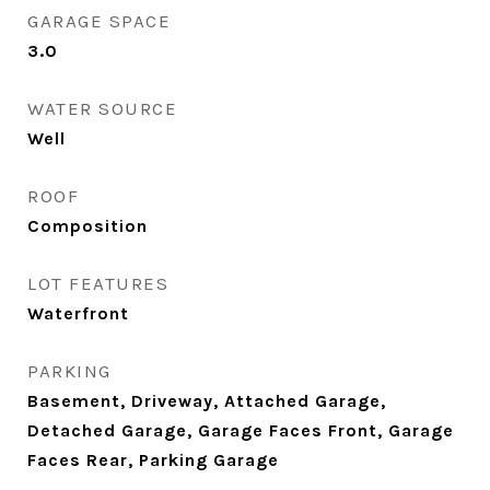
GARAGE SPACE
3.0
WATER SOURCE
Well
ROOF
Composition
LOT FEATURES
Waterfront
PARKING
Basement, Driveway, Attached Garage,
Detached Garage, Garage Faces Front, Garage
Faces Rear, Parking Garage