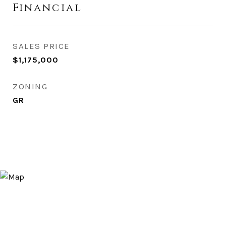
Financial
SALES PRICE
$1,175,000
ZONING
GR