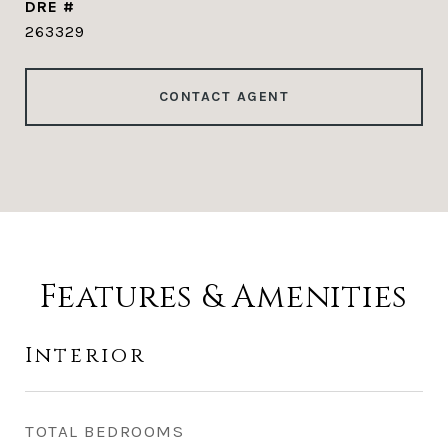
DRE #
263329
CONTACT AGENT
Features & Amenities
Interior
TOTAL BEDROOMS