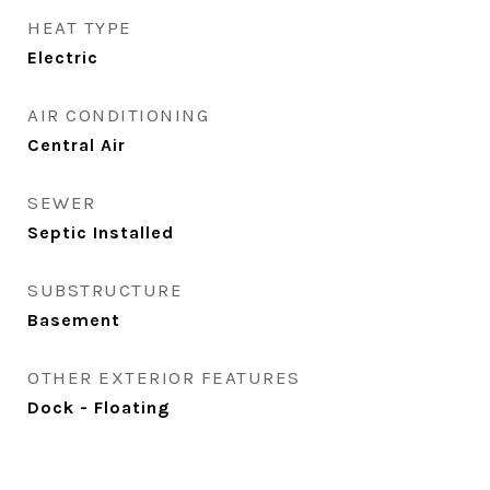
HEAT TYPE
Electric
AIR CONDITIONING
Central Air
SEWER
Septic Installed
SUBSTRUCTURE
Basement
OTHER EXTERIOR FEATURES
Dock - Floating