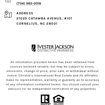
(704) 962-0018
ADDRESS
21025 CATAWBA AVENUE, #101
CORNELIUS, NC 28031
All information provided herein has been obtained from
sources believed reliable, but may be subject to errors,
omissions, change of price, prior sale, or withdrawal without
notice. Christie’s International Real Estate and its affiliates
make no representation, warranty or guaranty as to accuracy
of any information contained herein. You should consult your
advisors for an independent verification of any properties.