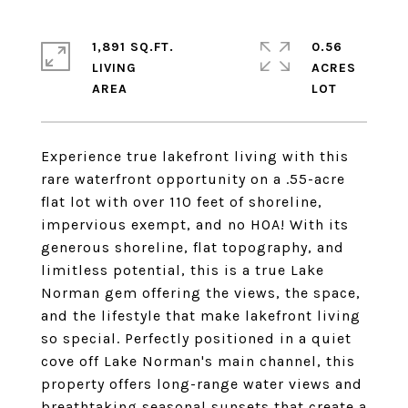
1,891 SQ.FT.
0.56
LIVING
ACRES
Experience true lakefront living with this
rare waterfront opportunity on a .55-acre
flat lot with over 110 feet of shoreline,
impervious exempt, and no HOA! With its
generous shoreline, flat topography, and
limitless potential, this is a true Lake
Norman gem offering the views, the space,
and the lifestyle that make lakefront living
so special. Perfectly positioned in a quiet
cove off Lake Norman's main channel, this
property offers long-range water views and
breathtaking seasonal sunsets that create a