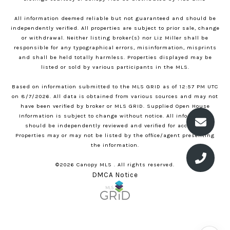
All information deemed reliable but not guaranteed and should be
independently verified. All properties are subject to prior sale, change
or withdrawal. Neither listing broker(s) nor Liz Miller shall be
responsible for any typographical errors, misinformation, misprints
and shall be held totally harmless. Properties displayed may be
listed or sold by various participants in the MLS.
Based on information submitted to the MLS GRID as of 12:57 PM UTC
on 8/7/2026. All data is obtained from various sources and may not
have been verified by broker or MLS GRID. Supplied Open House
Information is subject to change without notice. All information
should be independently reviewed and verified for accuracy.
Properties may or may not be listed by the office/agent presenting
the information.
©2026 Canopy MLS . All rights reserved.
DMCA Notice