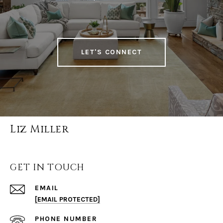
LET'S CONNECT
Liz Miller
GET IN TOUCH
EMAIL
[EMAIL PROTECTED]
PHONE NUMBER