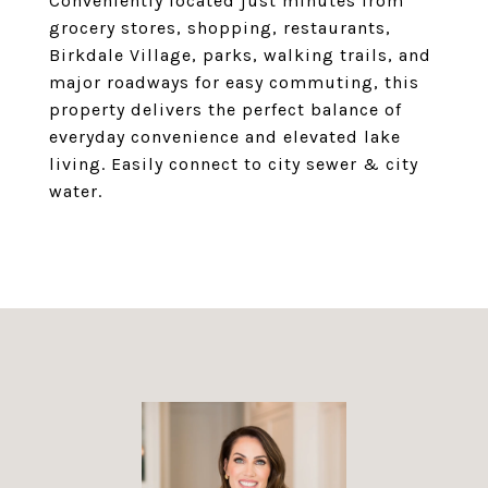
Conveniently located just minutes from
grocery stores, shopping, restaurants,
Birkdale Village, parks, walking trails, and
major roadways for easy commuting, this
property delivers the perfect balance of
everyday convenience and elevated lake
living. Easily connect to city sewer & city
water.