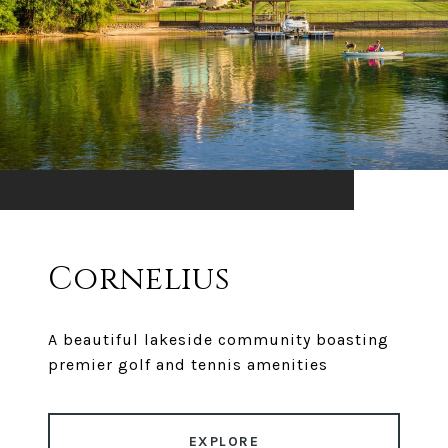
Cornelius
A beautiful lakeside community boasting
premier golf and tennis amenities
EXPLORE