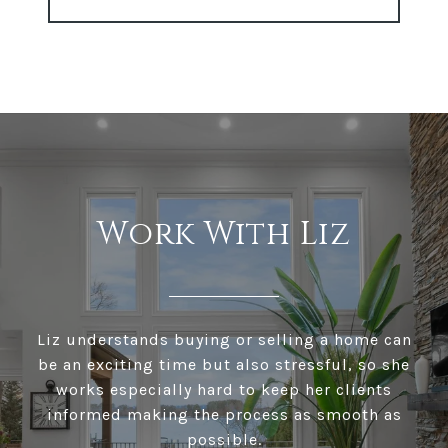
Work With Liz
Liz understands buying or selling a home can
be an exciting time but also stressful, so she
works especially hard to keep her clients
informed making the process as smooth as
possible.