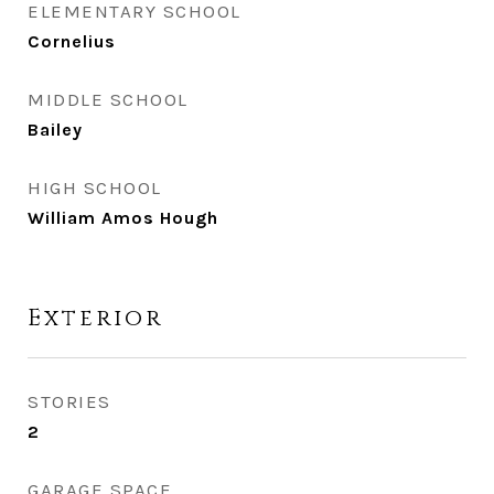
ELEMENTARY SCHOOL
Cornelius
MIDDLE SCHOOL
Bailey
HIGH SCHOOL
William Amos Hough
Exterior
STORIES
2
GARAGE SPACE