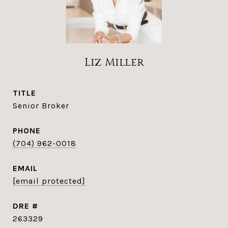
Liz Miller
TITLE
Senior Broker
PHONE
(704) 962-0018
EMAIL
[email protected]
DRE #
263329