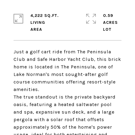
4,222 SQ.FT.
0.59
LIVING
ACRES
Just a golf cart ride from The Peninsula
Club and Safe Harbor Yacht Club, this brick
home is located in The Peninsula, one of
Lake Norman's most sought-after golf
course communities offering resort-style
amenities.
The true standout is the private backyard
oasis, featuring a heated saltwater pool
and spa, expansive sun deck, and a large
pergola with a solar roof that offsets
approximately 50% of the home's power
usage, ideal for both entertaining and