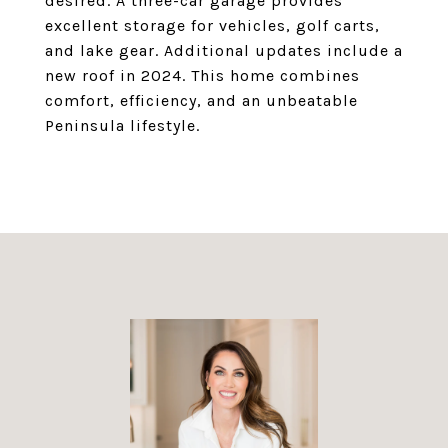
desired. A three-car garage provides
excellent storage for vehicles, golf carts,
and lake gear. Additional updates include a
new roof in 2024. This home combines
comfort, efficiency, and an unbeatable
Peninsula lifestyle.