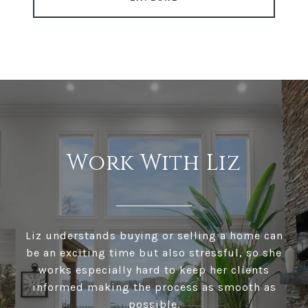
Work With Liz
Liz understands buying or selling a home can
be an exciting time but also stressful, so she
works especially hard to keep her clients
informed making the process as smooth as
possible.