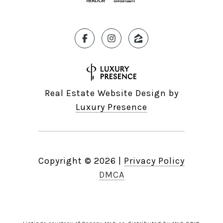
Real Estate Website Design by
Luxury Presence
Copyright ©
2026
|
Privacy Policy
DMCA