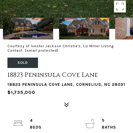
Courtesy of Ivester Jackson Christie's, Liz Miller Listing
Contact:
[email protected]
SOLD
18823 Peninsula Cove Lane
18823 PENINSULA COVE LANE, CORNELIUS, NC 28031
$1,735,000
4
5