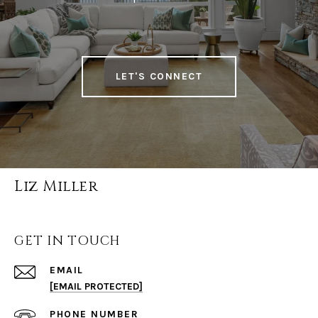
LET'S CONNECT
Liz Miller
GET IN TOUCH
EMAIL
[EMAIL PROTECTED]
PHONE NUMBER