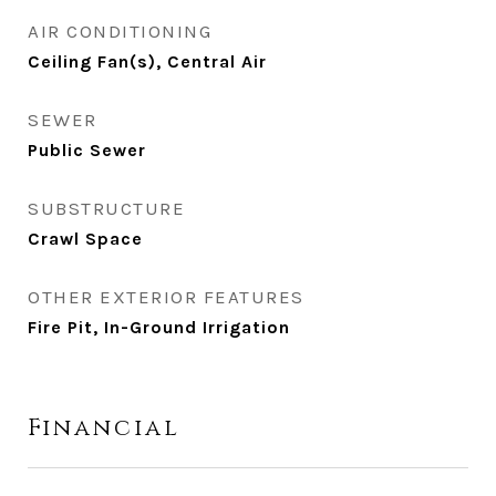
AIR CONDITIONING
Ceiling Fan(s), Central Air
SEWER
Public Sewer
SUBSTRUCTURE
Crawl Space
OTHER EXTERIOR FEATURES
Fire Pit, In-Ground Irrigation
Financial