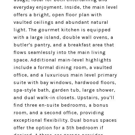
everyday enjoyment. Inside, the main level
offers a bright, open floor plan with
vaulted ceilings and abundant natural
light. The gourmet kitchen is equipped
with a large island, double wall ovens, a
butler's pantry, and a breakfast area that
flows seamlessly into the main living
space. Additional main-level highlights
include a formal dining room, a vaulted
office, and a luxurious main level primary
suite with bay windows, hardwood floors,
spa-style bath, garden tub, large shower,
and dual walk-in closets. Upstairs, you'll
find three en-suite bedrooms, a bonus
room, and a second office, providing
exceptional flexibility. Dual bonus spaces
offer the option for a 5th bedroom if