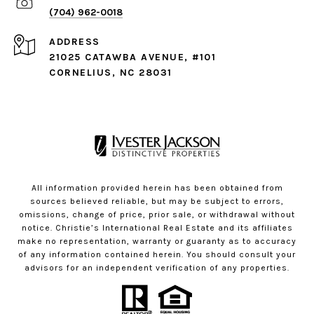
(704) 962-0018
ADDRESS
21025 CATAWBA AVENUE, #101
CORNELIUS, NC 28031
All information provided herein has been obtained from
sources believed reliable, but may be subject to errors,
omissions, change of price, prior sale, or withdrawal without
notice. Christie’s International Real Estate and its affiliates
make no representation, warranty or guaranty as to accuracy
of any information contained herein. You should consult your
advisors for an independent verification of any properties.