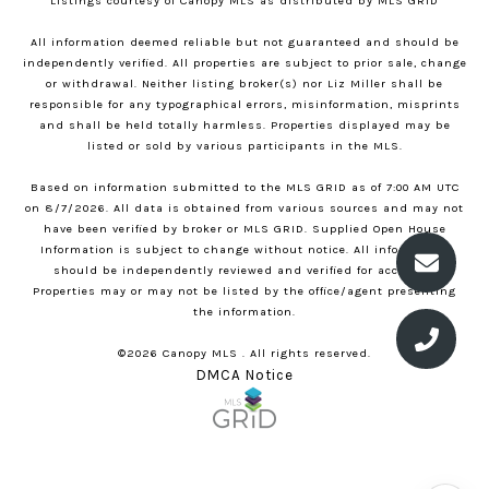
Listings courtesy of Canopy MLS as distributed by MLS GRID
All information deemed reliable but not guaranteed and should be
independently verified. All properties are subject to prior sale, change
or withdrawal. Neither listing broker(s) nor Liz Miller shall be
responsible for any typographical errors, misinformation, misprints
and shall be held totally harmless. Properties displayed may be
listed or sold by various participants in the MLS.
Based on information submitted to the MLS GRID as of 7:00 AM UTC
on 8/7/2026. All data is obtained from various sources and may not
have been verified by broker or MLS GRID. Supplied Open House
Information is subject to change without notice. All information
should be independently reviewed and verified for accuracy.
Properties may or may not be listed by the office/agent presenting
the information.
©2026 Canopy MLS . All rights reserved.
DMCA Notice