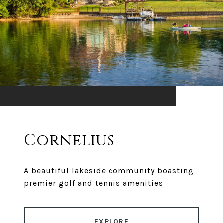
Cornelius
A beautiful lakeside community boasting
premier golf and tennis amenities
EXPLORE