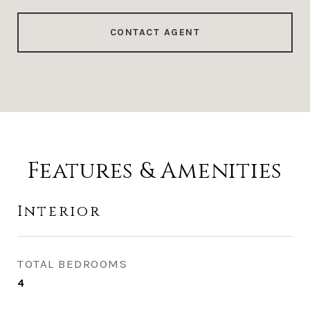
CONTACT AGENT
Features & Amenities
Interior
TOTAL BEDROOMS
4