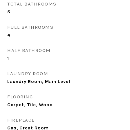
TOTAL BATHROOMS
5
FULL BATHROOMS
4
HALF BATHROOM
1
LAUNDRY ROOM
Laundry Room, Main Level
FLOORING
Carpet, Tile, Wood
FIREPLACE
Gas, Great Room