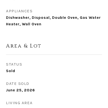
APPLIANCES
Dishwasher, Disposal, Double Oven, Gas Water
Heater, Wall Oven
Area & Lot
STATUS
Sold
DATE SOLD
June 25, 2026
LIVING AREA