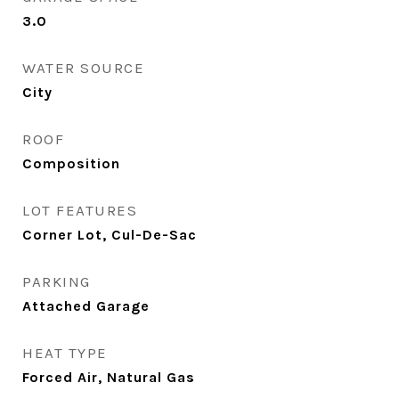
3.0
WATER SOURCE
City
ROOF
Composition
LOT FEATURES
Corner Lot, Cul-De-Sac
PARKING
Attached Garage
HEAT TYPE
Forced Air, Natural Gas