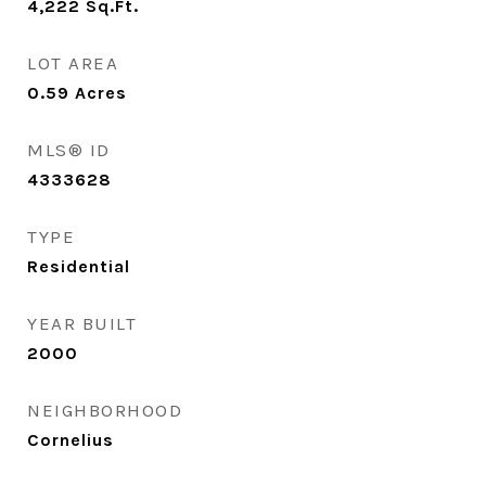
4,222
Sq.Ft.
LOT AREA
0.59
Acres
MLS® ID
4333628
TYPE
Residential
YEAR BUILT
2000
NEIGHBORHOOD
Cornelius