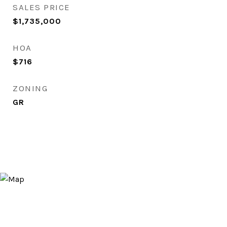
SALES PRICE
$1,735,000
HOA
$716
ZONING
GR