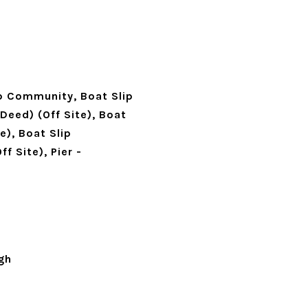
ip Community, Boat Slip
(Deed) (Off Site), Boat
e), Boat Slip
f Site), Pier -
gh