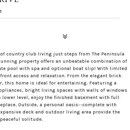
1
 of country club living just steps from The Peninsula
stunning property offers an unbeatable combination of
ate pool with spa and optional boat slip! With limited
rfront access and relaxation. From the elegant brick
, this home is ideal for entertaining. Featuring a
ppliances, bright living spaces with walls of windows
 lower level, enjoy the finished basement with full
replace. Outside, a personal oasis--complete with
expansive deck and outdoor living area provide the
 peaceful solitude.