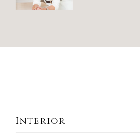
Interior