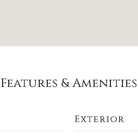
Features & Amenities
Exterior