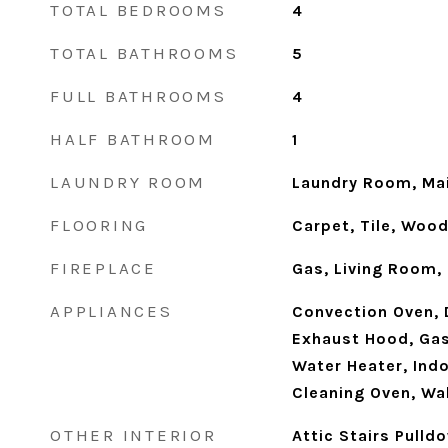
TOTAL BEDROOMS
4
TOTAL BATHROOMS
5
FULL BATHROOMS
4
HALF BATHROOM
1
LAUNDRY ROOM
Laundry Room, Mai
FLOORING
Carpet, Tile, Woo
FIREPLACE
Gas, Living Room,
APPLIANCES
Convection Oven, 
Exhaust Hood, Gas
Water Heater, Indo
Cleaning Oven, Wa
OTHER INTERIOR
Attic Stairs Pulld