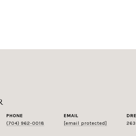
r
PHONE
EMAIL
DRE
(704) 962-0018
[email protected]
263