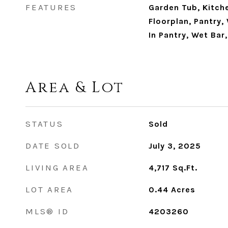
FEATURES
Garden Tub, Kitch
Floorplan, Pantry,
In Pantry, Wet Bar
Area & Lot
STATUS
Sold
DATE SOLD
July 3, 2025
LIVING AREA
4,717
Sq.Ft.
LOT AREA
0.44
Acres
MLS® ID
4203260