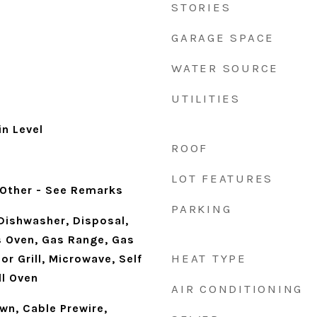
STORIES
GARAGE SPACE
WATER SOURCE
UTILITIES
n Level
ROOF
d
LOT FEATURES
 Other - See Remarks
PARKING
Dishwasher, Disposal,
 Oven, Gas Range, Gas
HEAT TYPE
or Grill, Microwave, Self
ll Oven
AIR CONDITIONING
own, Cable Prewire,