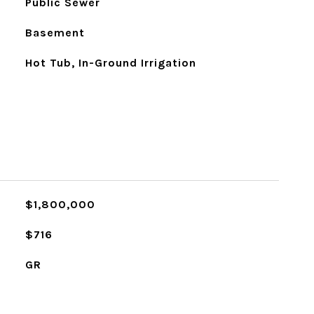
Public Sewer
Basement
Hot Tub, In-Ground Irrigation
$1,800,000
$716
GR