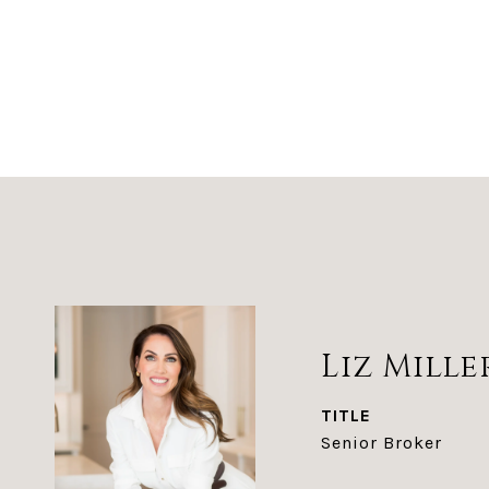
Liz Mille
TITLE
Senior Broker