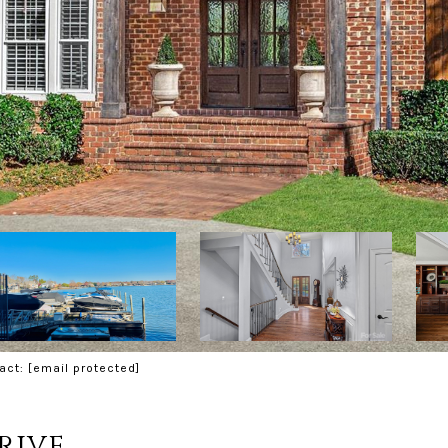
tact:
[email protected]
rive