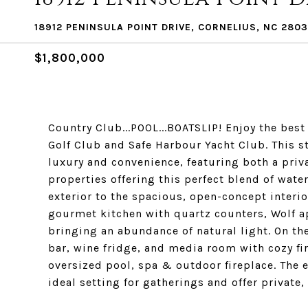
18912 PENINSULA POINT DRIVE, CORNELIUS, NC 2803
$1,800,000
Country Club...POOL...BOATSLIP! Enjoy the best
Golf Club and Safe Harbour Yacht Club. This 
luxury and convenience, featuring both a priv
properties offering this perfect blend of wate
exterior to the spacious, open-concept interior
gourmet kitchen with quartz counters, Wolf a
bringing an abundance of natural light. On the
bar, wine fridge, and media room with cozy fi
oversized pool, spa & outdoor fireplace. The 
ideal setting for gatherings and offer private,