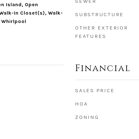
SEWER
en Island, Open
 Walk-In Closet(s), Walk-
SUBSTRUCTURE
, Whirlpool
OTHER EXTERIOR
FEATURES
Financial
SALES PRICE
HOA
ZONING