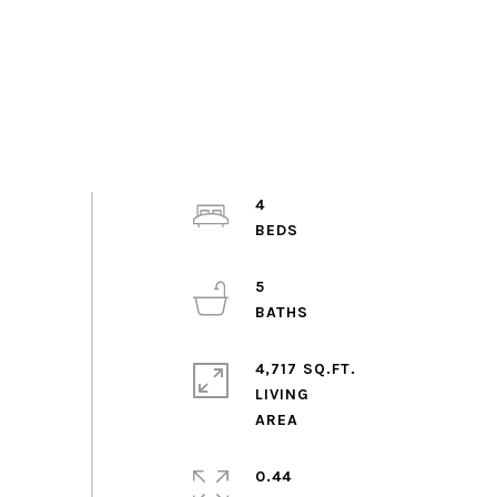
4
5
4,717 SQ.FT.
LIVING
0.44