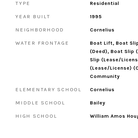
TYPE
Residential
YEAR BUILT
1995
NEIGHBORHOOD
Cornelius
WATER FRONTAGE
Boat Lift, Boat Sl
(Deed), Boat Slip 
Slip (Lease/Licens
(Lease/License) (Of
Community
ELEMENTARY SCHOOL
Cornelius
MIDDLE SCHOOL
Bailey
HIGH SCHOOL
William Amos Hou