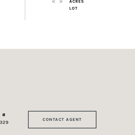
ACRES
 #
CONTACT AGENT
329