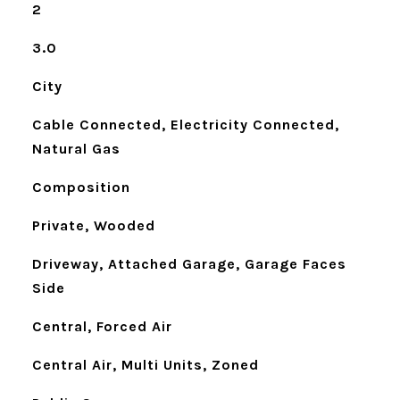
2
3.0
City
Cable Connected, Electricity Connected,
Natural Gas
Composition
Private, Wooded
Driveway, Attached Garage, Garage Faces
Side
Central, Forced Air
Central Air, Multi Units, Zoned