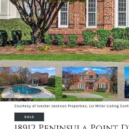
Courtesy of Ivester Jackson Properties, Liz Miller Listing Con
SOLD
18912 Peninsula Point D