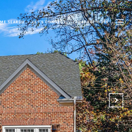
ME SEARCH
LET'S CONNECT
(704) 962-0018