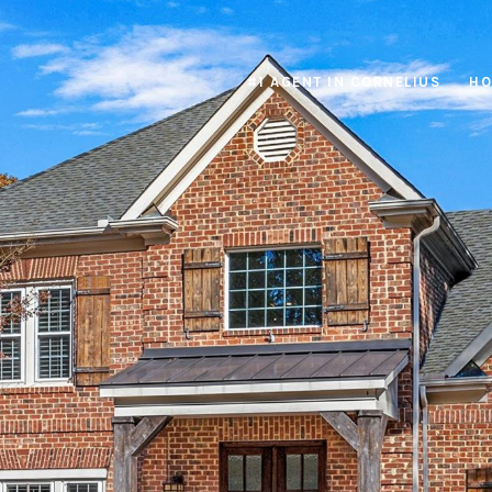
#1 AGENT IN CORNELIUS
HO