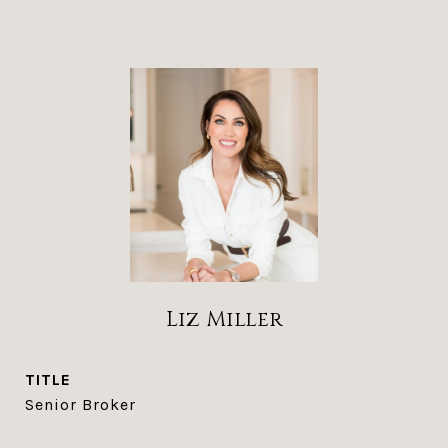
Liz Miller
TITLE
Senior Broker