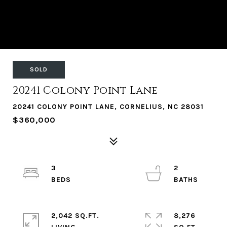
SOLD
20241 Colony Point Lane
20241 COLONY POINT LANE, CORNELIUS, NC 28031
$360,000
3
2
2,042 SQ.FT.
8,276