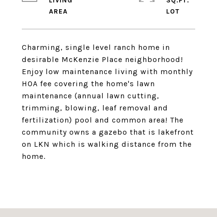
LIVING
SQ.FT.
Charming, single level ranch home in
desirable McKenzie Place neighborhood!
Enjoy low maintenance living with monthly
HOA fee covering the home's lawn
maintenance (annual lawn cutting,
trimming, blowing, leaf removal and
fertilization) pool and common area! The
community owns a gazebo that is lakefront
on LKN which is walking distance from the
home.