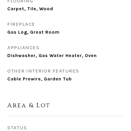
FLOORING
Carpet, Tile, Wood
FIREPLACE
Gas Log, Great Room
APPLIANCES
Dishwasher, Gas Water Heater, Oven
OTHER INTERIOR FEATURES
Cable Prewire, Garden Tub
Area & Lot
STATUS