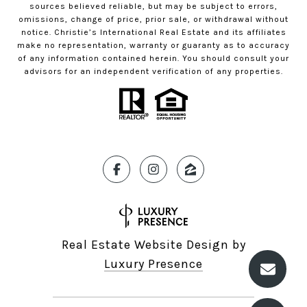
sources believed reliable, but may be subject to errors,
omissions, change of price, prior sale, or withdrawal without
notice. Christie’s International Real Estate and its affiliates
make no representation, warranty or guaranty as to accuracy
of any information contained herein. You should consult your
advisors for an independent verification of any properties.
Real Estate Website Design by
Luxury Presence