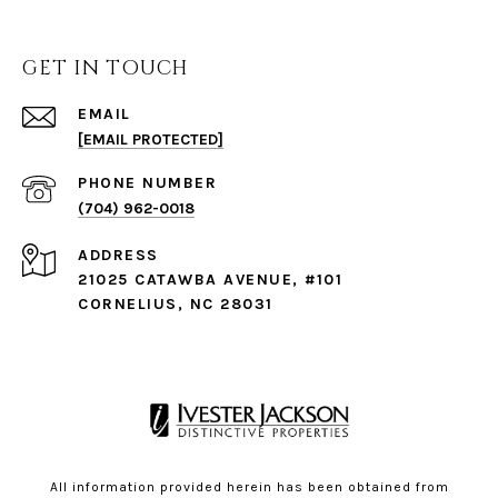
GET IN TOUCH
EMAIL
[EMAIL PROTECTED]
PHONE NUMBER
(704) 962-0018
ADDRESS
21025 CATAWBA AVENUE, #101
CORNELIUS, NC 28031
All information provided herein has been obtained from