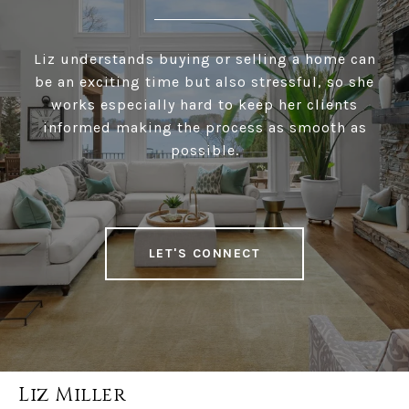
Liz understands buying or selling a home can
be an exciting time but also stressful, so she
works especially hard to keep her clients
informed making the process as smooth as
possible.
LET'S CONNECT
Liz Miller