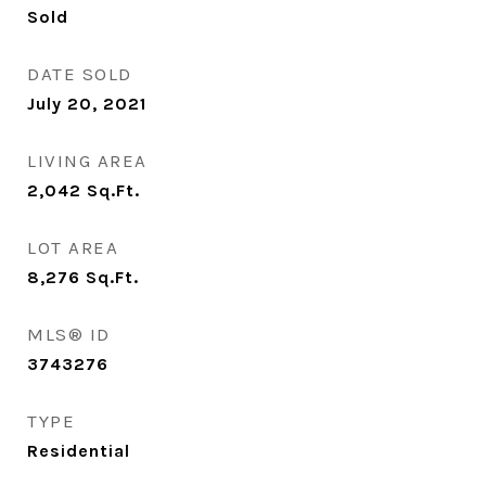
Sold
DATE SOLD
July 20, 2021
LIVING AREA
2,042
Sq.Ft.
LOT AREA
8,276
Sq.Ft.
MLS® ID
3743276
TYPE
Residential