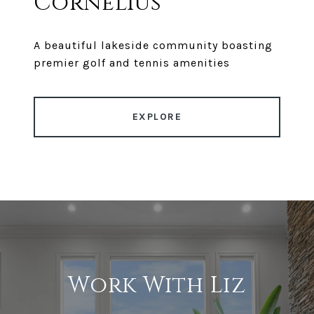
Cornelius
A beautiful lakeside community boasting
premier golf and tennis amenities
EXPLORE
Work With Liz