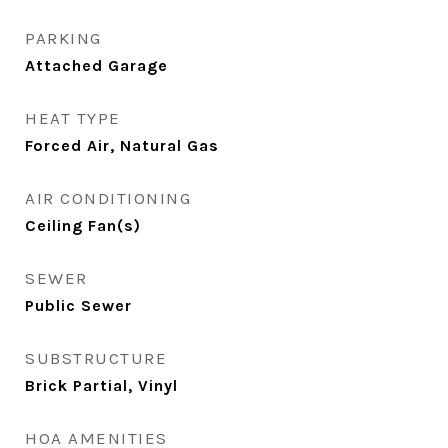
PARKING
Attached Garage
HEAT TYPE
Forced Air, Natural Gas
AIR CONDITIONING
Ceiling Fan(s)
SEWER
Public Sewer
SUBSTRUCTURE
Brick Partial, Vinyl
HOA AMENITIES