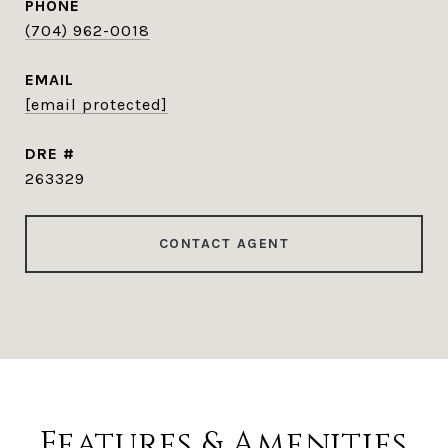
PHONE
(704) 962-0018
EMAIL
[email protected]
DRE #
263329
CONTACT AGENT
Features & Amenities