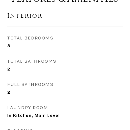
Interior
TOTAL BEDROOMS
3
TOTAL BATHROOMS
2
FULL BATHROOMS
2
LAUNDRY ROOM
In Kitchen, Main Level