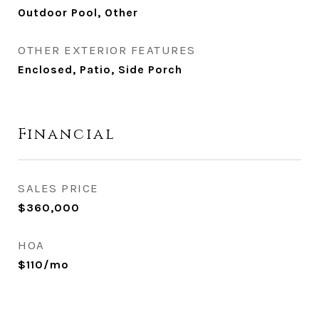
Outdoor Pool, Other
OTHER EXTERIOR FEATURES
Enclosed, Patio, Side Porch
Financial
SALES PRICE
$360,000
HOA
$110/mo