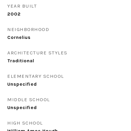
YEAR BUILT
2002
NEIGHBORHOOD
Cornelius
ARCHITECTURE STYLES
Traditional
ELEMENTARY SCHOOL
Unspecified
MIDDLE SCHOOL
Unspecified
HIGH SCHOOL
William Amos Hough