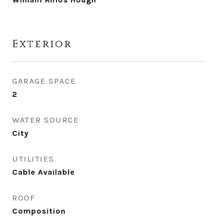
Exterior
GARAGE SPACE
2
WATER SOURCE
City
UTILITIES
Cable Available
ROOF
Composition