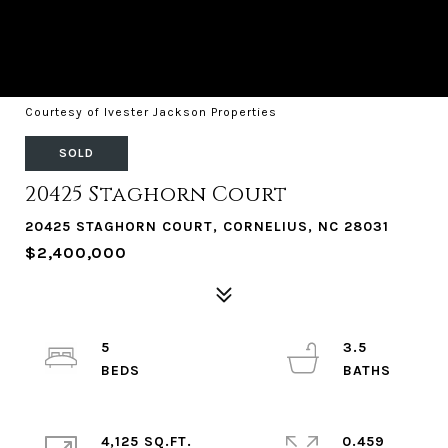
Courtesy of Ivester Jackson Properties
SOLD
20425 Staghorn Court
20425 STAGHORN COURT, CORNELIUS, NC 28031
$2,400,000
5
3.5
4,125 SQ.FT.
0.459