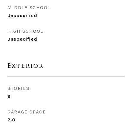
MIDDLE SCHOOL
Unspecified
HIGH SCHOOL
Unspecified
Exterior
STORIES
2
GARAGE SPACE
2.0