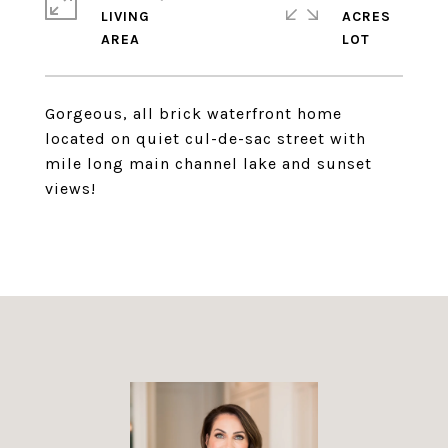
LIVING
ACRES
Gorgeous, all brick waterfront home
located on quiet cul-de-sac street with
mile long main channel lake and sunset
views!