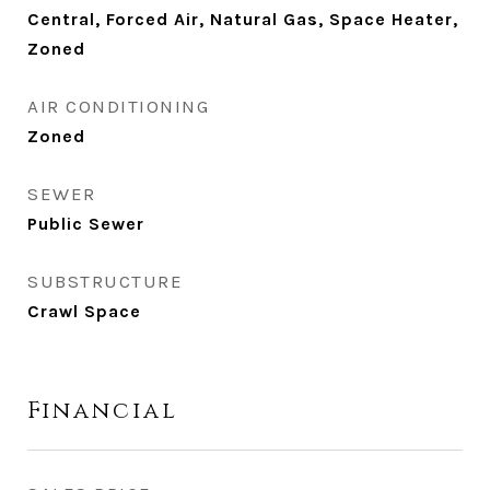
Central, Forced Air, Natural Gas, Space Heater,
Zoned
AIR CONDITIONING
Zoned
SEWER
Public Sewer
SUBSTRUCTURE
Crawl Space
Financial