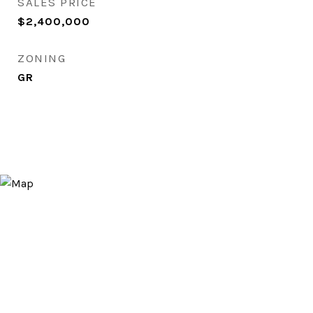
SALES PRICE
$2,400,000
ZONING
GR