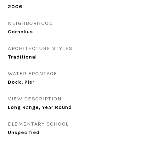
2006
NEIGHBORHOOD
Cornelius
ARCHITECTURE STYLES
Traditional
WATER FRONTAGE
Dock, Pier
VIEW DESCRIPTION
Long Range, Year Round
ELEMENTARY SCHOOL
Unspecified