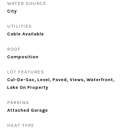
WATER SOURCE
City
UTILITIES
Cable Available
ROOF
Composition
LOT FEATURES
Cul-De-Sac, Level, Paved, Views, Waterfront,
Lake On Property
PARKING
Attached Garage
HEAT TYPE