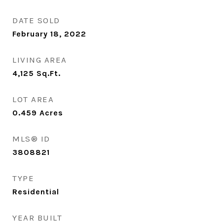
DATE SOLD
February 18, 2022
LIVING AREA
4,125
Sq.Ft.
LOT AREA
0.459
Acres
MLS® ID
3808821
TYPE
Residential
YEAR BUILT