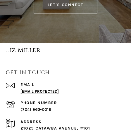
LET'S CONNECT
Liz Miller
GET IN TOUCH
EMAIL
[EMAIL PROTECTED]
PHONE NUMBER
(704) 962-0018
ADDRESS
21025 CATAWBA AVENUE, #101