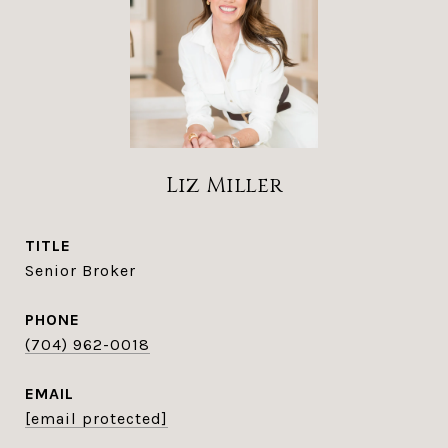
Liz Miller
TITLE
Senior Broker
PHONE
(704) 962-0018
EMAIL
[email protected]