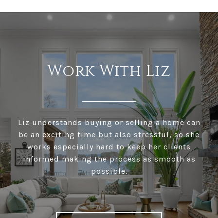
Work With Liz
Liz understands buying or selling a home can
be an exciting time but also stressful, so she
works especially hard to keep her clients
informed making the process as smooth as
possible.