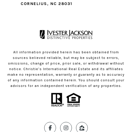
CORNELIUS, NC 28031
All information provided herein has been obtained from
sources believed reliable, but may be subject to errors,
omissions, change of price, prior sale, or withdrawal without
notice. Christie’s International Real Estate and its affiliates
make no representation, warranty or guaranty as to accuracy
of any information contained herein. You should consult your
advisors for an independent verification of any properties.