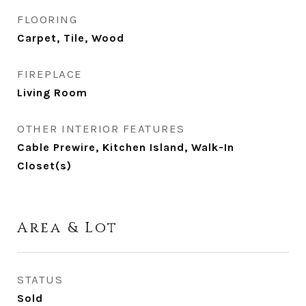
FLOORING
Carpet, Tile, Wood
FIREPLACE
Living Room
OTHER INTERIOR FEATURES
Cable Prewire, Kitchen Island, Walk-In
Closet(s)
Area & Lot
STATUS
Sold