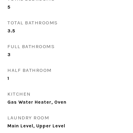
5
TOTAL BATHROOMS
3.5
FULL BATHROOMS
3
HALF BATHROOM
1
KITCHEN
Gas Water Heater, Oven
LAUNDRY ROOM
Main Level, Upper Level