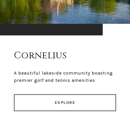
Cornelius
A beautiful lakeside community boasting
premier golf and tennis amenities
EXPLORE