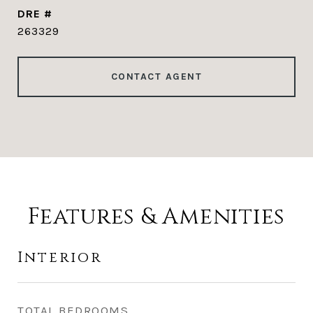
DRE #
263329
CONTACT AGENT
Features & Amenities
Interior
TOTAL BEDROOMS