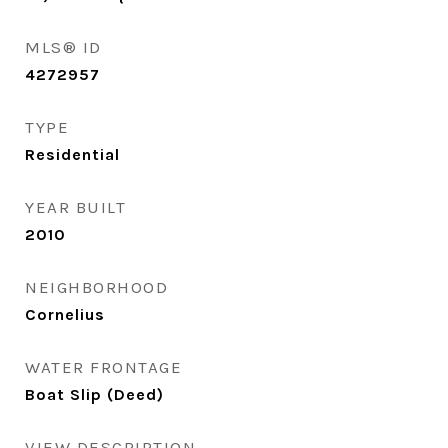
MLS® ID
4272957
TYPE
Residential
YEAR BUILT
2010
NEIGHBORHOOD
Cornelius
WATER FRONTAGE
Boat Slip (Deed)
VIEW DESCRIPTION