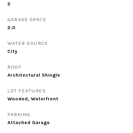
2
GARAGE SPACE
2.0
WATER SOURCE
City
ROOF
Architectural Shingle
LOT FEATURES
Wooded, Waterfront
PARKING
Attached Garage