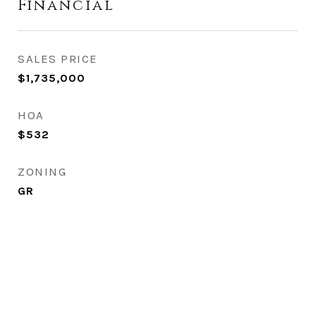
Financial
SALES PRICE
$1,735,000
HOA
$532
ZONING
GR