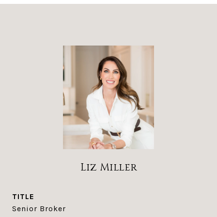
Liz Miller
TITLE
Senior Broker