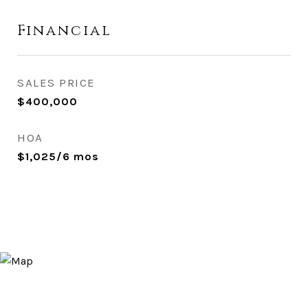
Financial
SALES PRICE
$400,000
HOA
$1,025/6 mos