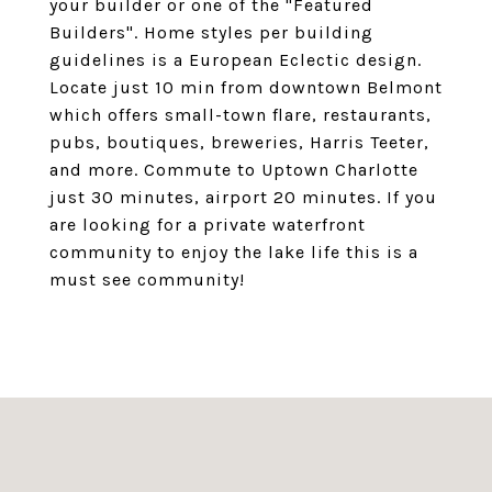
your builder or one of the "Featured
Builders". Home styles per building
guidelines is a European Eclectic design.
Locate just 10 min from downtown Belmont
which offers small-town flare, restaurants,
pubs, boutiques, breweries, Harris Teeter,
and more. Commute to Uptown Charlotte
just 30 minutes, airport 20 minutes. If you
are looking for a private waterfront
community to enjoy the lake life this is a
must see community!