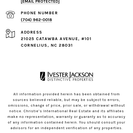
[EMAIL PROTECTED]
PHONE NUMBER
(704) 962-0018
ADDRESS
21025 CATAWBA AVENUE, #101
CORNELIUS, NC 28031
All information provided herein has been obtained from
sources believed reliable, but may be subject to errors,
omissions, change of price, prior sale, or withdrawal without
notice. Christie’s International Real Estate and its affiliates
make no representation, warranty or guaranty as to accuracy
of any information contained herein. You should consult your
advisors for an independent verification of any properties.