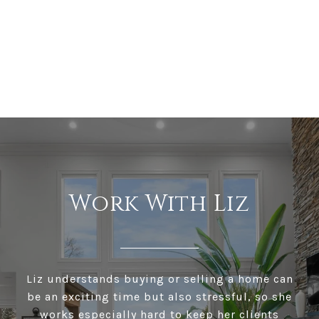
Work With Liz
Liz understands buying or selling a home can
be an exciting time but also stressful, so she
works especially hard to keep her clients