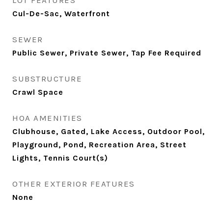
LOT FEATURES
Cul-De-Sac, Waterfront
SEWER
Public Sewer, Private Sewer, Tap Fee Required
SUBSTRUCTURE
Crawl Space
HOA AMENITIES
Clubhouse, Gated, Lake Access, Outdoor Pool,
Playground, Pond, Recreation Area, Street
Lights, Tennis Court(s)
OTHER EXTERIOR FEATURES
None