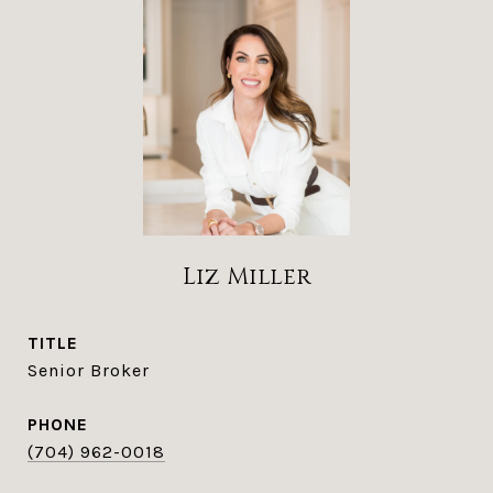
Liz Miller
TITLE
Senior Broker
PHONE
(704) 962-0018