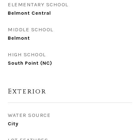
ELEMENTARY SCHOOL
Belmont Central
MIDDLE SCHOOL
Belmont
HIGH SCHOOL
South Point (NC)
Exterior
WATER SOURCE
City