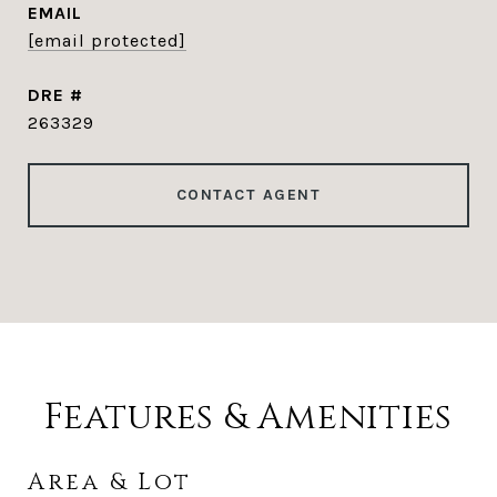
EMAIL
[email protected]
DRE #
263329
CONTACT AGENT
Features & Amenities
Area & Lot