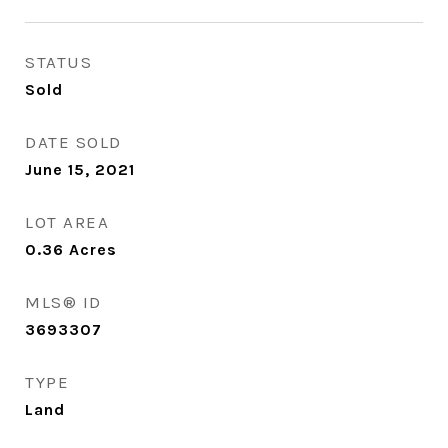
STATUS
Sold
DATE SOLD
June 15, 2021
LOT AREA
0.36
Acres
MLS® ID
3693307
TYPE
Land