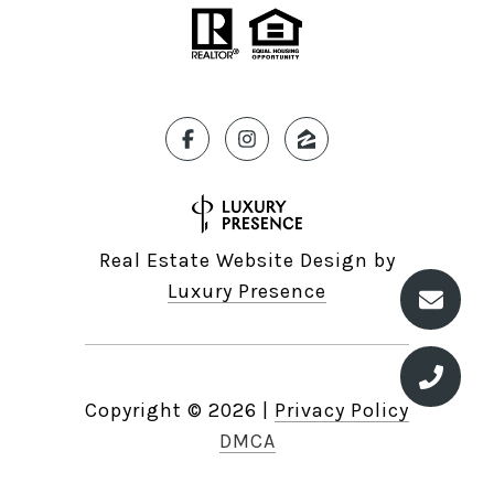
Real Estate Website Design by
Luxury Presence
Copyright ©
2026
|
Privacy Policy
DMCA