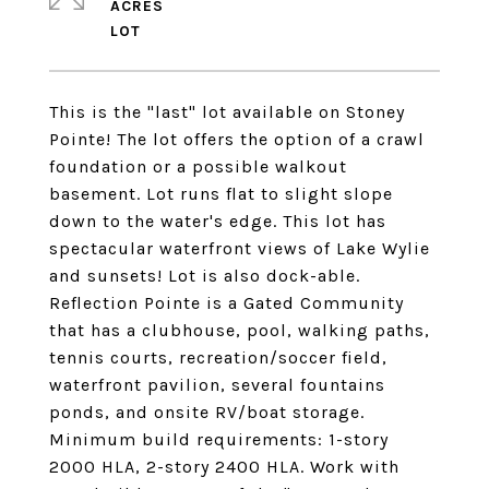
ACRES
This is the "last" lot available on Stoney
Pointe! The lot offers the option of a crawl
foundation or a possible walkout
basement. Lot runs flat to slight slope
down to the water's edge. This lot has
spectacular waterfront views of Lake Wylie
and sunsets! Lot is also dock-able.
Reflection Pointe is a Gated Community
that has a clubhouse, pool, walking paths,
tennis courts, recreation/soccer field,
waterfront pavilion, several fountains
ponds, and onsite RV/boat storage.
Minimum build requirements: 1-story
2000 HLA, 2-story 2400 HLA. Work with