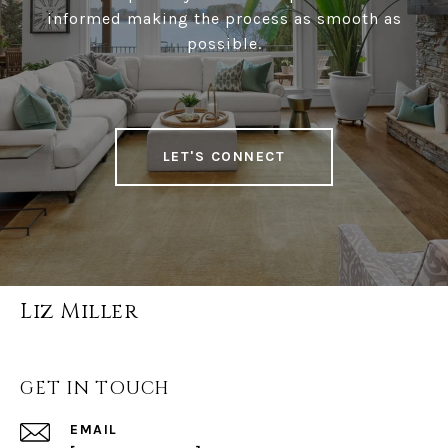
informed making the process as smooth as
possible.
LET'S CONNECT
Liz Miller
GET IN TOUCH
EMAIL