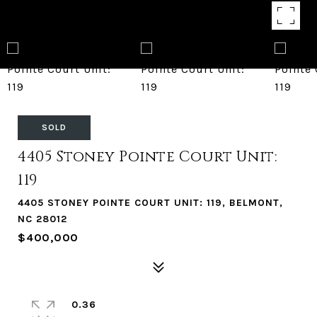
SOLD
4405 Stoney Pointe Court Unit:
119
4405 STONEY POINTE COURT UNIT: 119, BELMONT,
NC 28012
$400,000
0.36