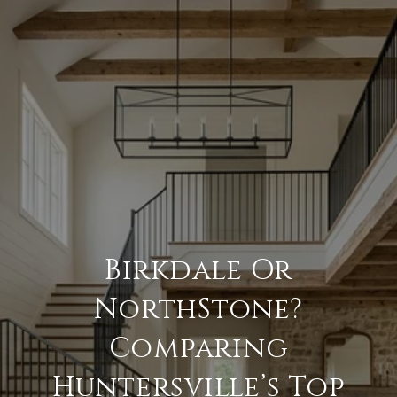
Birkdale Or
NorthStone?
Comparing
Huntersville’s Top