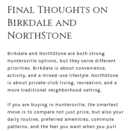
Final Thoughts on
Birkdale and
NorthStone
Birkdale and NorthStone are both strong
Huntersville options, but they serve different
priorities. Birkdale is about convenience,
activity, and a mixed-use lifestyle. NorthStone
is about private-club living, recreation, and a
more traditional neighborhood setting.
If you are buying in Huntersville, the smartest
move is to compare not just price, but also your
daily routine, preferred amenities, commute
patterns, and the feel you want when you pull