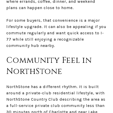
where errands, coffee, dinner, and weekend
plans can happen close to home.
For some buyers, that convenience is a major
lifestyle upgrade. It can also be appealing if you
commute regularly and want quick access to I-
77 while still enjoying a recognizable
community hub nearby.
Community Feel in
NorthStone
NorthStone has a different rhythm. It is built
around a private-club residential lifestyle, with
NorthStone Country Club describing the area as
a full-service private club community less than
30 minutes north of Charlotte and near Lake