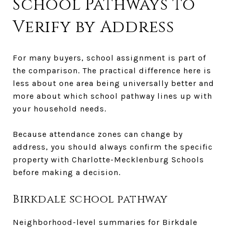
School Pathways to
Verify by Address
For many buyers, school assignment is part of
the comparison. The practical difference here is
less about one area being universally better and
more about which school pathway lines up with
your household needs.
Because attendance zones can change by
address, you should always confirm the specific
property with Charlotte-Mecklenburg Schools
before making a decision.
Birkdale school pathway
Neighborhood-level summaries for Birkdale