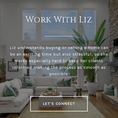
Work With Liz
Liz understands buying or selling a home can
be an exciting time but also stressful, so she
works especially hard to keep her clients
informed making the process as smooth as
possible.
LET'S CONNECT