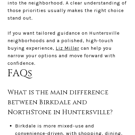
into the neighborhood. A clear understanding of
those priorities usually makes the right choice
stand out.
If you want tailored guidance on Huntersville
neighborhoods and a polished, high-touch
buying experience,
Liz Miller
can help you
narrow your options and move forward with
confidence.
FAQs
What is the main difference
between Birkdale and
NorthStone in Huntersville?
Birkdale is more mixed-use and
convenience-driven, with shopping, dining,