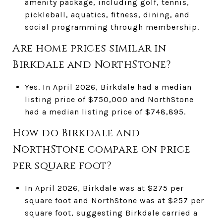
amenity package, including golf, tennis,
pickleball, aquatics, fitness, dining, and
social programming through membership.
Are home prices similar in
Birkdale and NorthStone?
Yes. In April 2026, Birkdale had a median
listing price of $750,000 and NorthStone
had a median listing price of $748,895.
How do Birkdale and
NorthStone compare on price
per square foot?
In April 2026, Birkdale was at $275 per
square foot and NorthStone was at $257 per
square foot, suggesting Birkdale carried a