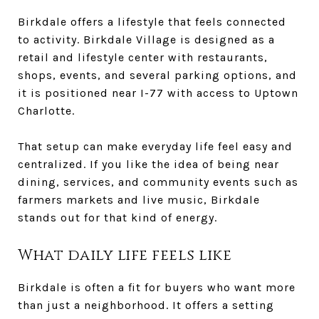
Birkdale offers a lifestyle that feels connected
to activity. Birkdale Village is designed as a
retail and lifestyle center with restaurants,
shops, events, and several parking options, and
it is positioned near I-77 with access to Uptown
Charlotte.
That setup can make everyday life feel easy and
centralized. If you like the idea of being near
dining, services, and community events such as
farmers markets and live music, Birkdale
stands out for that kind of energy.
What daily life feels like
Birkdale is often a fit for buyers who want more
than just a neighborhood. It offers a setting