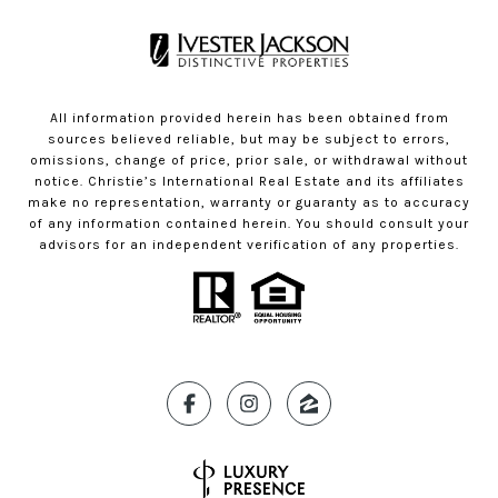
All information provided herein has been obtained from
sources believed reliable, but may be subject to errors,
omissions, change of price, prior sale, or withdrawal without
notice. Christie’s International Real Estate and its affiliates
make no representation, warranty or guaranty as to accuracy
of any information contained herein. You should consult your
advisors for an independent verification of any properties.