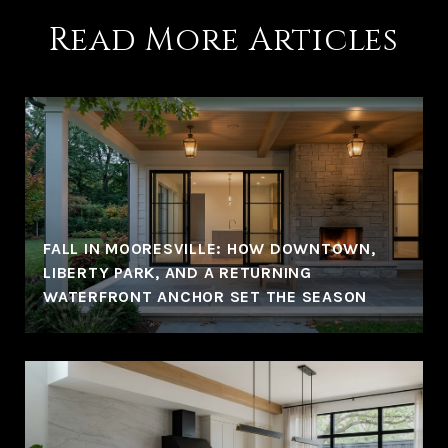
Read More Articles
FALL IN MOORESVILLE: HOW DOWNTOWN,
LIBERTY PARK, AND A RETURNING
WATERFRONT ANCHOR SET THE SEASON