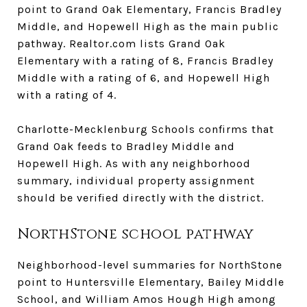
point to Grand Oak Elementary, Francis Bradley
Middle, and Hopewell High as the main public
pathway. Realtor.com lists Grand Oak
Elementary with a rating of 8, Francis Bradley
Middle with a rating of 6, and Hopewell High
with a rating of 4.
Charlotte-Mecklenburg Schools confirms that
Grand Oak feeds to Bradley Middle and
Hopewell High. As with any neighborhood
summary, individual property assignment
should be verified directly with the district.
NorthStone school pathway
Neighborhood-level summaries for NorthStone
point to Huntersville Elementary, Bailey Middle
School, and William Amos Hough High among