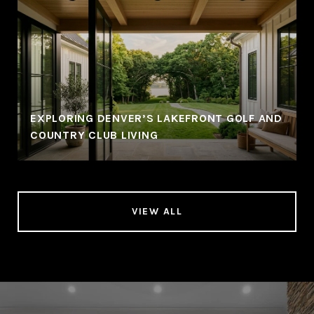
EXPLORING DENVER’S LAKEFRONT GOLF AND
COUNTRY CLUB LIVING
VIEW ALL