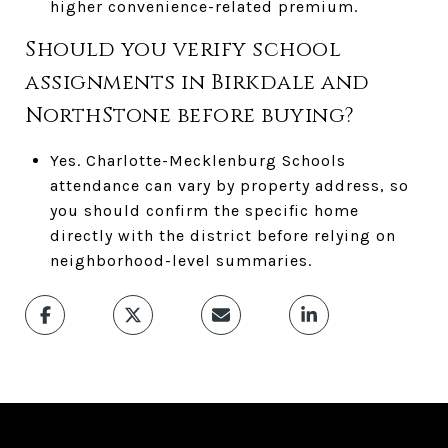
higher convenience-related premium.
Should you verify school
assignments in Birkdale and
NorthStone before buying?
Yes. Charlotte-Mecklenburg Schools
attendance can vary by property address, so
you should confirm the specific home
directly with the district before relying on
neighborhood-level summaries.