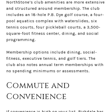
NorthStone’s club amenities are more extensive
and structured around membership. The club
includes an 18-hole P.B. Dye golf course, a four-
pool aquatics complex with waterslides, six
tennis courts, four pickleball courts, a 3,500-
square-foot fitness center, dining, and social
programming.
Membership options include dining, social-
fitness, executive tennis, and golf tiers. The
club also notes annual term memberships with
no spending minimums or assessments.
Commute and
Convenience
If convenience is high on your list, Birkdale has