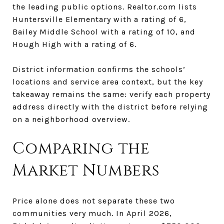
the leading public options. Realtor.com lists
Huntersville Elementary with a rating of 6,
Bailey Middle School with a rating of 10, and
Hough High with a rating of 6.
District information confirms the schools’
locations and service area context, but the key
takeaway remains the same: verify each property
address directly with the district before relying
on a neighborhood overview.
Comparing the
Market Numbers
Price alone does not separate these two
communities very much. In April 2026,