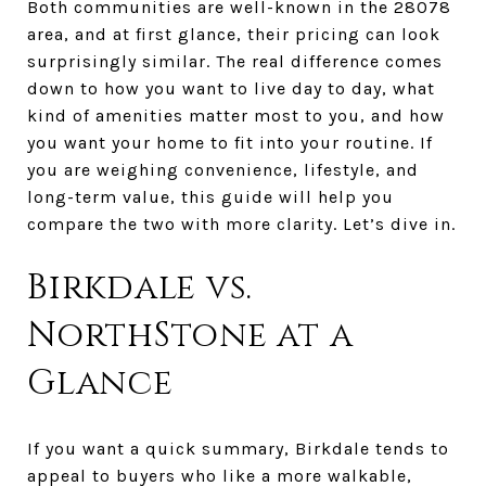
Both communities are well-known in the 28078
area, and at first glance, their pricing can look
surprisingly similar. The real difference comes
down to how you want to live day to day, what
kind of amenities matter most to you, and how
you want your home to fit into your routine. If
you are weighing convenience, lifestyle, and
long-term value, this guide will help you
compare the two with more clarity. Let’s dive in.
Birkdale vs.
NorthStone at a
Glance
If you want a quick summary, Birkdale tends to
appeal to buyers who like a more walkable,