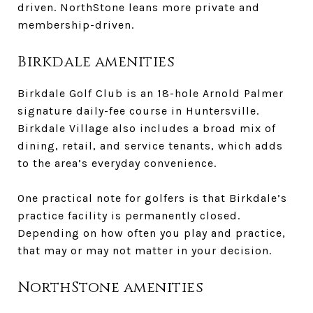
driven. NorthStone leans more private and
membership-driven.
Birkdale amenities
Birkdale Golf Club is an 18-hole Arnold Palmer
signature daily-fee course in Huntersville.
Birkdale Village also includes a broad mix of
dining, retail, and service tenants, which adds
to the area’s everyday convenience.
One practical note for golfers is that Birkdale’s
practice facility is permanently closed.
Depending on how often you play and practice,
that may or may not matter in your decision.
NorthStone amenities