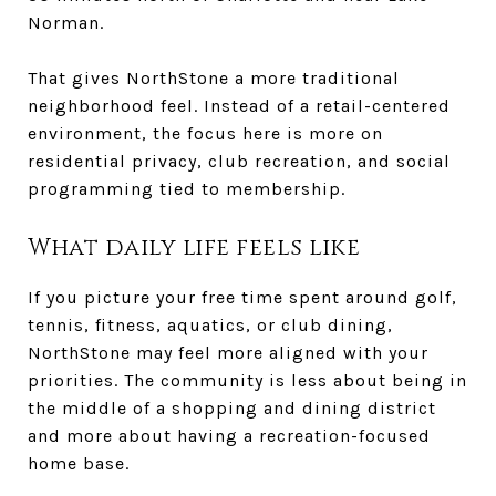
Norman.
That gives NorthStone a more traditional
neighborhood feel. Instead of a retail-centered
environment, the focus here is more on
residential privacy, club recreation, and social
programming tied to membership.
What daily life feels like
If you picture your free time spent around golf,
tennis, fitness, aquatics, or club dining,
NorthStone may feel more aligned with your
priorities. The community is less about being in
the middle of a shopping and dining district
and more about having a recreation-focused
home base.