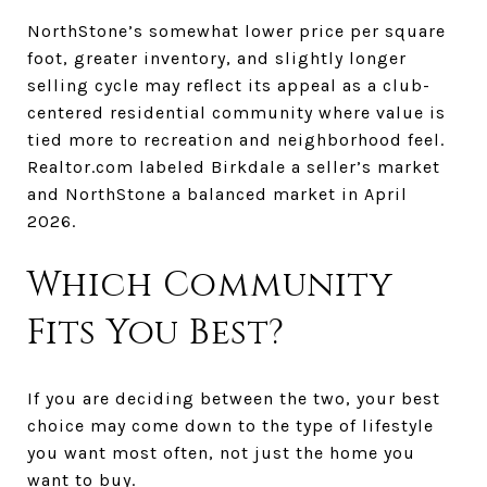
NorthStone’s somewhat lower price per square
foot, greater inventory, and slightly longer
selling cycle may reflect its appeal as a club-
centered residential community where value is
tied more to recreation and neighborhood feel.
Realtor.com labeled Birkdale a seller’s market
and NorthStone a balanced market in April
2026.
Which Community
Fits You Best?
If you are deciding between the two, your best
choice may come down to the type of lifestyle
you want most often, not just the home you
want to buy.