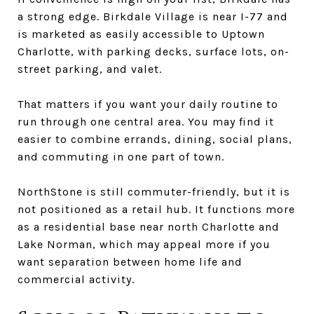
a strong edge. Birkdale Village is near I-77 and
is marketed as easily accessible to Uptown
Charlotte, with parking decks, surface lots, on-
street parking, and valet.
That matters if you want your daily routine to
run through one central area. You may find it
easier to combine errands, dining, social plans,
and commuting in one part of town.
NorthStone is still commuter-friendly, but it is
not positioned as a retail hub. It functions more
as a residential base near north Charlotte and
Lake Norman, which may appeal more if you
want separation between home life and
commercial activity.