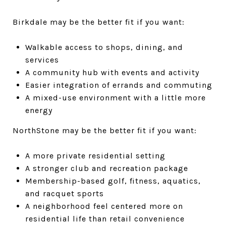
Birkdale may be the better fit if you want:
Walkable access to shops, dining, and
services
A community hub with events and activity
Easier integration of errands and commuting
A mixed-use environment with a little more
energy
NorthStone may be the better fit if you want:
A more private residential setting
A stronger club and recreation package
Membership-based golf, fitness, aquatics,
and racquet sports
A neighborhood feel centered more on
residential life than retail convenience