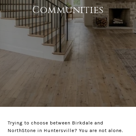
Communities
Trying to choose between Birkdale and
NorthStone in Huntersville? You are not alone.