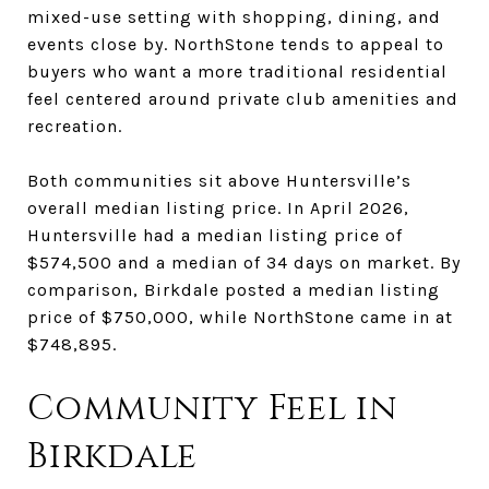
mixed-use setting with shopping, dining, and
events close by. NorthStone tends to appeal to
buyers who want a more traditional residential
feel centered around private club amenities and
recreation.
Both communities sit above Huntersville’s
overall median listing price. In April 2026,
Huntersville had a median listing price of
$574,500 and a median of 34 days on market. By
comparison, Birkdale posted a median listing
price of $750,000, while NorthStone came in at
$748,895.
Community Feel in
Birkdale