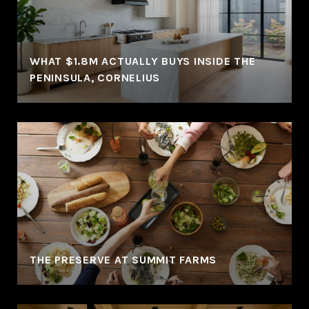
WHAT $1.8M ACTUALLY BUYS INSIDE THE
PENINSULA, CORNELIUS
THE PRESERVE AT SUMMIT FARMS