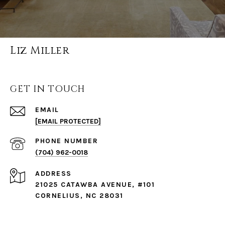
Liz Miller
GET IN TOUCH
EMAIL
[EMAIL PROTECTED]
PHONE NUMBER
(704) 962-0018
ADDRESS
21025 CATAWBA AVENUE, #101
CORNELIUS, NC 28031