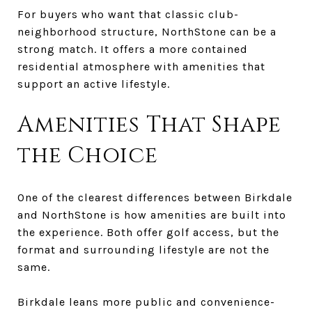
For buyers who want that classic club-
neighborhood structure, NorthStone can be a
strong match. It offers a more contained
residential atmosphere with amenities that
support an active lifestyle.
Amenities That Shape
the Choice
One of the clearest differences between Birkdale
and NorthStone is how amenities are built into
the experience. Both offer golf access, but the
format and surrounding lifestyle are not the
same.
Birkdale leans more public and convenience-