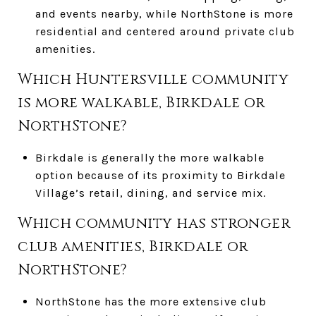
and events nearby, while NorthStone is more
residential and centered around private club
amenities.
Which Huntersville community
is more walkable, Birkdale or
NorthStone?
Birkdale is generally the more walkable
option because of its proximity to Birkdale
Village’s retail, dining, and service mix.
Which community has stronger
club amenities, Birkdale or
NorthStone?
NorthStone has the more extensive club