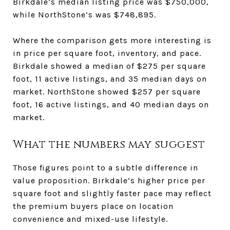
Birkdale’s median listing price was $750,000,
while NorthStone’s was $748,895.
Where the comparison gets more interesting is
in price per square foot, inventory, and pace.
Birkdale showed a median of $275 per square
foot, 11 active listings, and 35 median days on
market. NorthStone showed $257 per square
foot, 16 active listings, and 40 median days on
market.
What the numbers may suggest
Those figures point to a subtle difference in
value proposition. Birkdale’s higher price per
square foot and slightly faster pace may reflect
the premium buyers place on location
convenience and mixed-use lifestyle.