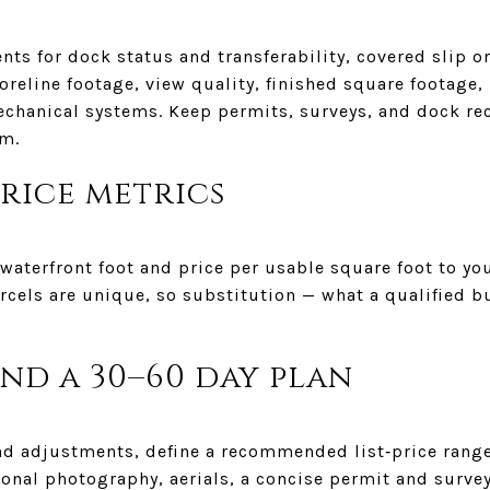
ts for dock status and transferability, covered slip o
oreline footage, view quality, finished square footage
echanical systems. Keep permits, surveys, and dock re
em.
price metrics
aterfront foot and price per usable square foot to you
arcels are unique, so substitution — what a qualified 
and a 30–60 day plan
d adjustments, define a recommended list‑price range.
ional photography, aerials, a concise permit and surve