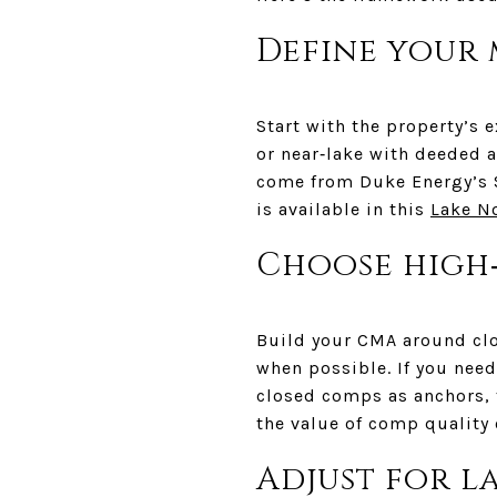
Define your
Start with the property’s 
or near‑lake with deeded a
come from Duke Energy’s 
is available in this
Lake N
Choose high
Build your CMA around clo
when possible. If you need
closed comps as anchors, t
the value of comp quality
Adjust for l