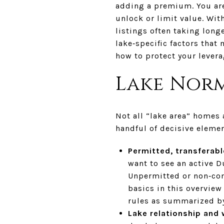
adding a premium. You are 
unlock or limit value. Wi
listings often taking longe
lake‑specific factors that
how to protect your leverag
Lake Norm
Not all “lake area” homes 
handful of decisive elemen
Permitted, transferab
want to see an active Du
Unpermitted or non‑com
basics in this overview
rules as summarized b
Lake relationship and 