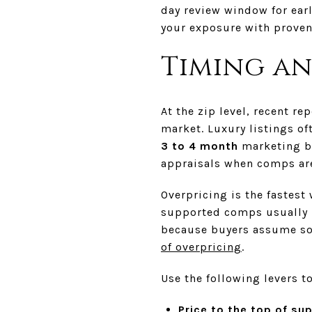
day review window for earl
your exposure with proven 
Timing an
At the zip level, recent r
market. Luxury listings of
3 to 4 month
marketing ba
appraisals when comps are
Overpricing is the fastest
supported comps usually i
because buyers assume som
of overpricing
.
Use the following levers t
Price to the top of sup