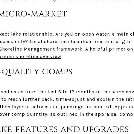
 micro‑market
exact lake relationship. Are you on open water, a main c
ccess only? Local shoreline classifications and eligibil
Shoreline Management framework. A helpful primer on 
orman shoreline overview
.
‑quality comps
sed sales from the last 6 to 12 months in the same co
 to reach further back, time‑adjust and explain the rati
hen layer in actives and pendings for context. Apprais
 over comp quantity, as outlined in the
appraisal comp
ake features and upgrades