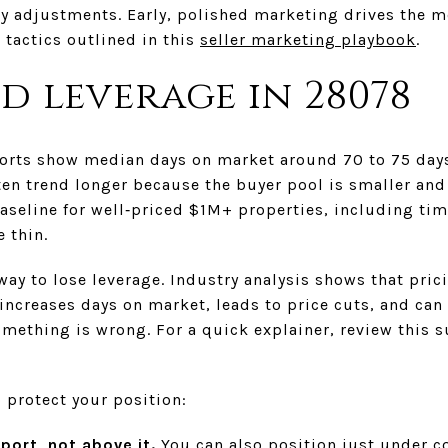
y adjustments. Early, polished marketing drives the mos
tactics outlined in this
seller marketing playbook
.
d leverage in 28078
eports show median days on market around 70 to 75 days
ten trend longer because the buyer pool is smaller and 
seline for well‑priced $1M+ properties, including tim
 thin.
 way to lose leverage. Industry analysis shows that pric
ncreases days on market, leads to price cuts, and can
ething is wrong. For a quick explainer, review this
o protect your position:
port, not above it.
You can also position just under 