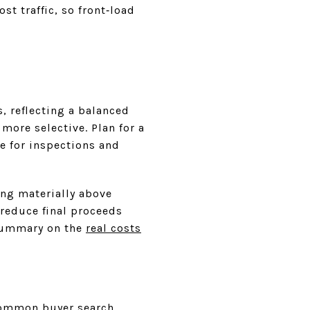
t traffic, so front‑load
, reflecting a balanced
more selective. Plan for a
e for inspections and
ing materially above
 reduce final proceeds
 summary on the
real costs
common buyer search