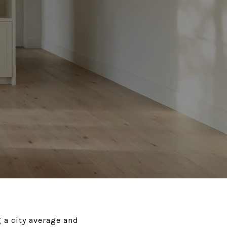
 a city average and