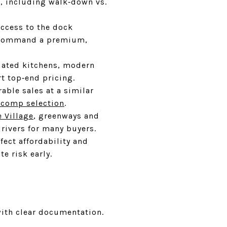
o, including walk‑down vs.
access to the dock
an command a premium,
pdated kitchens, modern
t top‑end pricing.
able sales at a similar
 comp selection
.
e Village
, greenways and
rivers for many buyers.
ect affordability and
e risk early.
with clear documentation.