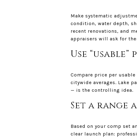
Make systematic adjustmen
condition, water depth, sh
recent renovations, and m
appraisers will ask for th
Use “usable” 
Compare price per usable w
citywide averages. Lake p
— is the controlling idea.
Set a range 
Based on your comp set an
clear launch plan: profess