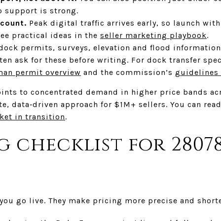
p support is strong.
 count.
Peak digital traffic arrives early, so launch with
ee practical ideas in the
seller marketing playbook
.
ock permits, surveys, elevation and flood information
ten ask for these before writing. For dock transfer spec
man permit overview
and the commission’s
guidelines
oints to concentrated demand in higher price bands acr
e, data‑driven approach for $1M+ sellers. You can rea
ket in transition
.
ng checklist for 2807
 you go live. They make pricing more precise and short