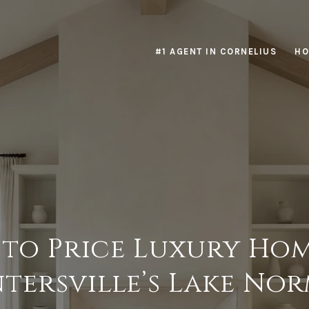
#1 AGENT IN CORNELIUS
HO
to Price Luxury Hom
tersville’s Lake No