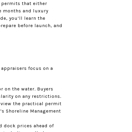
 permits that either
ee months and luxury
de, you’ll learn the
prepare before launch, and
 appraisers focus on a
r on the water. Buyers
larity on any restrictions.
view the practical permit
gy’s Shoreline Management
d dock prices ahead of