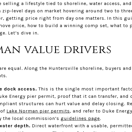
selling a lifestyle tied to shoreline, water access, and
th zip‑level days on market hovering around two to thr
r, getting price right from day one matters. In this gui
 move price, how to build a winning comp set, what to 
e. Let’s dive in.
an value drivers
are equal. Along the Huntersville shoreline, buyers and
ts.
le dock access.
This is the single most important facto
ke Energy pier permit, proof that it can transfer, and c
pliant structures can hurt value and delay closing. Re
 of
Lake Norman pier permits
, and refer to Duke Ener
y the local commission’s
guidelines page
.
water depth.
Direct waterfront with a usable, permitte