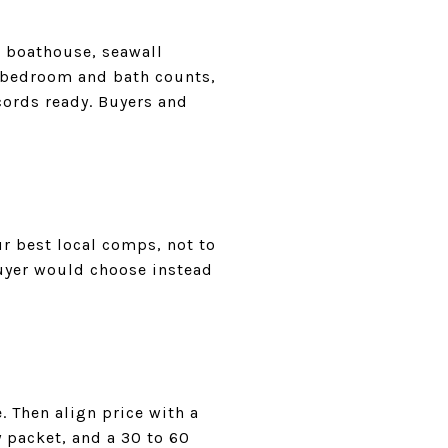
r boathouse, seawall
, bedroom and bath counts,
cords ready. Buyers and
r best local comps, not to
buyer would choose instead
 Then align price with a
y packet, and a 30 to 60