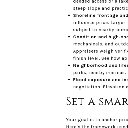
deeded access or a lake
steep slope and practic
Shoreline frontage and
influence price. Large
subject to nearby comp
Condition and high‑end
mechanicals, and outdoo
Appraisers weigh verifi
finish level. See how a
Neighborhood and life
parks, nearby marinas,
Flood exposure and in
negotiation. Elevation 
Set a smar
Your goal is to anchor pri
Here’s the framework used