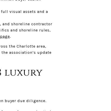
 full visual assets and a
, and shoreline contractor
ifics and shoreline rules,
 page
.
oss the Charlotte area,
d the association’s update
8 luxury
en buyer due diligence.