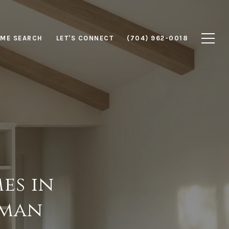
ME SEARCH
LET'S CONNECT
(704) 962-0018
es in
rman