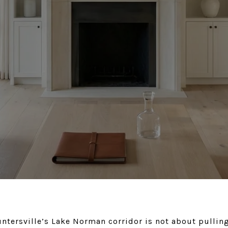
ntersville’s Lake Norman corridor is not about pulling