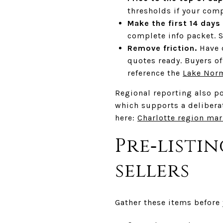
thresholds if your com
Make the first 14 days
complete info packet. S
Remove friction.
Have d
quotes ready. Buyers of
reference the
Lake Nor
Regional reporting also p
which supports a deliberat
here:
Charlotte region mar
Pre‑listi
sellers
Gather these items before