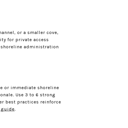
hannel, or a smaller cove,
ity for private access
shoreline administration
ve or immediate shoreline
onale. Use 3 to 6 strong
er best practices reinforce
 guide
.