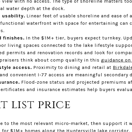
 view with no access. The type of shoreline matters to
al water depth at the dock.
 usability.
Linear feet of usable shoreline and ease of 
r, functional waterfront with space for entertaining c
s.
 finishes.
In the $1M+ tier, buyers expect turnkey. U
r living spaces connected to the lake lifestyle suppor
ed permits and renovation records and look for compar
ppraisers think about comp quality in this
guidance on
style access.
Proximity to dining and retail at
Birkdal
 and convenient I‑77 access are meaningful secondary d
surance.
Flood‑zone status and projected premiums aff
certificates and insurance estimates help buyers evaluat
t list price
ce to the most relevant micro‑market, then support it 
 for $1M+ homes along the Huntersville lake corridor.