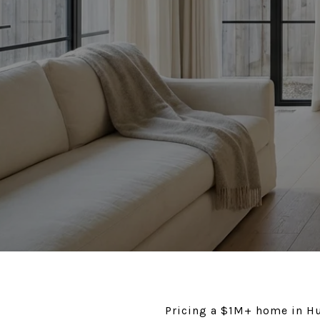
Pricing a $1M+ home in Hu