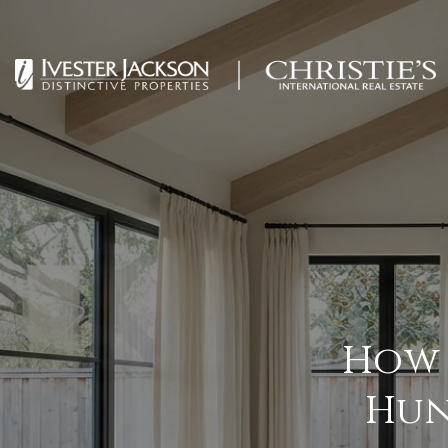
How 
Hun