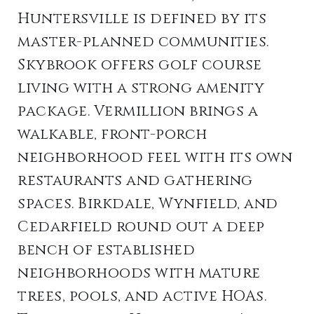
Huntersville is defined by its
master-planned communities.
Skybrook offers golf course
living with a strong amenity
package. Vermillion brings a
walkable, front-porch
neighborhood feel with its own
restaurants and gathering
spaces. Birkdale, Wynfield, and
Cedarfield round out a deep
bench of established
neighborhoods with mature
trees, pools, and active HOAs.