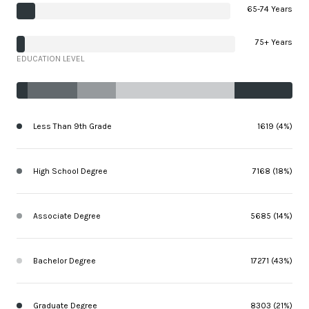
65-74 Years
75+ Years
EDUCATION LEVEL
Less Than 9th Grade
1619 (4%)
High School Degree
7168 (18%)
Associate Degree
5685 (14%)
Bachelor Degree
17271 (43%)
Graduate Degree
8303 (21%)