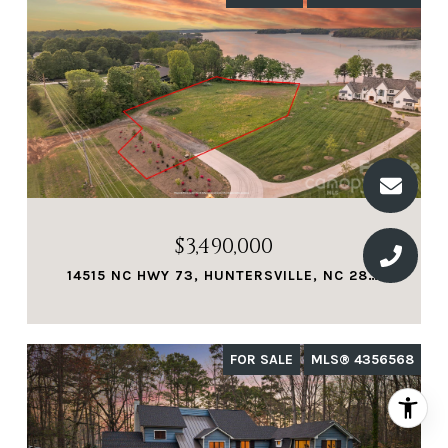
$3,490,000
14515 NC HWY 73, HUNTERSVILLE, NC 28078
FOR SALE
MLS® 4356568