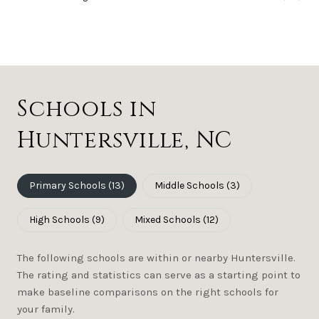
Schools in
Huntersville, NC
Primary Schools (
13
)
Middle Schools (
3
)
High Schools (
9
)
Mixed Schools (
12
)
The following schools are within or nearby Huntersville.
The rating and statistics can serve as a starting point to
make baseline comparisons on the right schools for
your family.