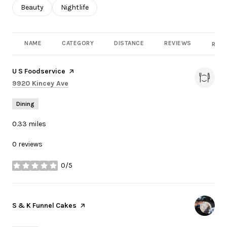
Search businesses related to
Beauty
Search businesses related to
Nightlife
NAME
CATEGORY
DISTANCE
REVIEWS
RATI
Visit the
U S Foodservice
page on Yelp
Search
on Google Maps
9920 Kincey Ave
Dining
0.33
miles
0 reviews
0/5
stars
Visit the
S & K Funnel Cakes
page on Yelp