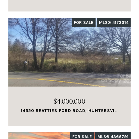
FOR SALE
MLS® 4173314
$4,000,000
14520 BEATTIES FORD ROAD, HUNTERSVILLE, NC 28078
FOR SALE
MLS® 4366791