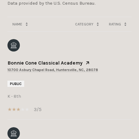
NAME
CATEGORY
RATING
Bonnie Cone Classical Academy
10700 Asbury Chapel Road, Huntersville, NC, 28078
PUBLIC
K - 8th
3/5