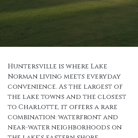
Huntersville is where Lake
Norman living meets everyday
convenience. As the largest of
the lake towns and the closest
to Charlotte, it offers a rare
combination: waterfront and
near-water neighborhoods on
the lake's eastern shore,