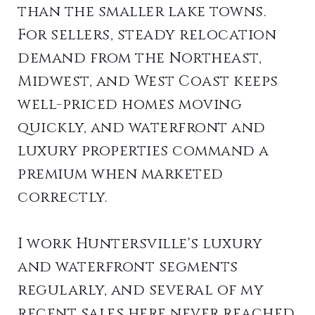
than the smaller lake towns.
For sellers, steady relocation
demand from the Northeast,
Midwest, and West Coast keeps
well-priced homes moving
quickly, and waterfront and
luxury properties command a
premium when marketed
correctly.
I work Huntersville's luxury
and waterfront segments
regularly, and several of my
recent sales here never reached