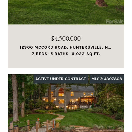
$4,500,000
12300 MCCORD ROAD, HUNTERSVILLE, NC 28078
7 BEDS
5 BATHS
6,033 SQ.FT.
ACTIVE UNDER CONTRACT
MLS® 4307808