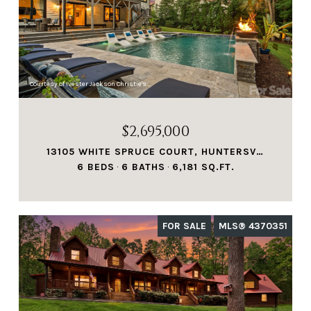
Courtesy of Ivester Jackson Christie's
$2,695,000
13105 WHITE SPRUCE COURT, HUNTERSVILLE, NC 28078
6 BEDS
6 BATHS
6,181 SQ.FT.
FOR SALE
MLS® 4370351