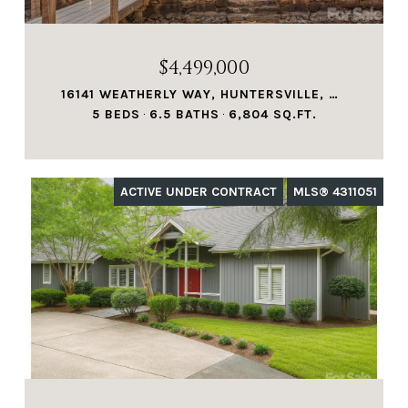
$4,499,000
16141 WEATHERLY WAY, HUNTERSVILLE, NC 28078
5 BEDS
6.5 BATHS
6,804 SQ.FT.
ACTIVE UNDER CONTRACT
MLS® 4311051