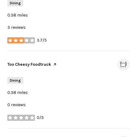
Dining
0.38
miles
3 reviews
3.7/5
stars
Visit the
Too Cheesy Foodtruck
page on Yelp
Dining
0.38
miles
0 reviews
0/5
stars