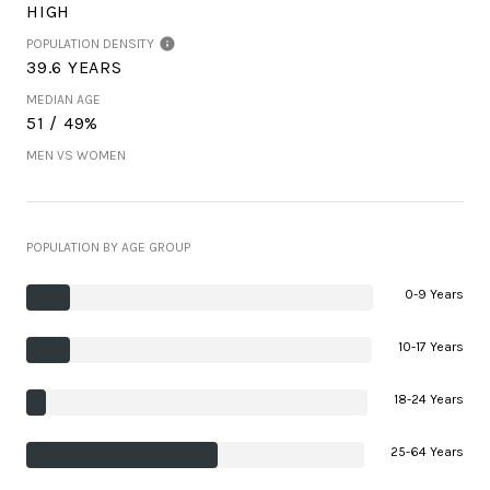
HIGH
POPULATION DENSITY
39.6 YEARS
MEDIAN AGE
51 / 49%
MEN VS WOMEN
POPULATION BY AGE GROUP
0-9 Years
10-17 Years
18-24 Years
25-64 Years