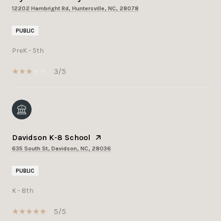
12202 Hambright Rd, Huntersville, NC, 28078
PUBLIC
PreK - 5th
3/5
Davidson K-8 School
635 South St, Davidson, NC, 28036
PUBLIC
K - 8th
5/5