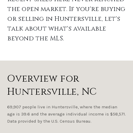
the open market. If you're buying
or selling in Huntersville, let's
talk about what's available
beyond the MLS.
Overview for
Huntersville, NC
69,907 people live in Huntersville, where the median
age is 39.6 and the average individual income is $58,571.
Data provided by the U.S. Census Bureau.