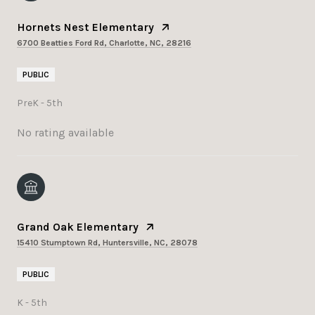
Hornets Nest Elementary
6700 Beatties Ford Rd, Charlotte, NC, 28216
PUBLIC
PreK - 5th
No rating available
Grand Oak Elementary
15410 Stumptown Rd, Huntersville, NC, 28078
PUBLIC
K - 5th