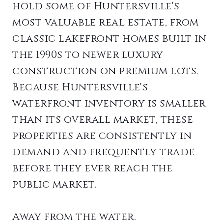
hold some of Huntersville's
most valuable real estate, from
classic lakefront homes built in
the 1990s to newer luxury
construction on premium lots.
Because Huntersville's
waterfront inventory is smaller
than its overall market, these
properties are consistently in
demand and frequently trade
before they ever reach the
public market.
Away from the water,