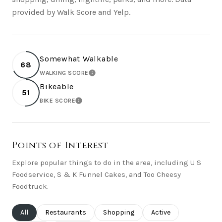
provided by Walk Score and Yelp.
Somewhat Walkable
68
WALKING SCORE
LEARN MORE
Bikeable
51
BIKE SCORE
LEARN MORE
Points of Interest
Explore popular things to do in the area, including U S
Foodservice, S & K Funnel Cakes, and Too Cheesy
Foodtruck.
Search businesses related to
All
Search businesses related to
Restaurants
Search businesses related to
Shopping
Search businesses rel
Active