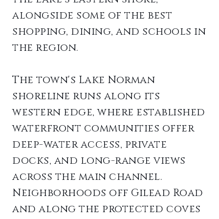
alongside some of the best
shopping, dining, and schools in
the region.
The town's Lake Norman
shoreline runs along its
western edge, where established
waterfront communities offer
deep-water access, private
docks, and long-range views
across the main channel.
Neighborhoods off Gilead Road
and along the protected coves