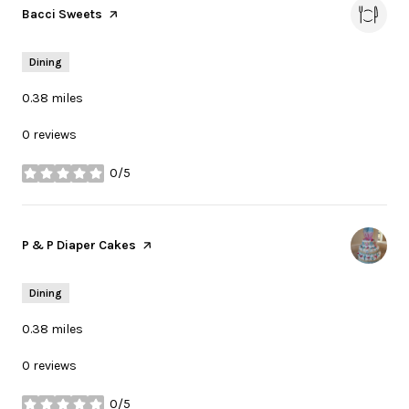
Visit the
Bacci Sweets
page on Yelp
Dining
0.38
miles
0 reviews
0/5
stars
Visit the
P & P Diaper Cakes
page on Yelp
Dining
0.38
miles
0 reviews
0/5