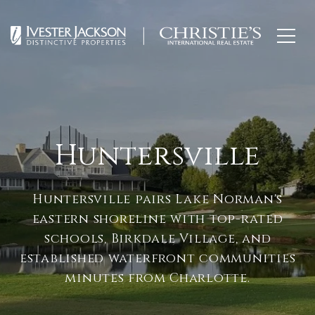
Huntersville
Huntersville pairs Lake Norman's
eastern shoreline with top-rated
schools, Birkdale Village, and
established waterfront communities
minutes from Charlotte.