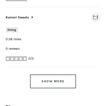
stars
Visit the
Kumori Sweets
page on Yelp
Dining
0.38
miles
0 reviews
0/5
stars
SHOW MORE