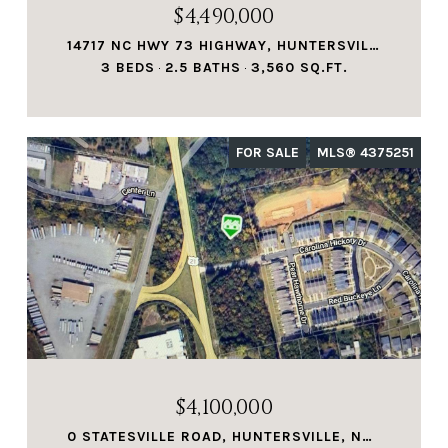
$4,490,000
14717 NC HWY 73 HIGHWAY, HUNTERSVILLE, NC 28078
3 BEDS
2.5 BATHS
3,560 SQ.FT.
FOR SALE
MLS® 4375251
$4,100,000
0 STATESVILLE ROAD, HUNTERSVILLE, NC 28078