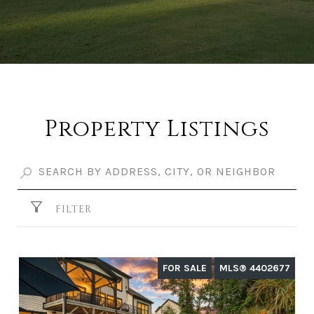
Property Listings
FILTER
FOR SALE
MLS® 4402677