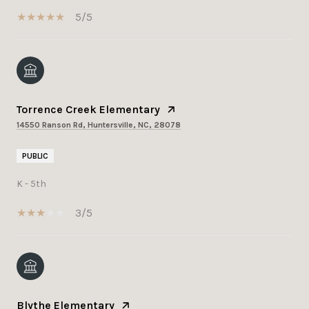
5/5
Torrence Creek Elementary
14550 Ranson Rd, Huntersville, NC, 28078
PUBLIC
K - 5th
3/5
Blythe Elementary