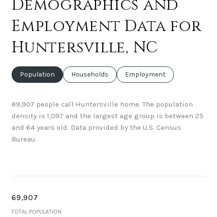
Demographics and
Employment Data for
Huntersville, NC
Population
Households
Employment
69,907 people call Huntersville home. The population
density is 1,097 and the largest age group is
between 25
and 64 years old.
Data provided by the U.S. Census
Bureau.
69,907
TOTAL POPULATION