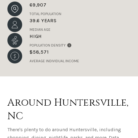
69,907
TOTAL POPULATION
39.6 YEARS
MEDIAN AGE
HIGH
POPULATION DENSITY
$58,571
AVERAGE INDIVIDUAL INCOME
Around Huntersville,
NC
There's plenty to do around Huntersville, including
shopping, dining, nightlife, parks, and more. Data