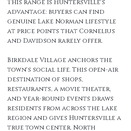
This range is Huntersville's
advantage: buyers can find
genuine Lake Norman lifestyle
at price points that Cornelius
and Davidson rarely offer.
Birkdale Village anchors the
town's social life. This open-air
destination of shops,
restaurants, a movie theater,
and year-round events draws
residents from across the lake
region and gives Huntersville a
true town center. North