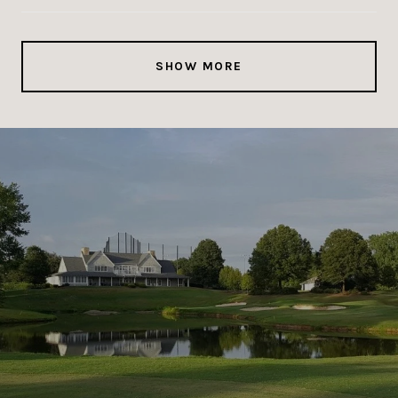
SHOW MORE