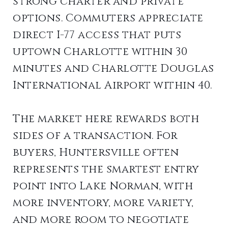
strong charter and private
options. Commuters appreciate
direct I-77 access that puts
uptown Charlotte within 30
minutes and Charlotte Douglas
International Airport within 40.
The market here rewards both
sides of a transaction. For
buyers, Huntersville often
represents the smartest entry
point into Lake Norman, with
more inventory, more variety,
and more room to negotiate