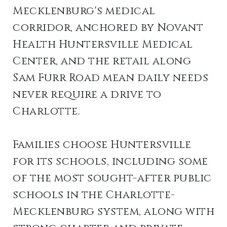
Mecklenburg's medical
corridor, anchored by Novant
Health Huntersville Medical
Center, and the retail along
Sam Furr Road mean daily needs
never require a drive to
Charlotte.
Families choose Huntersville
for its schools, including some
of the most sought-after public
schools in the Charlotte-
Mecklenburg system, along with